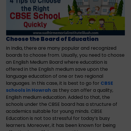
Choose the Board of Education
In India, there are many popular and recognized
boards to choose from. Usually, you need to choose
an English Medium Board where education is
offered in the English medium save upon the
language education of one or two regional
languages. In this case, it is best to go for
CBSE
schools in Howrah
as they can offer a quality,
English medium education. Added to that, the
schools under the CBSE board has a structure of
academics suitable for young minds. CBSE
Education is not too stressful for today’s busy
learners. Moreover, it has been known for being