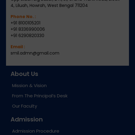
4, Liluah, Howrah, West Bengal 711204
Phone No. :
+91 8100105201
+91 8336990006
+91 6290820330
Email :
smil.admn@gmail.com
About Us
Mission & Vision
From The Principal’s Desk
Our Faculty
Admission
Admission Procedure