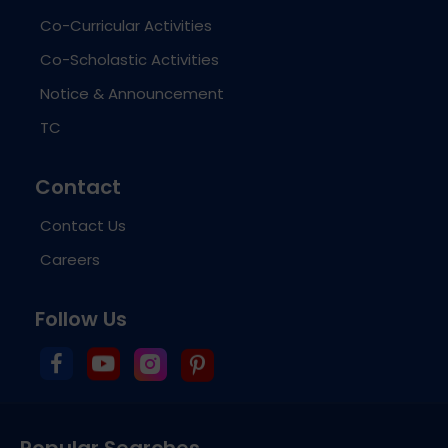
Co-Curricular Activities
Co-Scholastic Activities
Notice & Announcement
TC
Contact
Contact Us
Careers
Follow Us
Popular Searches