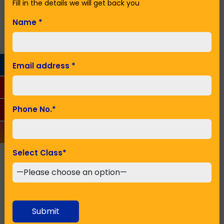
institution in Howrah with many centres in Kolkata
Fill in the details we will get back you
and other cities.
Name
*
Name
*
Email address
*
Email Address
*
Phone No.
*
Phone No.
*
Select Class
*
Seeking Admission in Class
*
Submit