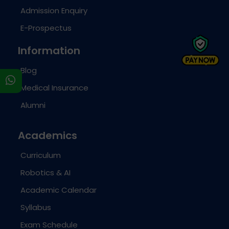
Admission Enquiry
E-Prospectus
Information
Blog
s
Medical Insurance
Alumni
Academics
Curriculum
Robotics & AI
Academic Calendar
Syllabus
Exam Schedule