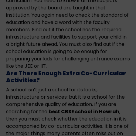
curriculum. You need to know if all the subjects
approved by the board are taught in that
institution. You again need to check the standard of
education and have a word with the faculty
members. Find out if the school has the required
infrastructure and facilities to support your child in
a bright future ahead. You must also find out if the
school education is going to be enough for
preparing your kids for challenging entrance exams
like the JEE or IIT.
Are There Enough Extra Co-Curricular
Activities?
A school isn’t just a school for its looks,
infrastructure or services; but it is a school for the
comprehensive quality of education. If you are
searching for the
best CBSE school in Howrah
,
then you must check whether the education in it is
accompanied by co-curricular activities. It is one of
the major things many parents often miss out on