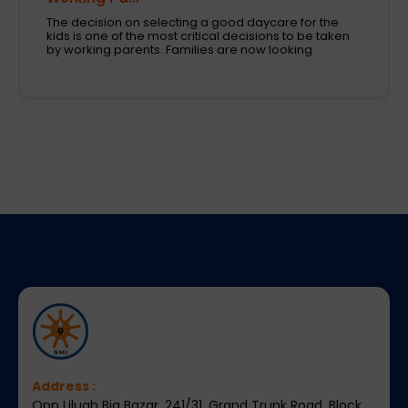
Children learn in different ways, excel at different
subjects and have different passions and
aspirations. A school is a place that not only
recognizes a child's abilities but also helps them
enhance their confidence,
Address :
Opp Liluah Big Bazar, 241/31, Grand Trunk Road, Block