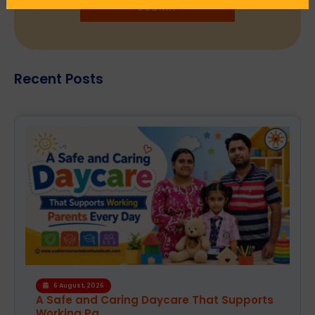
SUBMIT
Recent Posts
4 August, 2026
How the Right Learning Environment
Supports Every...