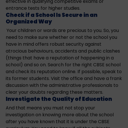
effective in qualifying competitive exams or
entrance tests for higher studies.
Check if a School Is Secure in an
Organized Way
Your children or wards are precious to you. So, you
need to make sure whether or not the school you
have in mind offers robust security against
atrocious behaviours, accidents and public clashes
(things that have a reputation of happening in a
school) and so on. Search for the right CBSE school
and check its reputation online. If possible, speak to
its former students. Visit the office and have a frank
discussion with the administrative professionals to
clear your doubts regarding these matters.
Investigate the Quality of Education
And that means you must not stop your
investigation on knowing more about the school
after you have known that it is under the CBSE