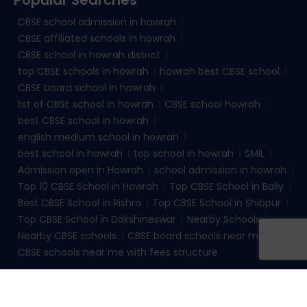
CBSE school admission in howrah
CBSE affiliated schools in howrah
CBSE school in howrah district
top CBSE schools in howrah
howrah best CBSE school
CBSE board school in howrah
list of CBSE school in howrah
CBSE school howrah
best CBSE school in howrah
english medium school in howrah
best school in howrah
top school in howrah
SMIL
Admission open in Howrah
school admission in howrah
Top 10 CBSE School in Howrah
Top CBSE School in Bally
Best CBSE School in Rishra
Top CBSE School in Shibpur
Top CBSE School in Dakshineswar
Nearby Schools
Nearby CBSE schools
CBSE board schools near me
CBSE schools near me with fees structure
© 2026
sudhirmemorialinstituteliluah.com
. All rights