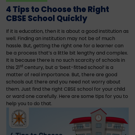
4 Tips to Choose the Right
CBSE School Quickly
If it is education, then it is about a good institution as
well. Finding an institution may not be of much
hassle. But, getting the right one for a learner can
be a process that’s a little bit lengthy and complex.
It is because there is no such scarcity of schools in
st
this 21
century, but a ‘best-fitted school’ is a
matter of real importance. But, there are good
schools out there and you need not worry about
them. Just find the right CBSE school for your child
or ward one carefully. Here are some tips for you to
help you to do that.