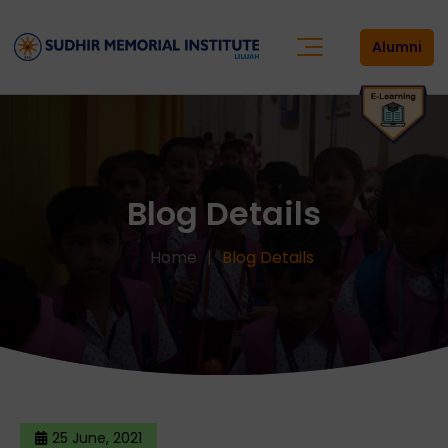
Alumni
Blog Details
Home
Blog Details
25 June, 2021