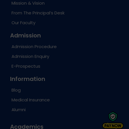
Mission & Vision
From The Principal’s Desk
Our Faculty
Admission
Admission Procedure
Admission Enquiry
E-Prospectus
Information
Blog
Medical Insurance
Alumni
Academics