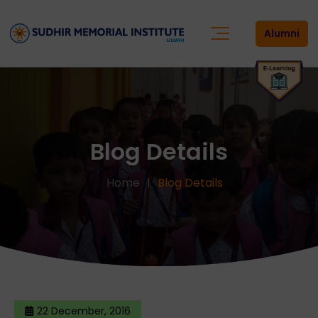
Alumni
Blog Details
Home
Blog Details
22 December, 2016