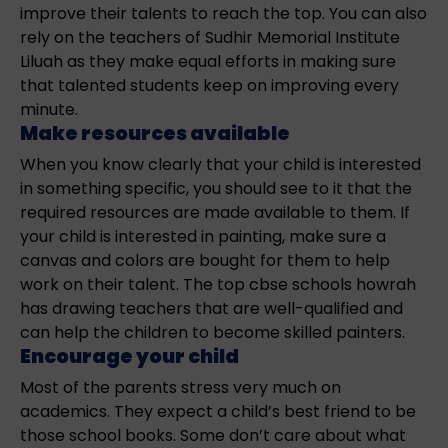
improve their talents to reach the top. You can also
rely on the teachers of Sudhir Memorial Institute
Liluah as they make equal efforts in making sure
that talented students keep on improving every
minute.
Make resources available
When you know clearly that your child is interested
in something specific, you should see to it that the
required resources are made available to them. If
your child is interested in painting, make sure a
canvas and colors are bought for them to help
work on their talent. The top cbse schools howrah
has drawing teachers that are well-qualified and
can help the children to become skilled painters.
Encourage your child
Most of the parents stress very much on
academics. They expect a child’s best friend to be
those school books. Some don’t care about what