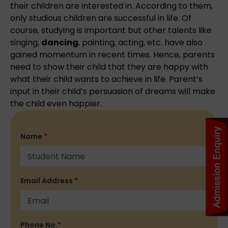
their children are interested in. According to them,
only studious children are successful in life. Of
course, studying is important but other talents like
singing,
dancing
, painting, acting, etc. have also
gained momentum in recent times. Hence, parents
need to show their child that they are happy with
what their child wants to achieve in life. Parent’s
input in their child’s persuasion of dreams will make
the child even happier.
Name
*
Email Address
*
Phone No.
*