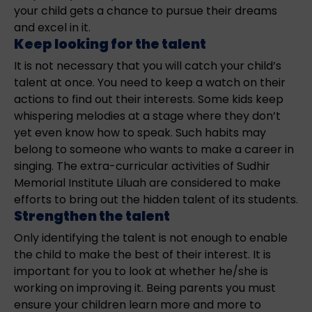
your child gets a chance to pursue their dreams
and excel in it.
Keep looking for the talent
It is not necessary that you will catch your child’s
talent at once. You need to keep a watch on their
actions to find out their interests. Some kids keep
whispering melodies at a stage where they don’t
yet even know how to speak. Such habits may
belong to someone who wants to make a career in
singing. The extra-curricular activities of Sudhir
Memorial Institute Liluah are considered to make
efforts to bring out the hidden talent of its students.
Strengthen the talent
Only identifying the talent is not enough to enable
the child to make the best of their interest. It is
important for you to look at whether he/she is
working on improving it. Being parents you must
ensure your children learn more and more to