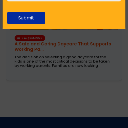
Submit
4 August, 2026
How the Right Learning Environment
Supports Every...
Children learn in different ways, excel at different
subjects and have different passions and
aspirations. A school is a place that not only
recognizes a child's abilities but also helps them
enhance their confidence,