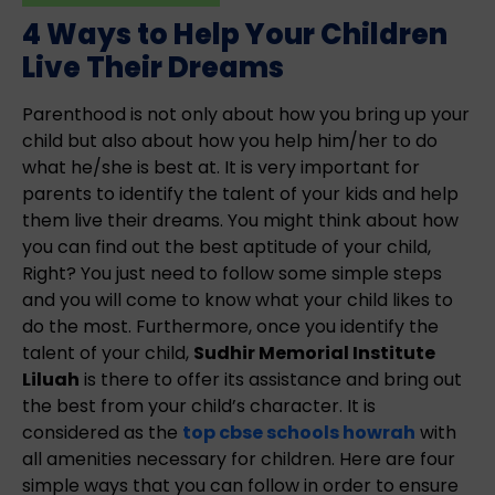
4 Ways to Help Your Children
Live Their Dreams
Parenthood is not only about how you bring up your
child but also about how you help him/her to do
what he/she is best at. It is very important for
parents to identify the talent of your kids and help
them live their dreams. You might think about how
you can find out the best aptitude of your child,
Right? You just need to follow some simple steps
and you will come to know what your child likes to
do the most. Furthermore, once you identify the
talent of your child,
Sudhir Memorial Institute
Liluah
is there to offer its assistance and bring out
the best from your child’s character. It is
considered as the
top cbse schools howrah
with
all amenities necessary for children. Here are four
simple ways that you can follow in order to ensure