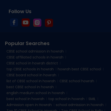
Follow Us
Popular Searches
CBSE school admission in howrah
CBSE affiliated schools in howrah
CBSE school in howrah district
top CBSE schools in howrah
howrah best CBSE school
CBSE board school in howrah
list of CBSE school in howrah
CBSE school howrah
best CBSE school in howrah
english medium school in howrah
best school in howrah
top school in howrah
SMIL
Admission open in Howrah
school admission in howrah
Top 10 CBSE School in Howrah
Top CBSE School in Bally