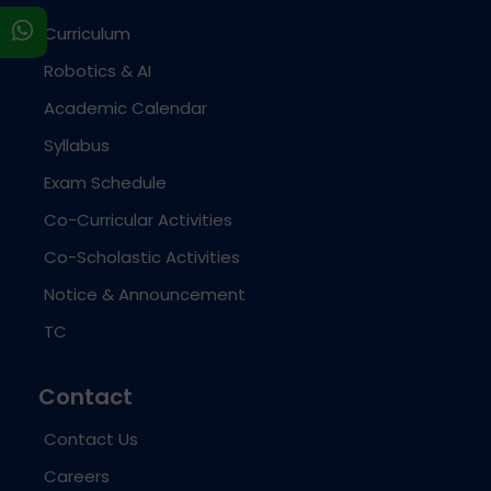
s
Curriculum
Robotics & AI
Academic Calendar
Syllabus
Exam Schedule
Co-Curricular Activities
Co-Scholastic Activities
Notice & Announcement
TC
Contact
Contact Us
Careers