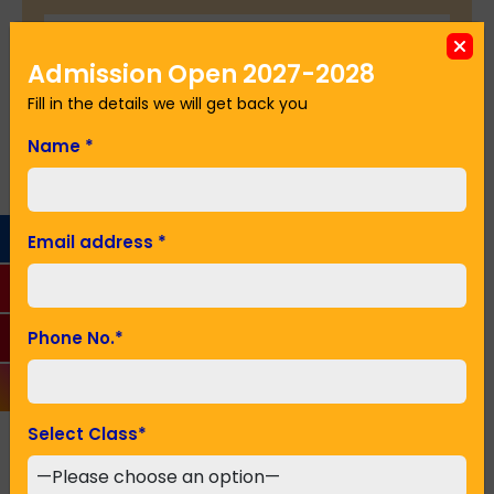
Admission Open 2027-2028
Seeking Admission in Class
*
Fill in the details we will get back you
Name
*
SUBMIT
Email address
*
Recent Posts
Phone No.
*
Select Class
*