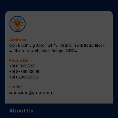
Address :
Opp Liluah Big Bazar, 241/31, Grand Trunk Road, Block
4, Liluah, Howrah, West Bengal 711204
Phone No. :
+91 8100105201
+91 8336990006
+91 6290820330
Email :
smil.admn@gmail.com
About Us