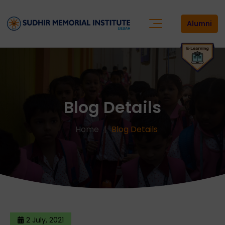
Alumni
Blog Details
Home
Blog Details
2 July, 2021