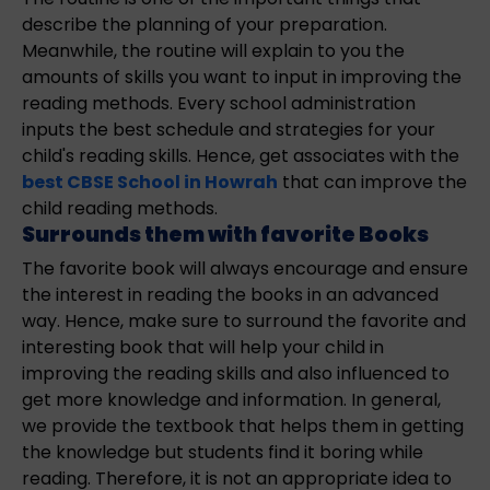
describe the planning of your preparation.
Meanwhile, the routine will explain to you the
amounts of skills you want to input in improving the
reading methods. Every school administration
inputs the best schedule and strategies for your
child's reading skills. Hence, get associates with the
best CBSE School in Howrah
that can improve the
child reading methods.
Surrounds them with favorite Books
The favorite book will always encourage and ensure
the interest in reading the books in an advanced
way. Hence, make sure to surround the favorite and
interesting book that will help your child in
improving the reading skills and also influenced to
get more knowledge and information. In general,
we provide the textbook that helps them in getting
the knowledge but students find it boring while
reading. Therefore, it is not an appropriate idea to