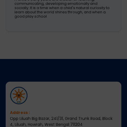
kids is one of the most critical decisions to be taken
by working parents. Families are now looking
Address :
Opp Liluah Big Bazar, 241/31, Grand Trunk Road, Block
4, Liluah, Howrah, West Bengal 711204