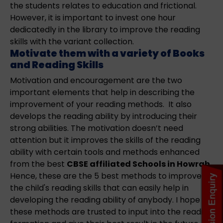
the students relates to education and frictional.
However, it is important to invest one hour
dedicatedly in the library to improve the reading
skills with the variant collection.
Motivate them with a variety of Books
and Reading Skills
Motivation and encouragement are the two
important elements that help in describing the
improvement of your reading methods. It also
develops the reading ability by introducing their
strong abilities. The motivation doesn’t need
attention but it improves the skills of the reading
ability with certain tools and methods enhanced
from the best
CBSE affiliated Schools in Howrah
.
Hence, these are the 5 best methods to improve
the child's reading skills that can easily help in
developing the reading ability of anybody. I hope
these methods are trusted to input into the reading