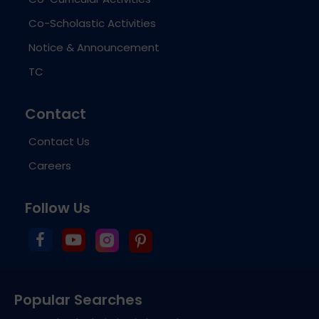
Co-Scholastic Activities
Notice & Announcement
TC
Contact
Contact Us
Careers
Follow Us
Popular Searches