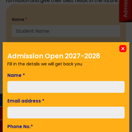
formation and give their best result in the future.
Name
*
Email Address
*
Admission Open 2027-2028
Fill in the details we will get back you
Phone No.
*
Name
*
Seeking Admission in Class
*
Email address
*
Phone No.
*
SUBMIT