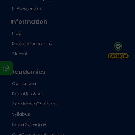
E-Prospectus
Information
Blog
Medical Insurance
Alumni
s
Academics
Curriculum
Robotics & AI
Academic Calendar
Syllabus
Exam Schedule
Co-Curricular Activities