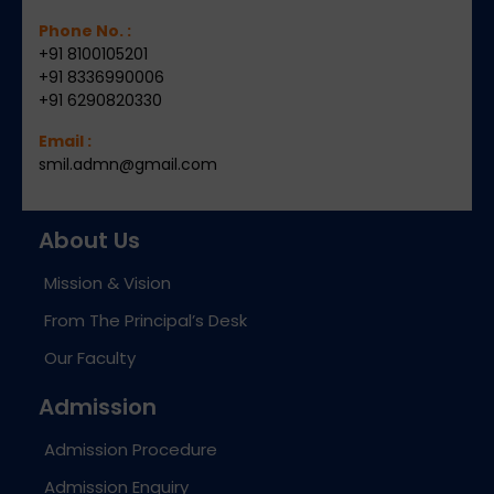
Phone No. :
+91 8100105201
+91 8336990006
+91 6290820330
Email :
smil.admn@gmail.com
About Us
Mission & Vision
From The Principal’s Desk
Our Faculty
Admission
Admission Procedure
Admission Enquiry