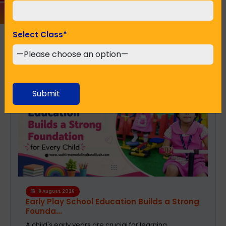
Select Class
*
Recent Posts
Submit
6 August, 2026
A Safe and Caring Daycare That Supports
Working Pa...
The decision on selecting a good daycare for the