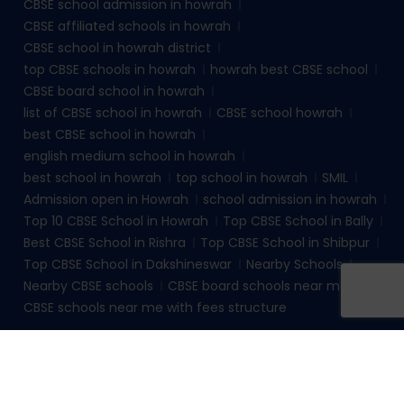
CBSE school admission in howrah
CBSE affiliated schools in howrah
CBSE school in howrah district
top CBSE schools in howrah
howrah best CBSE school
CBSE board school in howrah
list of CBSE school in howrah
CBSE school howrah
best CBSE school in howrah
english medium school in howrah
best school in howrah
top school in howrah
SMIL
Admission open in Howrah
school admission in howrah
Top 10 CBSE School in Howrah
Top CBSE School in Bally
Best CBSE School in Rishra
Top CBSE School in Shibpur
Top CBSE School in Dakshineswar
Nearby Schools
Nearby CBSE schools
CBSE board schools near me
CBSE schools near me with fees structure
© 2026
sudhirmemorialinstituteliluah.com
. All rights
reserved