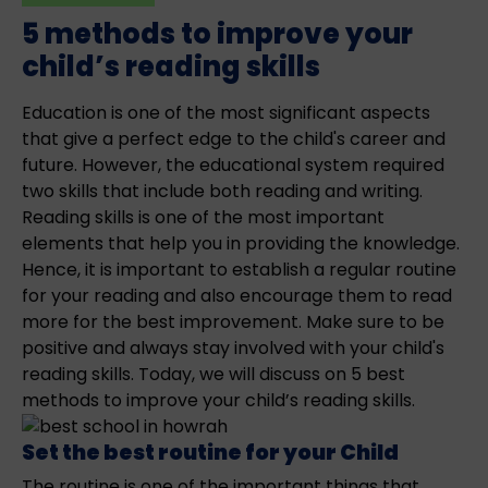
5 methods to improve your
child’s reading skills
Education is one of the most significant aspects
that give a perfect edge to the child's career and
future. However, the educational system required
two skills that include both reading and writing.
Reading skills is one of the most important
elements that help you in providing the knowledge.
Hence, it is important to establish a regular routine
for your reading and also encourage them to read
more for the best improvement. Make sure to be
positive and always stay involved with your child's
reading skills. Today, we will discuss on 5 best
methods to improve your child’s reading skills.
Set the best routine for your Child
The routine is one of the important things that