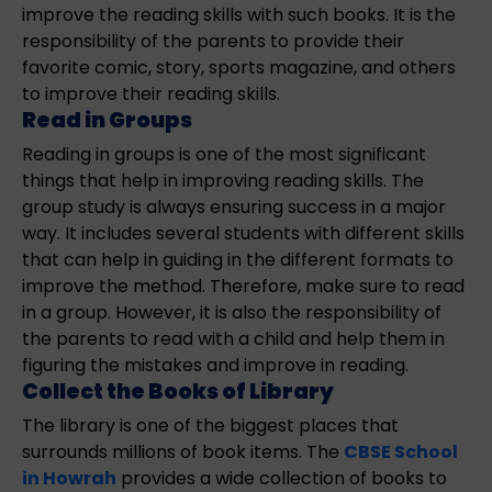
improve the reading skills with such books. It is the
responsibility of the parents to provide their
favorite comic, story, sports magazine, and others
to improve their reading skills.
Read in Groups
Reading in groups is one of the most significant
things that help in improving reading skills. The
group study is always ensuring success in a major
way. It includes several students with different skills
that can help in guiding in the different formats to
improve the method. Therefore, make sure to read
in a group. However, it is also the responsibility of
the parents to read with a child and help them in
figuring the mistakes and improve in reading.
Collect the Books of Library
The library is one of the biggest places that
surrounds millions of book items. The
CBSE School
in Howrah
provides a wide collection of books to