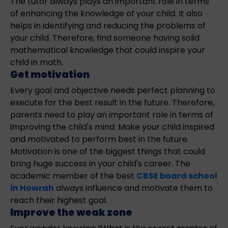
The tutor always plays an important role in terms
of enhancing the knowledge of your child. It also
helps in identifying and reducing the problems of
your child. Therefore, find someone having solid
mathematical knowledge that could inspire your
child in math.
Get motivation
Every goal and objective needs perfect planning to
execute for the best result in the future. Therefore,
parents need to play an important role in terms of
improving the child's mind. Make your child inspired
and motivated to perform best in the future.
Motivation is one of the biggest things that could
bring huge success in your child's career. The
academic member of the best
CBSE board school
in Howrah
always influence and motivate them to
reach their highest goal.
Improve the weak zone