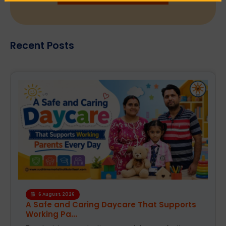
Recent Posts
4 August, 2026
How the Right Learning Environment
Supports Every...