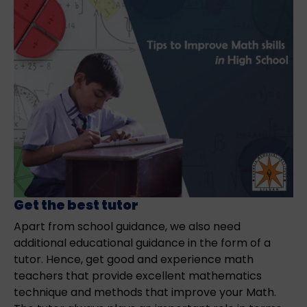
Get the best tutor
Apart from school guidance, we also need
additional educational guidance in the form of a
tutor. Hence, get good and experience math
teachers that provide excellent mathematics
technique and methods that improve your Math.