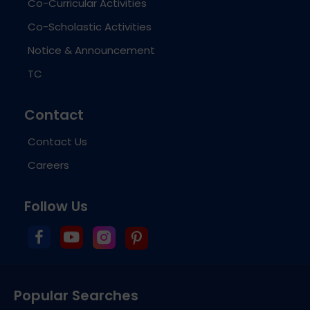
Co-Curricular Activities
Co-Scholastic Activities
Notice & Announcement
TC
Contact
Contact Us
Careers
Follow Us
Popular Searches