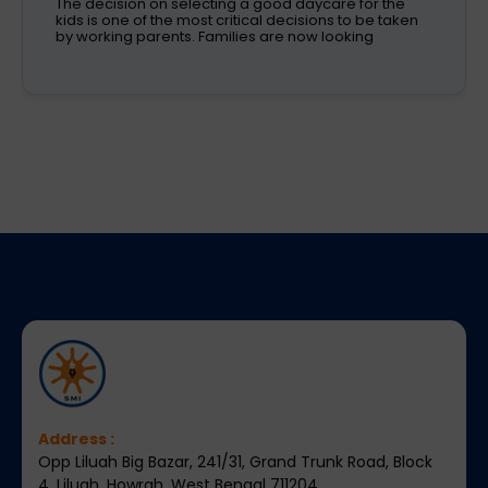
Children learn in different ways, excel at different
subjects and have different passions and
aspirations. A school is a place that not only
recognizes a child's abilities but also helps them
enhance their confidence,
Address :
Opp Liluah Big Bazar, 241/31, Grand Trunk Road, Block
4, Liluah, Howrah, West Bengal 711204