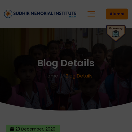
Alumni
Blog Details
Home
Blog Details
23 December, 2020