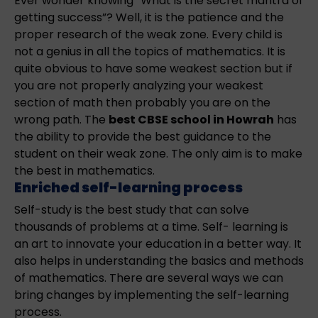
Ever wonder knowing “What is the secret mantra of
getting success”? Well, it is the patience and the
proper research of the weak zone. Every child is
not a genius in all the topics of mathematics. It is
quite obvious to have some weakest section but if
you are not properly analyzing your weakest
section of math then probably you are on the
wrong path. The
best CBSE school in Howrah
has
the ability to provide the best guidance to the
student on their weak zone. The only aim is to make
the best in mathematics.
Enriched self-learning process
Self-study is the best study that can solve
thousands of problems at a time. Self- learning is
an art to innovate your education in a better way. It
also helps in understanding the basics and methods
of mathematics. There are several ways we can
bring changes by implementing the self-learning
process.