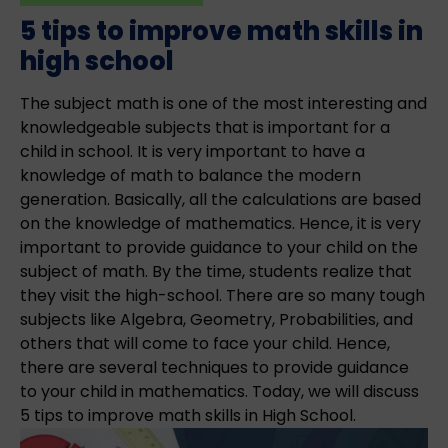
5 tips to improve math skills in
high school
The subject math is one of the most interesting and
knowledgeable subjects that is important for a
child in school. It is very important to have a
knowledge of math to balance the modern
generation. Basically, all the calculations are based
on the knowledge of mathematics. Hence, it is very
important to provide guidance to your child on the
subject of math. By the time, students realize that
they visit the high-school. There are so many tough
subjects like Algebra, Geometry, Probabilities, and
others that will come to face your child. Hence,
there are several techniques to provide guidance
to your child in mathematics. Today, we will discuss
5 tips to improve math skills in High School.