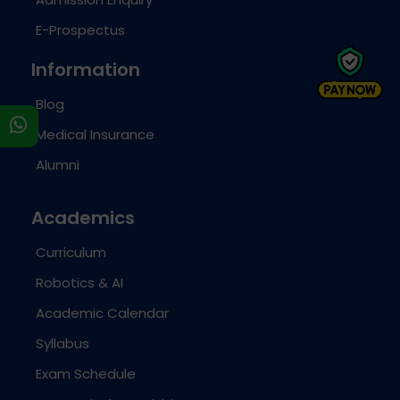
E-Prospectus
Information
Blog
s
Medical Insurance
Alumni
Academics
Curriculum
Robotics & AI
Academic Calendar
Syllabus
Exam Schedule