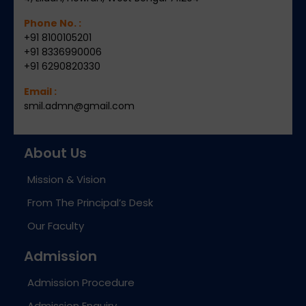
Phone No. :
+91 8100105201
+91 8336990006
+91 6290820330
Email :
smil.admn@gmail.com
About Us
Mission & Vision
From The Principal’s Desk
Our Faculty
Admission
Admission Procedure
Admission Enquiry