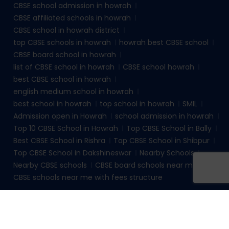
CBSE school admission in howrah
CBSE affiliated schools in howrah
CBSE school in howrah district
top CBSE schools in howrah
howrah best CBSE school
CBSE board school in howrah
list of CBSE school in howrah
CBSE school howrah
best CBSE school in howrah
english medium school in howrah
best school in howrah
top school in howrah
SMIL
Admission open in Howrah
school admission in howrah
Top 10 CBSE School in Howrah
Top CBSE School in Bally
Best CBSE School in Rishra
Top CBSE School in Shibpur
Top CBSE School in Dakshineswar
Nearby Schools
Nearby CBSE schools
CBSE board schools near me
CBSE schools near me with fees structure
© 2026
sudhirmemorialinstituteliluah.com
. All rights
reserved