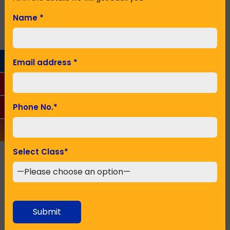
with such school that provide education.
Name
*
Name
*
Email address
*
Email Address
*
Phone No.
*
Phone No.
*
Select Class
*
Seeking Admission in Class
*
Submit
SUBMIT