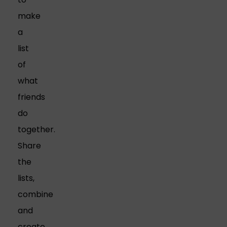
make
a
list
of
what
friends
do
together.
Share
the
lists,
combine
and
create