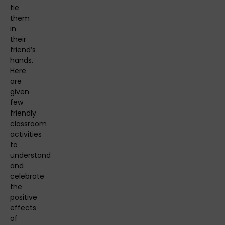
tie
them
in
their
friend’s
hands.
Here
are
given
few
friendly
classroom
activities
to
understand
and
celebrate
the
positive
effects
of