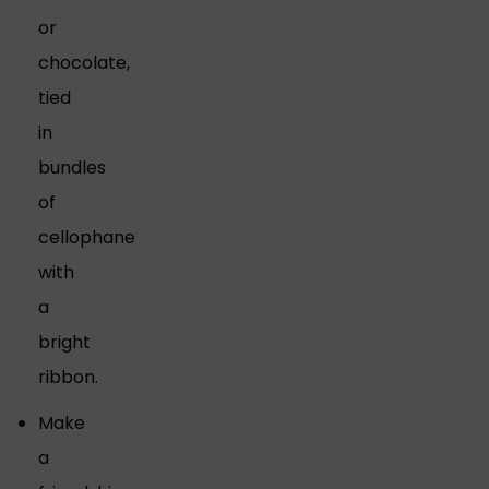
or
chocolate,
tied
in
bundles
of
cellophane
with
a
bright
ribbon.
Make
a