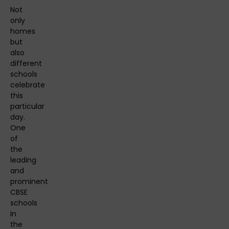
Not
only
homes
but
also
different
schools
celebrate
this
particular
day.
One
of
the
leading
and
prominent
CBSE
schools
in
the