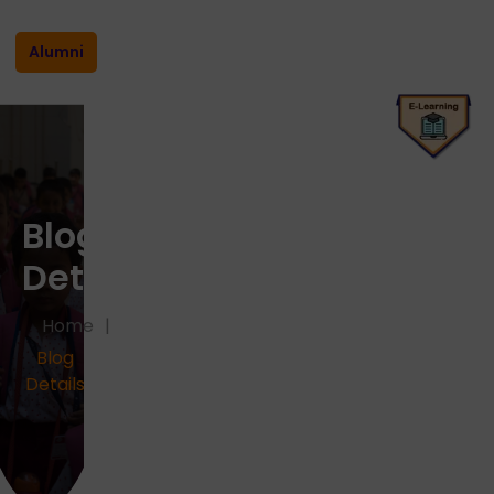
Alumni
Blog
Details
Home
Blog
Details