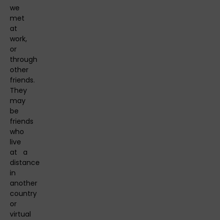
we
met
at
work,
or
through
other
friends.
They
may
be
friends
who
live
at a
distance
in
another
country
or
virtual