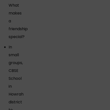
What
makes
a
friendship
special?
In
small
groups,
CBSE
School
in
Howrah
district
to