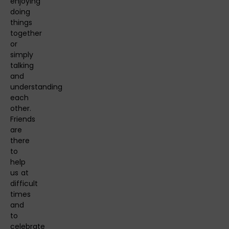
enjoying
doing
things
together
or
simply
talking
and
understanding
each
other.
Friends
are
there
to
help
us at
difficult
times
and
to
celebrate