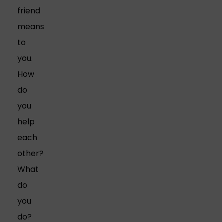
friend
means
to
you.
How
do
you
help
each
other?
What
do
you
do?