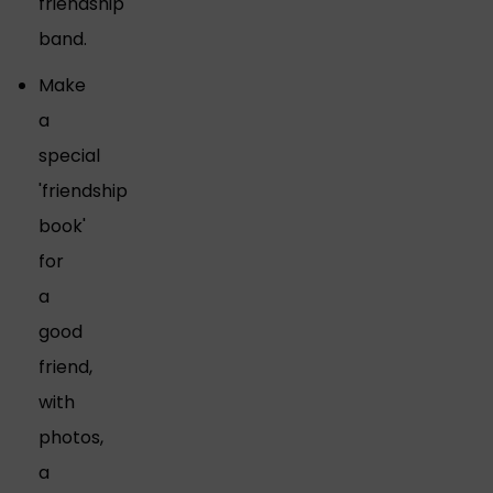
friendship
band.
Make
a
special
'friendship
book'
for
a
good
friend,
with
photos,
a