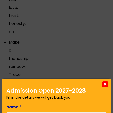
love,
trust,
honesty,
etc.
Make
a
friendship
rainbow.
Trace
around
Admission Open 2027-2028
students'
Fill in the details we will get back you
hands.
Paint
Name
*