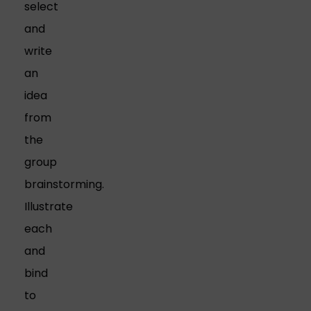
select
and
write
an
idea
from
the
group
brainstorming.
Illustrate
each
and
bind
to