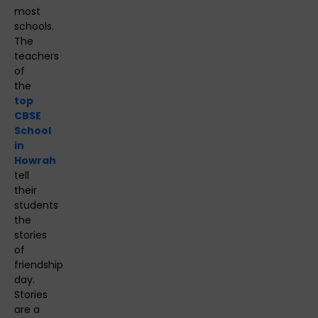
most
schools.
The
teachers
of
the
top
CBSE
School
in
Howrah
tell
their
students
the
stories
of
friendship
day.
Stories
are a