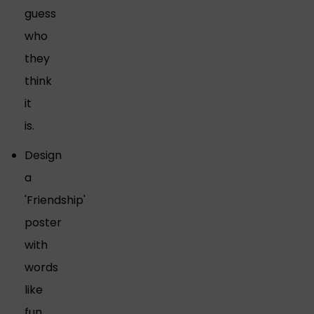
guess
who
they
think
it
is.
Design
a
'Friendship'
poster
with
words
like
fun,