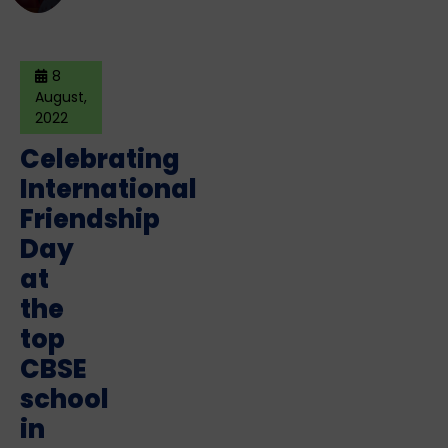
8
August,
2022
Celebrating
International
Friendship
Day
at
the
top
CBSE
school
in