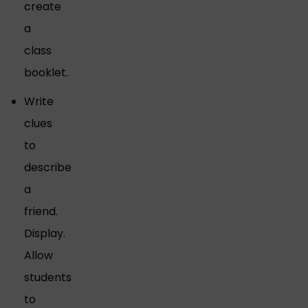
create
a
class
booklet.
Write
clues
to
describe
a
friend.
Display.
Allow
students
to