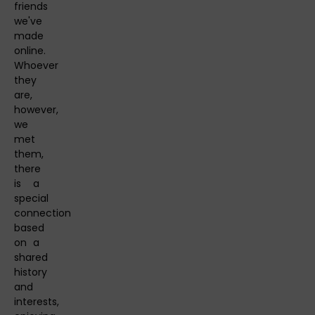
friends
we've
made
online.
Whoever
they
are,
however,
we
met
them,
there
is a
special
connection
based
on a
shared
history
and
interests,