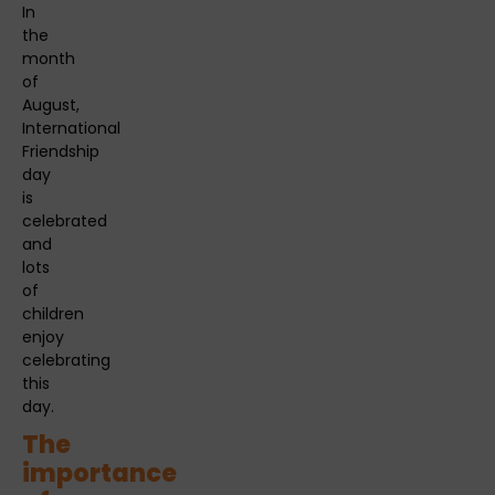
In
the
month
of
August,
International
Friendship
day
is
celebrated
and
lots
of
children
enjoy
celebrating
this
day.
The
importance