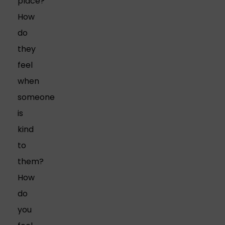
place?
How
do
they
feel
when
someone
is
kind
to
them?
How
do
you