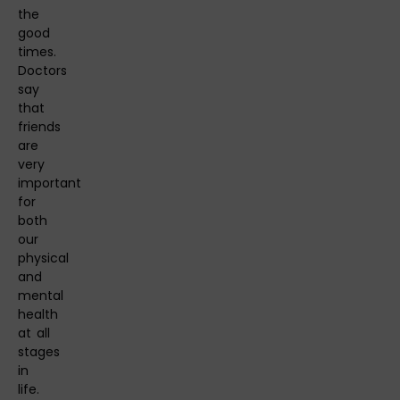
the
good
times.
Doctors
say
that
friends
are
very
important
for
both
our
physical
and
mental
health
at all
stages
in
life.