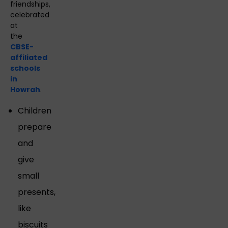
friendships,
celebrated
at
the
CBSE-
affiliated
schools
in
Howrah
.
Children
prepare
and
give
small
presents,
like
biscuits