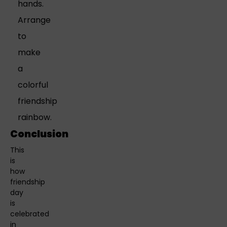
hands.
Arrange
to
make
a
colorful
friendship
rainbow.
Conclusion
This
is
how
friendship
day
is
celebrated
in