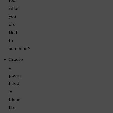
feel
when
you
are
kind
to
someone?
Create
a
poem
titled
'A
friend
like