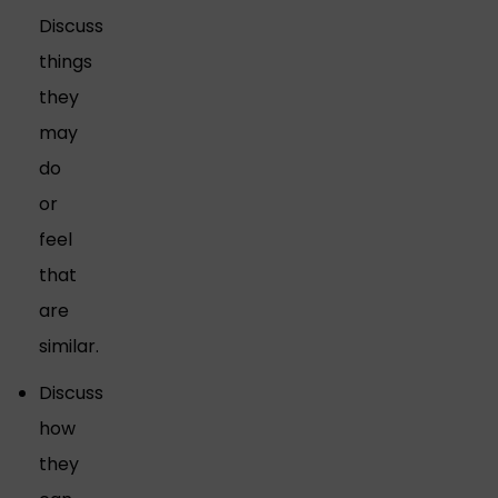
Discuss
things
they
may
do
or
feel
that
are
similar.
Discuss
how
they