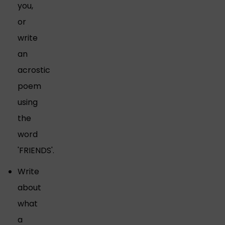
you,
or
write
an
acrostic
poem
using
the
word
'FRIENDS'.
Write
about
what
a