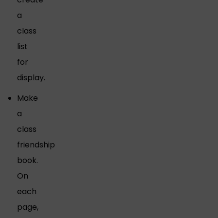
a
class
list
for
display.
Make
a
class
friendship
book.
On
each
page,