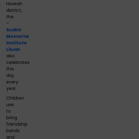
Howrah
district,
the
–
Sudhir
Memorial
Institute
Liluah
also
celebrates
this
day
every
year.
Children
use
to
bring
friendship
bands
and