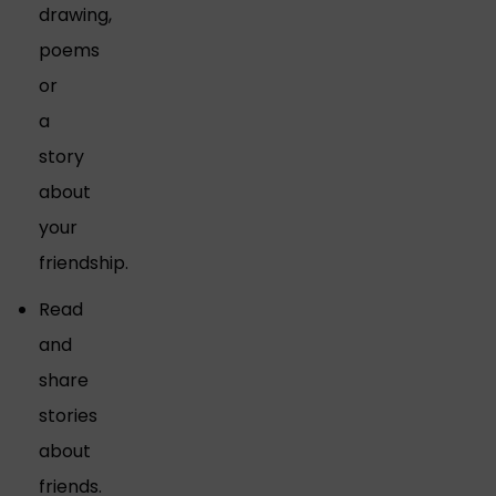
drawing,
poems
or
a
story
about
your
friendship.
Read
and
share
stories
about
friends.