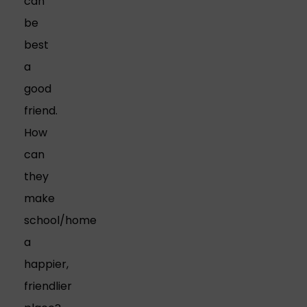
can
be
best
a
good
friend.
How
can
they
make
school/home
a
happier,
friendlier