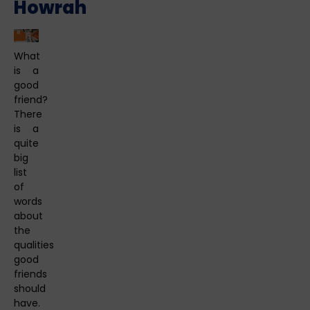
Howrah
What
is a
good
friend?
There
is a
quite
big
list
of
words
about
the
qualities
good
friends
should
have.