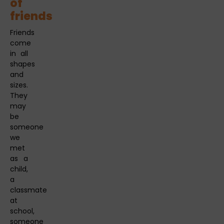
of
friends
Friends
come
in all
shapes
and
sizes.
They
may
be
someone
we
met
as a
child,
a
classmate
at
school,
someone