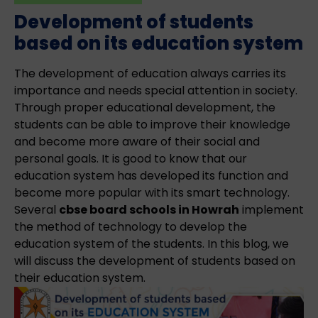
Development of students
based on its education system
The development of education always carries its
importance and needs special attention in society.
Through proper educational development, the
students can be able to improve their knowledge
and become more aware of their social and
personal goals. It is good to know that our
education system has developed its function and
become more popular with its smart technology.
Several
cbse board schools in Howrah
implement
the method of technology to develop the
education system of the students. In this blog, we
will discuss the development of students based on
their education system.