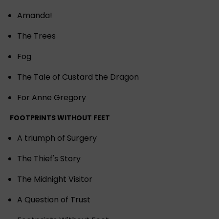
Amanda!
The Trees
Fog
The Tale of Custard the Dragon
For Anne Gregory
FOOTPRINTS WITHOUT FEET
A triumph of Surgery
The Thief's Story
The Midnight Visitor
A Question of Trust