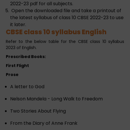
2022-23 pdf for all subjects.
Open the downloaded file and take a printout of
the latest syllabus of class 10 CBSE 2022-23 to use
it later.
CBSE class 10 syllabus English
Refer to the below table for the CBSE class 10 syllabus
2023 of English.
Prescribed Books:
First Flight
Prose
A letter to God
Nelson Mandela - Long Walk to Freedom
Two Stories About Flying
From the Diary of Anne Frank