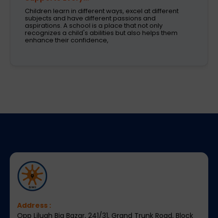
Children learn in different ways, excel at different
subjects and have different passions and
aspirations. A school is a place that not only
recognizes a child's abilities but also helps them
enhance their confidence,
Address :
Opp Liluah Big Bazar, 241/31, Grand Trunk Road, Block