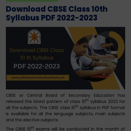
Download CBSE Class 10th
Syllabus PDF 2022-2023
CBSE or Central Board of Secondary Education has
th
released the latest pattern of class 10
syllabus 2023 for
th
all the subjects. The CBSE class 10
syllabus in PDF format
is available for all the language subjects, main subjects
and the elective subjects.
th
The CBSE 10
exams will be conducted in the month of