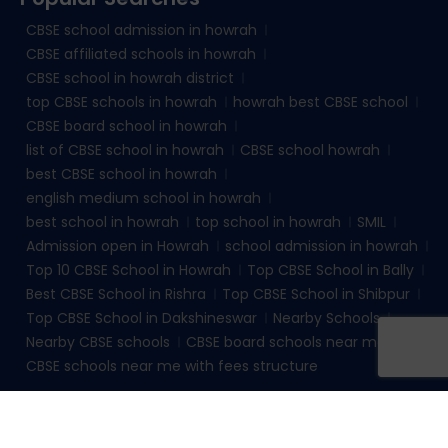
CBSE school admission in howrah
CBSE affiliated schools in howrah
CBSE school in howrah district
top CBSE schools in howrah
howrah best CBSE school
CBSE board school in howrah
list of CBSE school in howrah
CBSE school howrah
best CBSE school in howrah
english medium school in howrah
best school in howrah
top school in howrah
SMIL
Admission open in Howrah
school admission in howrah
Top 10 CBSE School in Howrah
Top CBSE School in Bally
Best CBSE School in Rishra
Top CBSE School in Shibpur
Top CBSE School in Dakshineswar
Nearby Schools
Nearby CBSE schools
CBSE board schools near me
CBSE schools near me with fees structure
© 2026
sudhirmemorialinstituteliluah.com
. All rights