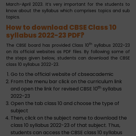
March-April 2023. It’s very important for the students to
know about the syllabus which comprises topics and sub
topics.
How to download CBSE Class 10
syllabus 2022-23 PDF?
th
The CBSE board has provided Class 10
syllabus 2022-23
on its official websites as PDF files. By following some of
the steps given below, students can download the CBSE
class 10 syllabus 2022-23.
Go to the official website of cbseacademic
From the menu bar click on the curriculum link
th
and open the link for revised CBSE 10
syllabus
2022-23
Open the tab class 10 and choose the type of
subject
Then, click on the subject name to download the
class 10 syllabus 2022-23 of that subject. Thus,
students can access the CBSE class 10 syllabus