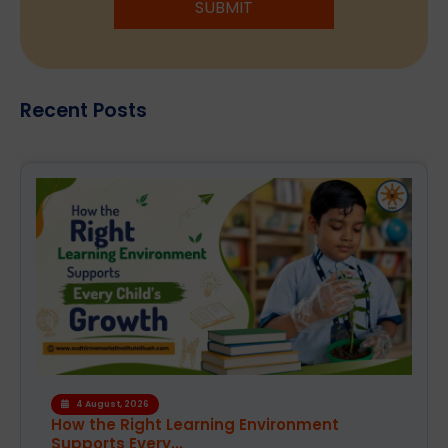
SUBMIT
Recent Posts
4 August, 2026
How the Right Learning Environment
Supports Every...