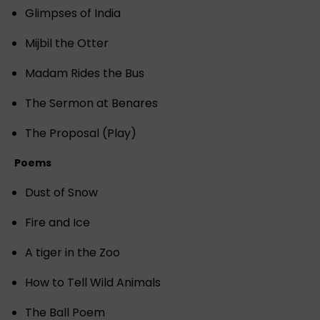
Glimpses of India
Mijbil the Otter
Madam Rides the Bus
The Sermon at Benares
The Proposal (Play)
Poems
Dust of Snow
Fire and Ice
A tiger in the Zoo
How to Tell Wild Animals
The Ball Poem