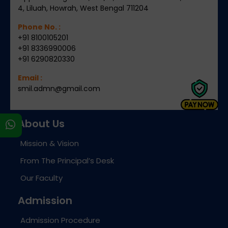
4, Liluah, Howrah, West Bengal 711204
Phone No. :
+91 8100105201
+91 8336990006
+91 6290820330
Email :
smil.admn@gmail.com
About Us
s
Mission & Vision
From The Principal’s Desk
Our Faculty
Admission
Admission Procedure