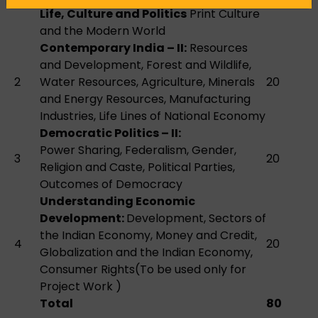
Life, Culture and Politics
Print Culture
and the Modern World
Contemporary India – II:
Resources
and Development, Forest and Wildlife,
2
Water Resources, Agriculture, Minerals
20
and Energy Resources, Manufacturing
Industries, Life Lines of National Economy
Democratic Politics – II:
Power Sharing, Federalism, Gender,
3
20
Religion and Caste, Political Parties,
Outcomes of Democracy
Understanding Economic
Development:
Development, Sectors of
the Indian Economy, Money and Credit,
4
20
Globalization and the Indian Economy,
Consumer Rights(To be used only for
Project Work )
Total
80