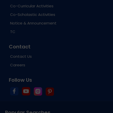
Co-Curricular Activities
Co-Scholastic Activities
Notice & Announcement
TC
Contact
Contact Us
Careers
Follow Us
Popular Searches