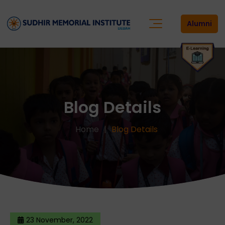
Alumni
Blog Details
Home
Blog Details
23 November, 2022