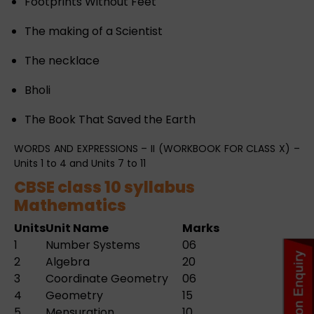
Footprints Without Feet
The making of a Scientist
The necklace
Bholi
The Book That Saved the Earth
WORDS AND EXPRESSIONS – II (WORKBOOK FOR CLASS X) –
Units 1 to 4 and Units 7 to 11
CBSE class 10 syllabus
Mathematics
Units
Unit Name
Marks
1
Number Systems
06
2
Algebra
20
3
Coordinate Geometry
06
4
Geometry
15
5
Mensuration
10