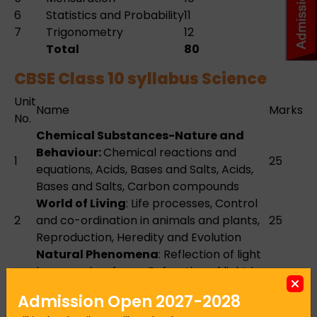
6
Statistics and Probability
11
7
Trigonometry
12
Total
80
CBSE Class 10 syllabus Science
Unit
Name
Marks
No.
Chemical Substances-Nature and
Behaviour:
Chemical reactions and
1
25
equations, Acids, Bases and Salts, Acids,
Bases and Salts, Carbon compounds
World of Living
: Life processes, Control
2
and co-ordination in animals and plants,
25
Reproduction, Heredity and Evolution
Natural Phenomena
: Reflection of light
by curved surfaces, Refraction of light by
3
spherical lens, Functioning of a lens in
12
Admission Open 2027-2028
human eye, Refraction of light through a