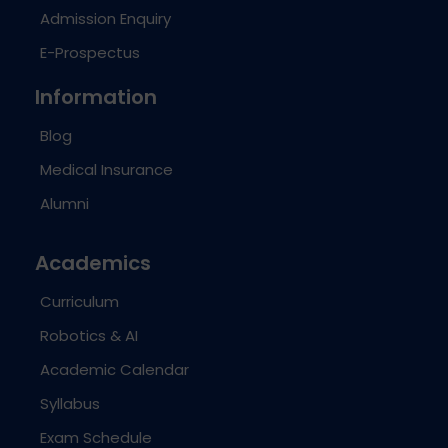
Admission Enquiry
E-Prospectus
Information
Blog
Medical Insurance
Alumni
Academics
Curriculum
Robotics & AI
Academic Calendar
Syllabus
Exam Schedule