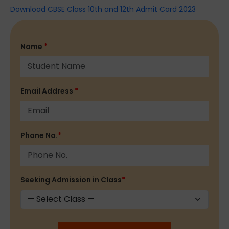
Download CBSE Class 10th and 12th Admit Card 2023
Name
*
Email Address
*
Phone No.
*
Seeking Admission in Class
*