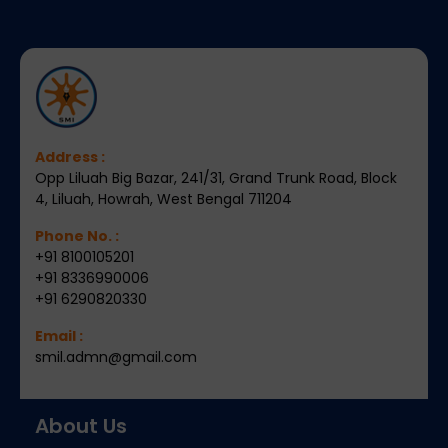
Address :
Opp Liluah Big Bazar, 241/31, Grand Trunk Road, Block
4, Liluah, Howrah, West Bengal 711204
Phone No. :
+91 8100105201
+91 8336990006
+91 6290820330
Email :
smil.admn@gmail.com
About Us