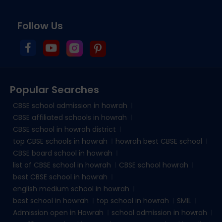
Follow Us
Popular Searches
CBSE school admission in howrah
CBSE affiliated schools in howrah
CBSE school in howrah district
top CBSE schools in howrah
howrah best CBSE school
CBSE board school in howrah
list of CBSE school in howrah
CBSE school howrah
best CBSE school in howrah
english medium school in howrah
best school in howrah
top school in howrah
SMIL
Admission open in Howrah
school admission in howrah