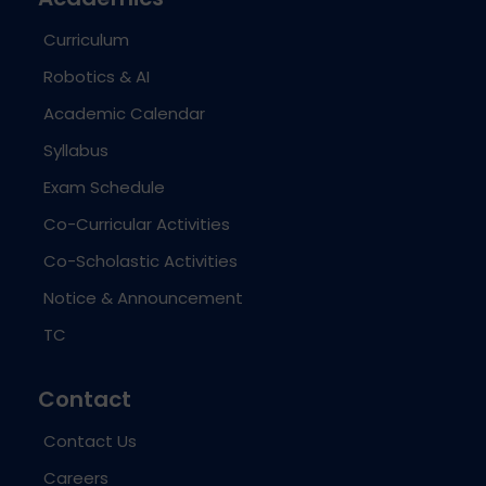
Curriculum
Robotics & AI
Academic Calendar
Syllabus
Exam Schedule
Co-Curricular Activities
Co-Scholastic Activities
Notice & Announcement
TC
Contact
Contact Us
Careers