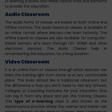
of learning process one needs various tools and elements
to provide the education.
Audio Classroom
The Audio forms of classes are based on both Online and
Offline formats. The Audio based on classes is available in
an online format where learners can learn instantly. The
offline based on classes are also available for computer-
based learners who learn through CD- ROMS and other
electronic devices. The Audio Classes help in
remembering the education for a long duration.
Video Classroom
It is an online form of classes through which learners can
learn the training right from Home or at any comfortable
place. This looks almost like a traditional classroom, but
the difference is that you don’t need to visit any Schools,
Colleges, or Coaching institutes for your Education. One
can log in from any place and join the training Classes.
This
type of e-learning
class is also known as the
asynchronous process where the Learner and trainer can
interact directly at the time of Classes. Web conference,