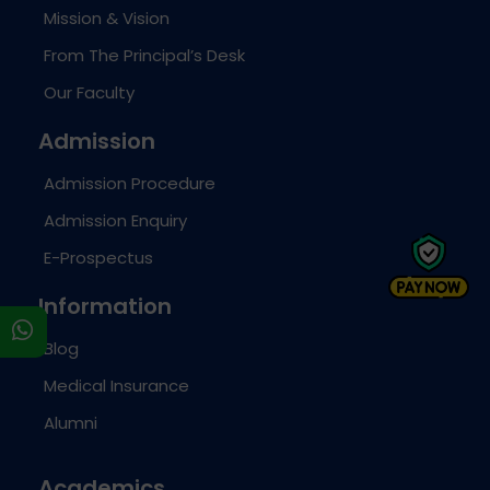
Mission & Vision
From The Principal’s Desk
Our Faculty
Admission
Admission Procedure
Admission Enquiry
E-Prospectus
Information
s
Blog
Medical Insurance
Alumni
Academics