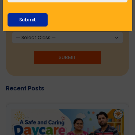
Submit
Seeking Admission in Class
*
SUBMIT
Recent Posts