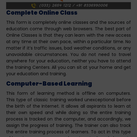
Complete Online Class
This form is completely online classes and the sources of
education come through web browsers. The best part of
Online Classes is that they can learn with the new access
at any time at their own pace, within a particular time. No
matter if it’s traffic issues, bad weather conditions, or any
unavoidable circumstances. You do not need to travel
anywhere for your education, neither you have to attend
the training Centers. All you can sit at your home and get
your education and training.
Computer-Based Learning
This form of learning method is offline on computers.
This type of classic training worked unexceptional before
the birth of the Internet. It allows all aspirants to learn at
their own speed and while doing so the entire training
process is tracked on the computer, and accordingly, we
assign the progress of training. The trainer can also track
the entire training process of learners. To act in this type