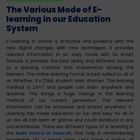
The Various Mode of E-
learning in our Education
System
E-Learning in school is effective and powerful with the
new digital changes with new techniques. It provides
relevant information in an easy mode with its smart
feature. It provides the best ability and different sources
to a learning method that implements among the
learners. The online learning format is best suited to all of
us. Whether, It’s Child, student, Man, Women. The learning
method is 24×7 and people can learn anywhere and
anytime. This brings a huge change in the learning
method of our current generation. The relevant
information can be accessed and shared anywhere. E-
Learning has made education so fun and easy for all of
us. We all can learn at glance and could distribute in any
circumstances. There are different types of e-learning in
the
best school in howrah
, that help in remembering
knowledge for a longer time. Let's have a lookup at