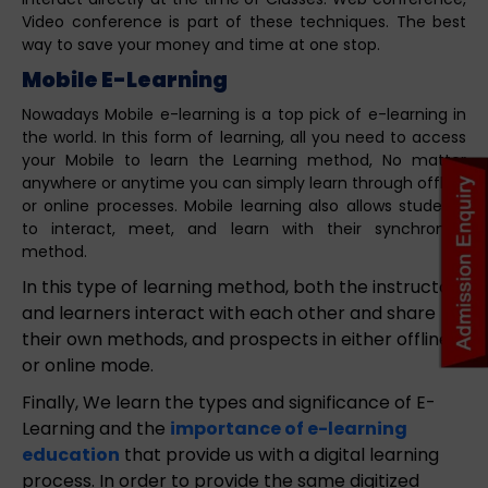
Video conference is part of these techniques. The best
way to save your money and time at one stop.
Mobile E-Learning
Nowadays Mobile e-learning is a top pick of e-learning in
the world. In this form of learning, all you need to access
your Mobile to learn the Learning method, No matter
anywhere or anytime you can simply learn through offline
or online processes. Mobile learning also allows students
to interact, meet, and learn with their synchronize
method.
In this type of learning method, both the instructor
and learners interact with each other and share
their own methods, and prospects in either offline
or online mode.
Finally, We learn the types and significance of E-
Learning and the
importance of e-learning
education
that provide us with a digital learning
process. In order to provide the same digitized