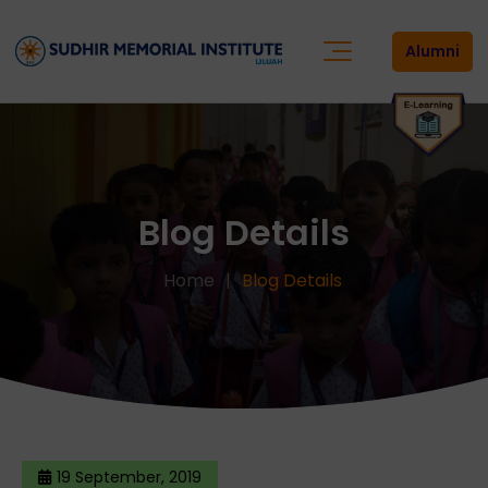
Alumni
Blog Details
Home
Blog Details
19 September, 2019