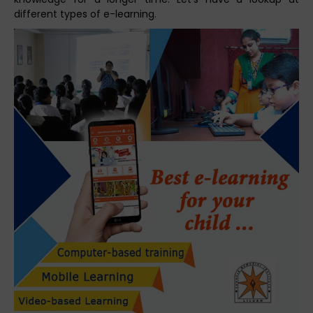
different types of e-learning.