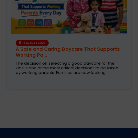
4 August, 2026
How the Right Learning Environment
Supports Every...
Children learn in different ways, excel at different
subjects and have different passions and
aspirations. A school is a place that not only
recognizes a child's abilities but also helps them
enhance their confidence,