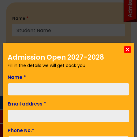
Name
*
Email Address
*
Admission Open 2027-2028
Fill in the details we will get back you
Phone No.
*
Name
*
Seeking Admission in Class
*
Email address
*
SUBMIT
Phone No.
*