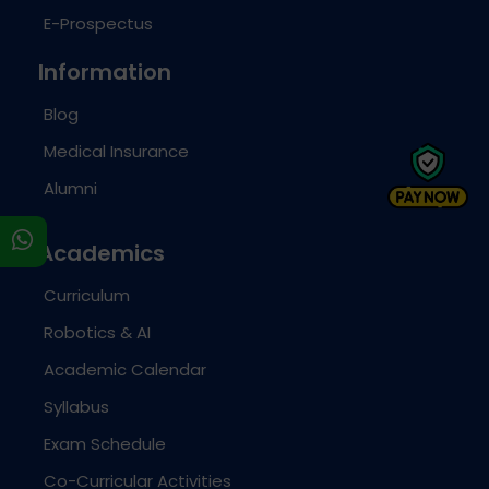
E-Prospectus
Information
Blog
Medical Insurance
Alumni
s
Academics
Curriculum
Robotics & AI
Academic Calendar
Syllabus
Exam Schedule
Co-Curricular Activities