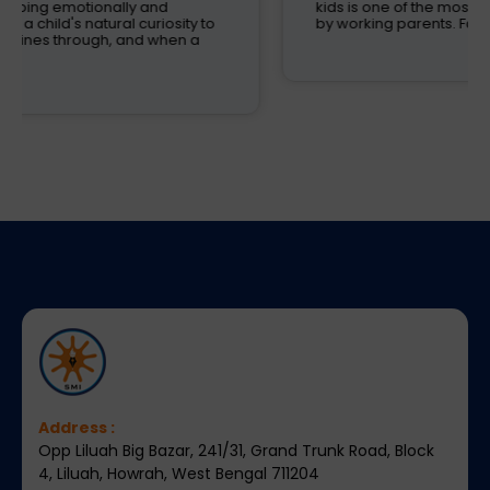
kids is one of the most critical decisions to be taken
by working parents. Families are now looking
Address :
Opp Liluah Big Bazar, 241/31, Grand Trunk Road, Block
4, Liluah, Howrah, West Bengal 711204