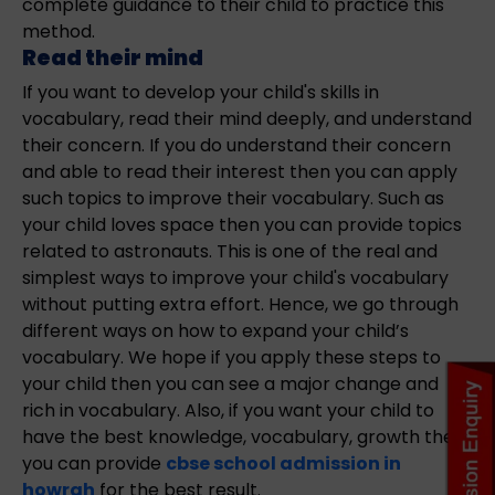
complete guidance to their child to practice this
method.
Read their mind
If you want to develop your child's skills in
vocabulary, read their mind deeply, and understand
their concern. If you do understand their concern
and able to read their interest then you can apply
such topics to improve their vocabulary. Such as
your child loves space then you can provide topics
related to astronauts. This is one of the real and
simplest ways to improve your child's vocabulary
without putting extra effort. Hence, we go through
different ways on how to expand your child’s
vocabulary. We hope if you apply these steps to
your child then you can see a major change and
rich in vocabulary. Also, if you want your child to
have the best knowledge, vocabulary, growth then
you can provide
cbse school admission in
howrah
for the best result.