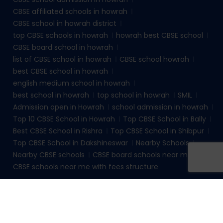
CBSE affiliated schools in howrah
CBSE school in howrah district
top CBSE schools in howrah
howrah best CBSE school
CBSE board school in howrah
list of CBSE school in howrah
CBSE school howrah
best CBSE school in howrah
english medium school in howrah
best school in howrah
top school in howrah
SMIL
Admission open in Howrah
school admission in howrah
Top 10 CBSE School in Howrah
Top CBSE School in Bally
Best CBSE School in Rishra
Top CBSE School in Shibpur
Top CBSE School in Dakshineswar
Nearby Schools
Nearby CBSE schools
CBSE board schools near me
CBSE schools near me with fees structure
© 2026
sudhirmemorialinstituteliluah.com
. All rights
reserved