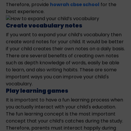
Therefore, provide
howrah cbse school
for the
best experience.
Create vocabulary notes
If you want to expand your child’s vocabulary then
create word notes for your child. It would be better
if your child creates their own notes on a daily basis.
There are several benefits of creating own notes
such as depth knowledge of words, easily be able
to learn, and also writing habits. These are some
important ways you can improve your child's
vocabulary.
Play learning games
It is important to have a fun learning process when
you actually interact with your child's education.
The fun learning concept is the most important
concept that your child’s catches during the study.
Therefore, parents must interact happily during