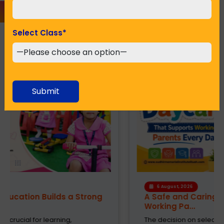
Select Class
*
Recent Posts
Submit
6 August, 2026
A Safe and Caring Daycare That Supports
Working Pa...
The decision on selecting a good daycare for the