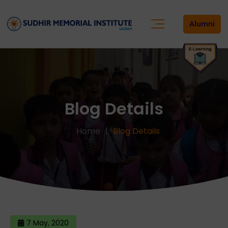
Alumni
Blog Details
Home
Blog Details
7 May, 2020