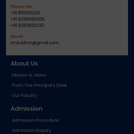
Phone No. :
+91 8100105201
+91 8336990006
+91 6290820330
Email :
smil.admn@gmail.com
About Us
Mission & Vision
From The Principal’s Desk
Our Faculty
Admission
Admission Procedure
Admission Enquiry