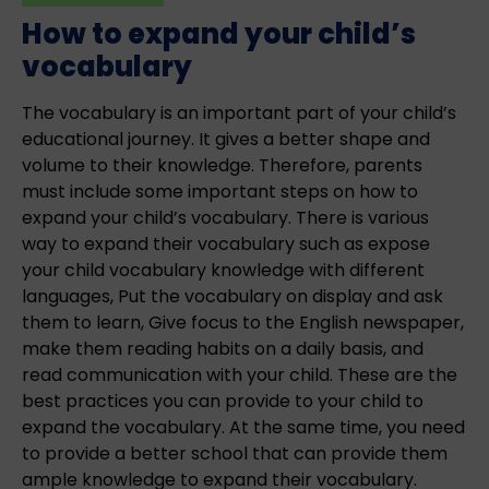
How to expand your child’s
vocabulary
The vocabulary is an important part of your child’s
educational journey. It gives a better shape and
volume to their knowledge. Therefore, parents
must include some important steps on how to
expand your child’s vocabulary. There is various
way to expand their vocabulary such as expose
your child vocabulary knowledge with different
languages, Put the vocabulary on display and ask
them to learn, Give focus to the English newspaper,
make them reading habits on a daily basis, and
read communication with your child. These are the
best practices you can provide to your child to
expand the vocabulary. At the same time, you need
to provide a better school that can provide them
ample knowledge to expand their vocabulary.