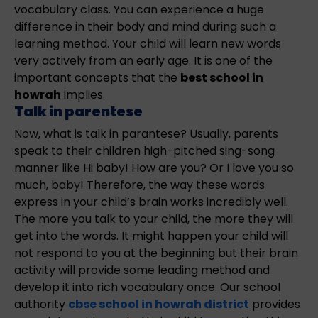
vocabulary class. You can experience a huge
difference in their body and mind during such a
learning method. Your child will learn new words
very actively from an early age. It is one of the
important concepts that the
best school in
howrah
implies.
Talk in parentese
Now, what is talk in parantese? Usually, parents
speak to their children high-pitched sing-song
manner like Hi baby! How are you? Or I love you so
much, baby! Therefore, the way these words
express in your child’s brain works incredibly well.
The more you talk to your child, the more they will
get into the words. It might happen your child will
not respond to you at the beginning but their brain
activity will provide some leading method and
develop it into rich vocabulary once. Our school
authority
cbse school in howrah district
provides