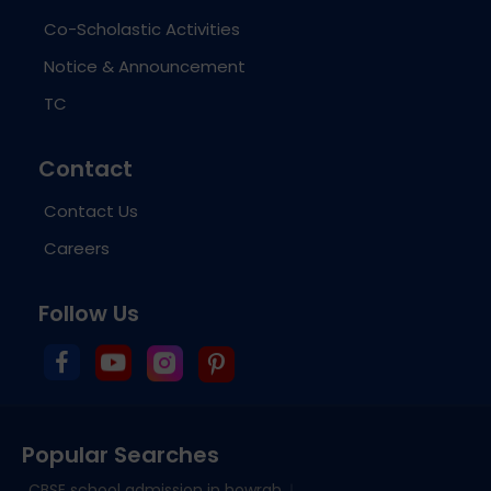
Co-Scholastic Activities
Notice & Announcement
TC
Contact
Contact Us
Careers
Follow Us
Popular Searches
CBSE school admission in howrah