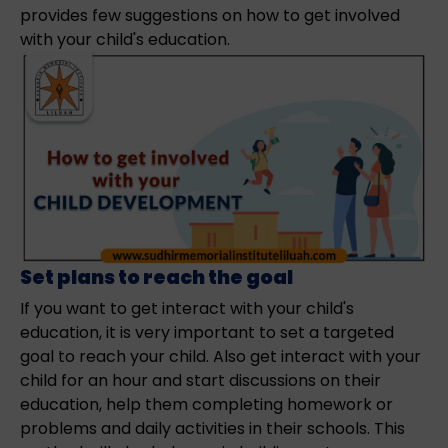
provides few suggestions on how to get involved
with your child's education.
Set plans to reach the goal
If you want to get interact with your child's
education, it is very important to set a targeted
goal to reach your child. Also get interact with your
child for an hour and start discussions on their
education, help them completing homework or
problems and daily activities in their schools. This