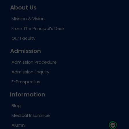
About Us
Mission & Vision
From The Principal’s Desk
Our Faculty
Admission
Admission Procedure
Admission Enquiry
E-Prospectus
Information
Blog
Medical Insurance
Alumni