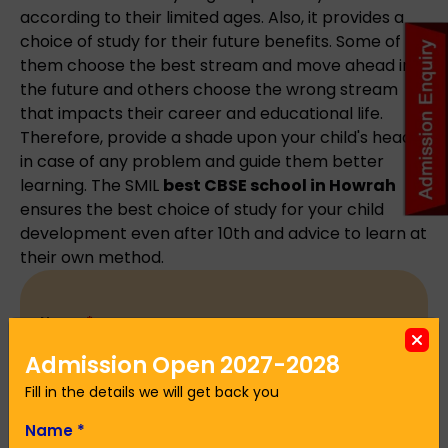
according to their limited ages. Also, it provides a
choice of study for their future benefits. Some of
them choose the best stream and move ahead in
the future and others choose the wrong stream
that impacts their career and educational life.
Therefore, provide a shade upon your child's head
in case of any problem and guide them better
learning. The SMIL
best CBSE school in Howrah
ensures the best choice of study for your child
development even after 10th and advice to learn at
their own method.
Name
*
Admission Open 2027-2028
Fill in the details we will get back you
Email Address
*
Name
*