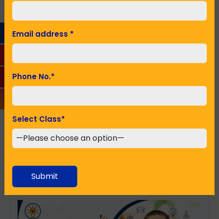
Phone No.
*
Email address
*
Seeking Admission in Class
*
Phone No.
*
SUBMIT
Select Class
*
Recent Posts
Submit