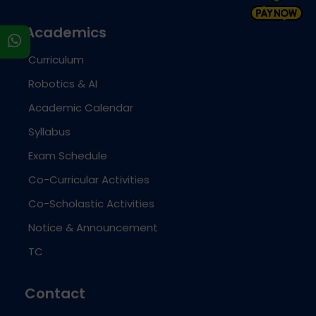
Academics
s
Curriculum
Robotics & AI
Academic Calendar
Syllabus
Exam Schedule
Co-Curricular Activities
Co-Scholastic Activities
Notice & Announcement
TC
Contact