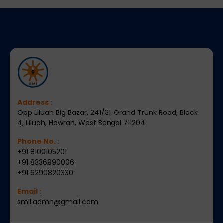
Address :
Opp Liluah Big Bazar, 241/31, Grand Trunk Road, Block
4, Liluah, Howrah, West Bengal 711204
Phone No. :
+91 8100105201
+91 8336990006
+91 6290820330
Email :
smil.admn@gmail.com