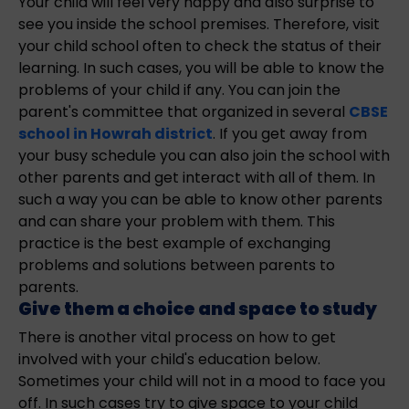
Your child will feel very happy and also surprise to
see you inside the school premises. Therefore, visit
your child school often to check the status of their
learning. In such cases, you will be able to know the
problems of your child if any. You can join the
parent's committee that organized in several
CBSE
school in Howrah district
. If you get away from
your busy schedule you can also join the school with
other parents and get interact with all of them. In
such a way you can be able to know other parents
and can share your problem with them. This
practice is the best example of exchanging
problems and solutions between parents to
parents.
Give them a choice and space to study
There is another vital process on how to get
involved with your child's education below.
Sometimes your child will not in a mood to face you
off. In such cases try to give space to your child