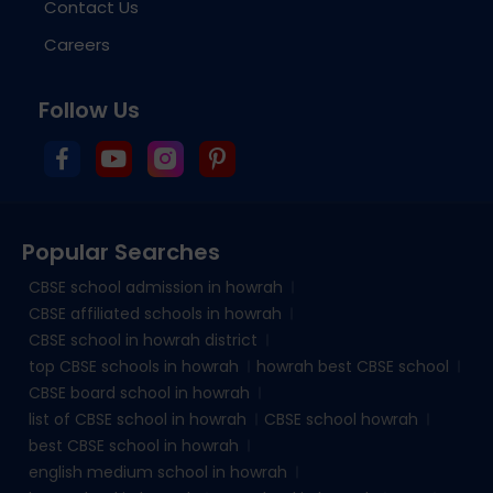
Contact Us
Careers
Follow Us
Popular Searches
CBSE school admission in howrah
CBSE affiliated schools in howrah
CBSE school in howrah district
top CBSE schools in howrah
howrah best CBSE school
CBSE board school in howrah
list of CBSE school in howrah
CBSE school howrah
best CBSE school in howrah
english medium school in howrah