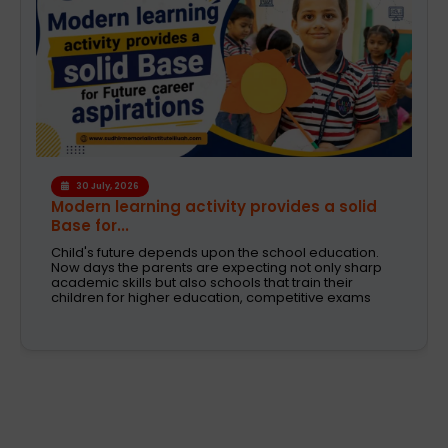
6 August, 2026
A Safe and Caring Daycare That Supports
Working Pa...
The decision on selecting a good daycare for the
kids is one of the most critical decisions to be taken
by working parents. Families are now looking