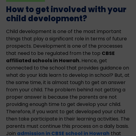
How to get involved with your
child development?
Child development is one of the most important
things that play a significant role in terms of future
prospects. Development is one of the processes
that need to be regulated from the top
CBSE
affiliated schools in Howrah.
Hence, get
connected to the school that provides guidance on
what do your kids learn to develop in school? But, at
the same time, it is almost tough to get an answer
from your child. The problem behind not getting a
proper answer is because the parents are not
providing enough time to get develop your child.
Therefore, if you want to get developed your child
then take participate in their learning activities. The
parents must continue this process on a daily basis.
Join
admission in CBSE school in Howrah
that