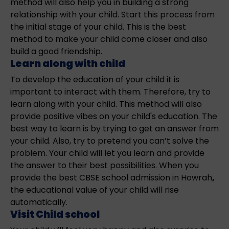
method will also help you in building a strong
relationship with your child. Start this process from
the initial stage of your child. This is the best
method to make your child come closer and also
build a good friendship.
Learn along with child
To develop the education of your child it is
important to interact with them. Therefore, try to
learn along with your child. This method will also
provide positive vibes on your child's education. The
best way to learn is by trying to get an answer from
your child. Also, try to pretend you can’t solve the
problem. Your child will let you learn and provide
the answer to their best possibilities. When you
provide the best CBSE school admission in Howrah
,
the educational value of your child will rise
automatically.
Visit Child school