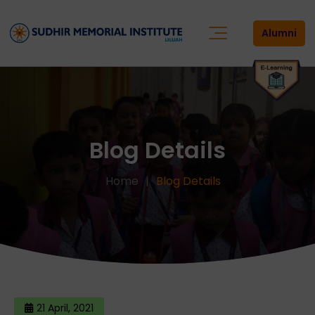
Alumni
Blog Details
Home
Blog Details
21 April, 2021