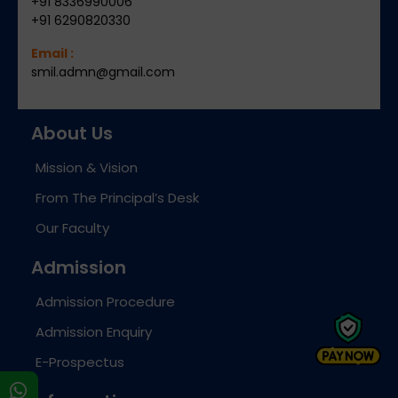
+91 8336990006
+91 6290820330
Email :
smil.admn@gmail.com
About Us
Mission & Vision
From The Principal’s Desk
Our Faculty
Admission
Admission Procedure
Admission Enquiry
E-Prospectus
s