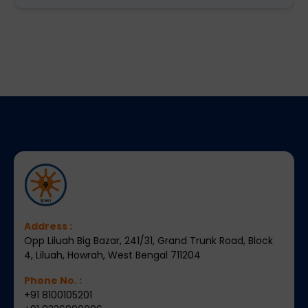
Address :
Opp Liluah Big Bazar, 241/31, Grand Trunk Road, Block
4, Liluah, Howrah, West Bengal 711204
Phone No. :
+91 8100105201