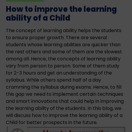
How to improve the learning
ability of a Child
The concept of learning ability helps the students
to ensure proper growth. There are several
students whose learning abilities are quicker than
the rest others and some of them are the slowest
among all. Hence, the concepts of learning ability
vary from person to person. Some of them study
for 2-3 hours and get an understanding of the
syllabus. While others spend half of a day
cramming the syllabus during exams. Hence, to fill
this gap we need to implement certain techniques
and smart innovations that could help in improving
the learning ability of the students. In this blog, we
will discuss how to improve the learning ability of a
Child for better prospects in the future.