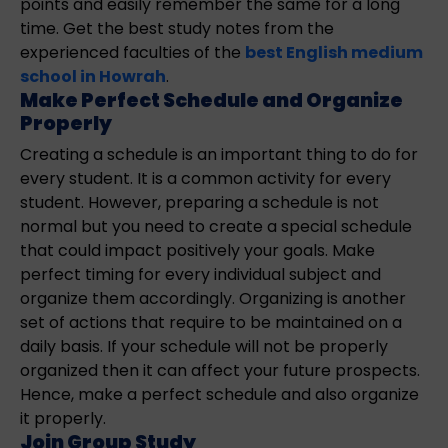
points and easily remember the same for a long
time. Get the best study notes from the
experienced faculties of the
best English medium
school in Howrah
.
Make Perfect Schedule and Organize
Properly
Creating a schedule is an important thing to do for
every student. It is a common activity for every
student. However, preparing a schedule is not
normal but you need to create a special schedule
that could impact positively your goals. Make
perfect timing for every individual subject and
organize them accordingly. Organizing is another
set of actions that require to be maintained on a
daily basis. If your schedule will not be properly
organized then it can affect your future prospects.
Hence, make a perfect schedule and also organize
it properly.
Join Group Study