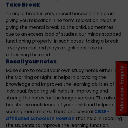
Take Break
Taking a break is very crucial because it helps in
giving you relaxation. The term relaxation helps in
giving the mental break to the child. Sometimes
due to an excess load of studies, our minds stopped
functioning properly. In such cases, taking a break
is very crucial and plays a significant role in
refreshing the mind.
Recall your notes
Make sure to recall your own study notes either in
the Morning or Night. It helps in providing the
knowledge and improves the learning abilities of an
individual. Recalling will helps in improving and
storing the notes for the longer version. This also
boosts the confidence of your child and helps in
scoring more marks. There are several
CBSE-
affiliated schools in Howrah
that help in recalling
the students to improve the learning function.