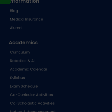
Information
Blog
Medical Insurance
Alumni
Academics
Curriculum
Robotics & AI
Academic Calendar
Syllabus
Exam Schedule
Co-Curricular Activities
Co-Scholastic Activities
Notice & Announcement