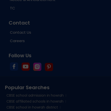
TC
Contact
Contact Us
Careers
Follow Us
Popular Searches
CBSE school admission in howrah
CBSE affiliated schools in howrah
CBSE school in howrah district