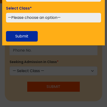
Select Class
*
Email Address
*
Submit
Phone No.
*
Seeking Admission in Class
*
SUBMIT