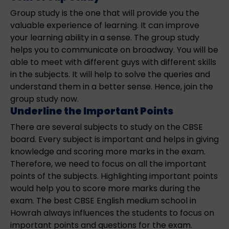
Group study is the one that will provide you the
valuable experience of learning. It can improve
your learning ability in a sense. The group study
helps you to communicate on broadway. You will be
able to meet with different guys with different skills
in the subjects. It will help to solve the queries and
understand them in a better sense. Hence, join the
group study now.
Underline the Important Points
There are several subjects to study on the CBSE
board. Every subject is important and helps in giving
knowledge and scoring more marks in the exam.
Therefore, we need to focus on all the important
points of the subjects. Highlighting important points
would help you to score more marks during the
exam. The best CBSE English medium school in
Howrah always influences the students to focus on
important points and questions for the exam.