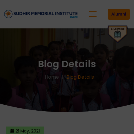
Alumni
Blog Details
Home
Blog Details
21 May, 2021