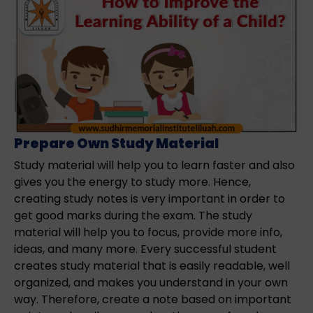
Prepare Own Study Material
Study material will help you to learn faster and also
gives you the energy to study more. Hence,
creating study notes is very important in order to
get good marks during the exam. The study
material will help you to focus, provide more info,
ideas, and many more. Every successful student
creates study material that is easily readable, well
organized, and makes you understand in your own
way. Therefore, create a note based on important