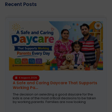
Recent Posts
4 August, 2026
How the Right Learning Environment
Supports Every...
Children learn in different ways, excel at different
subjects and have different passions and
aspirations. A school is a place that not only
recognizes a child's abilities but also helps them
enhance their confidence,