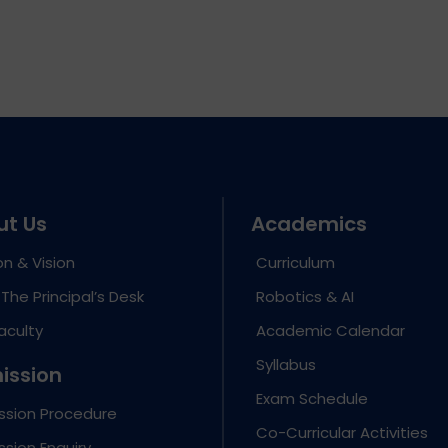
ut Us
Academics
on & Vision
Curriculum
The Principal’s Desk
Robotics & AI
aculty
Academic Calendar
Syllabus
ission
Exam Schedule
ssion Procedure
Co-Curricular Activities
sion Enquiry