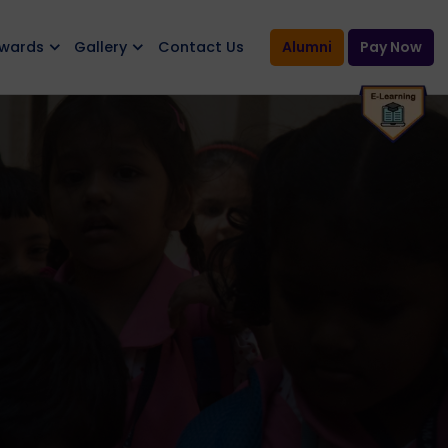
Awards
Gallery
Contact Us
Alumni
Pay Now