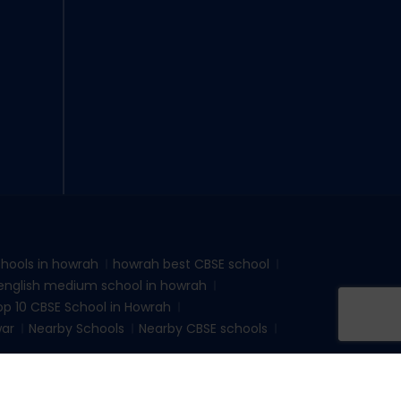
hools in howrah
howrah best CBSE school
english medium school in howrah
op 10 CBSE School in Howrah
war
Nearby Schools
Nearby CBSE schools