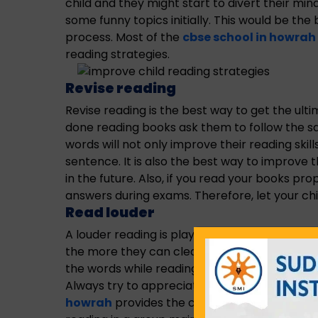
child and they might start to divert their min
some funny topics initially. This would be the
process. Most of the
cbse school in howrah 
reading strategies.
Revise reading
Revise reading is the best way to get the ultim
done reading books ask them to follow the sa
words will not only improve their reading ski
sentence. It is also the best way to improve 
in the future. Also, if you read your books pro
answers during exams. Therefore, let your child
Read louder
A louder reading is playing a vital role in impr
the more they can clear the words while read
the words while reading. Do not shout or unde
Always try to appreciate and speak politely w
howrah
provides the composed reading strate