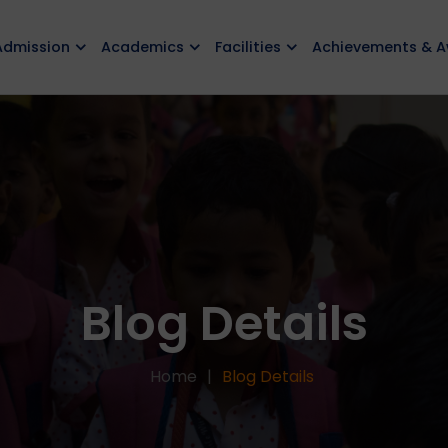
Admission
Academics
Facilities
Achievements & 
Blog Details
Home
Blog Details