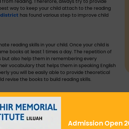
d from reading. Therefore, always try to provide
 best way to keep your child attach to the reading
district
has found various step to improve child
ate reading skills in your child. Once your child is
me books at least 1 times a day. The repetition of
lls but also help them in remembering every
their vocabulary that helps them in speaking English
perly you will be easily able to provide theoretical
 revise the books to build reading skills.
oving reading skills. The more your child be louder,
ing. The louder voice always provides clearance to
restimate your child if they spell the wrong word.
ith your child. The
english medium school in
Admission Open 2
gies to build reading skills. The idea of composed