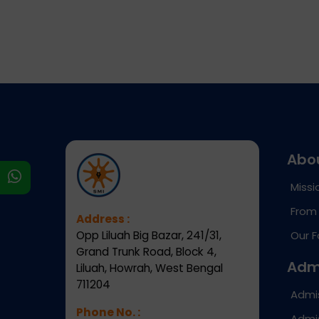
Abo
s
Missi
From 
Address :
Opp Liluah Big Bazar, 241/31,
Our F
Grand Trunk Road, Block 4,
Adm
Liluah, Howrah, West Bengal
711204
Admi
Phone No. :
Admis