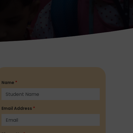
Name
*
Email Address
*