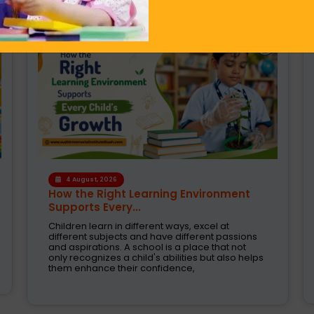
1 August, 2026
Modern CBSE Curriculum: A Smarter
Way to Shape Fut...
Selecting the right school is one of the most
crucial decision taken by parents today. These
are the days when education was just about
books and examinations. Schools are now
expected to nurture creativity