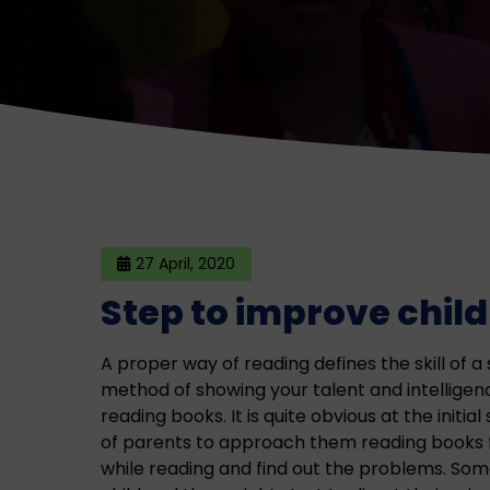
27 April, 2020
Step to improve child
A proper way of reading defines the skill of a 
method of showing your talent and intelligenc
reading books. It is quite obvious at the initial
of parents to approach them reading books f
while reading and find out the problems. Som