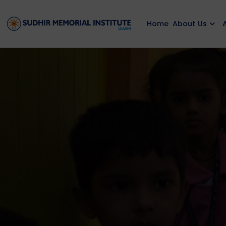
Home
About Us