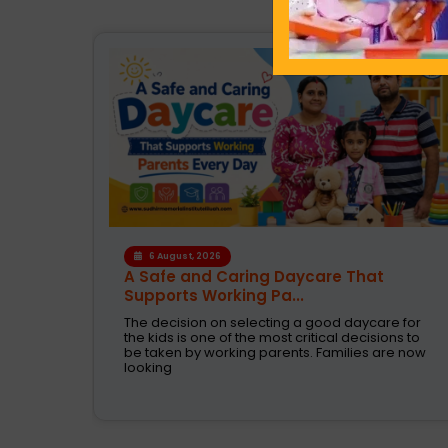
4 August, 2026
How the Right Learning Environment
Supports Every...
 for
Children learn in different ways, excel at
ns to
different subjects and have different passions
e now
and aspirations. A school is a place that not
only recognizes a child's abilities but also helps
them enhance their confidence,