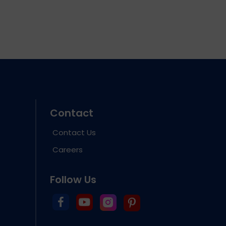
Contact
Contact Us
Careers
Follow Us