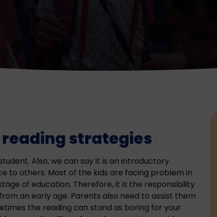
 reading strategies
student. Also, we can say it is an introductory
e to others. Most of the kids are facing problem in
 stage of education. Therefore, it is the responsibility
rom an early age. Parents also need to assist them
etimes the reading can stand as boring for your