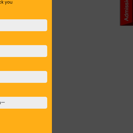
ack you