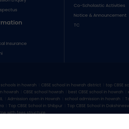
Co-Scholastic Activities
ospectus
Notice & Announcement
rmation
TC
al Insurance
ni
d schools in howrah
CBSE school in howrah district
top CBSE sc
 in howrah
CBSE school howrah
best CBSE school in howrah
IL
Admission open in Howrah
school admission in howrah
T
ra
Top CBSE School in Shibpur
Top CBSE School in Dakshines
me with fees structure