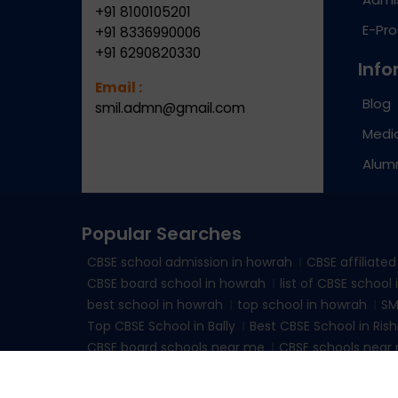
+91 8100105201
E-Pr
+91 8336990006
+91 6290820330
Info
Email :
Blog
smil.admn@gmail.com
Medic
Alum
Popular Searches
CBSE school admission in howrah
CBSE affiliate
CBSE board school in howrah
list of CBSE school
best school in howrah
top school in howrah
SM
Top CBSE School in Bally
Best CBSE School in Rish
CBSE board schools near me
CBSE schools near 