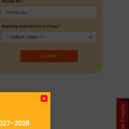
Phone No.
*
Seeking Admission in Class
*
SUBMIT
027-2028