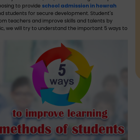
oosing to provide
school admission in howrah
nd students for secure development. Student's
rom teachers and improve skills and talents by
ic, we will try to understand the important 5 ways to