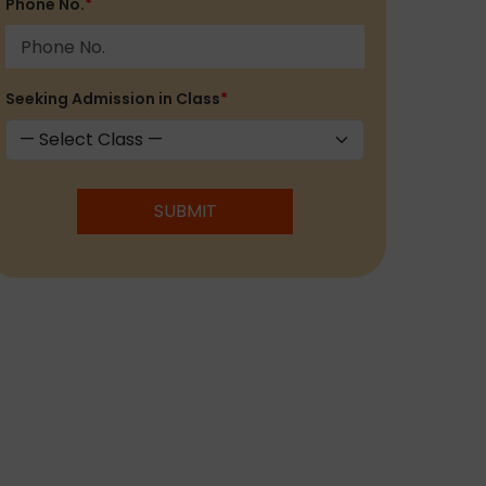
Phone No.
*
Seeking Admission in Class
*
SUBMIT