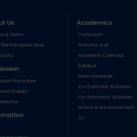
ut Us
Academics
on & Vision
Curriculum
The Principal’s Desk
Robotics & AI
aculty
Academic Calendar
Syllabus
ission
Exam Schedule
ssion Procedure
Co-Curricular Activities
sion Enquiry
Co-Scholastic Activities
ospectus
Notice & Announcement
rmation
TC