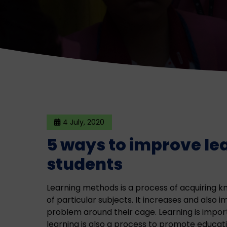
4 July, 2020
5 ways to improve le
students
Learning methods is a process of acquiring kn
of particular subjects. It increases and also 
problem around their cage. Learning is impor
learning is also a process to promote educati