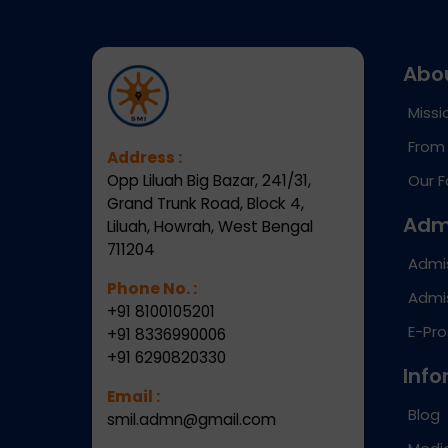
Abo
Missi
From 
Address :
Opp Liluah Big Bazar, 241/31,
Our F
Grand Trunk Road, Block 4,
Adm
Liluah, Howrah, West Bengal
711204
Admi
Phone No. :
Admis
+91 8100105201
E-Pr
+91 8336990006
+91 6290820330
Info
Email :
Blog
smil.admn@gmail.com