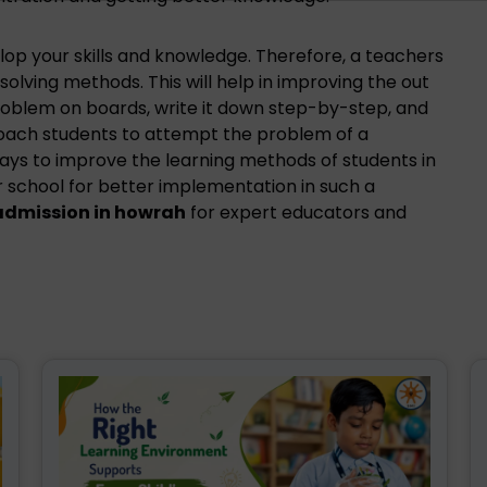
op your skills and knowledge. Therefore, a teachers
olving methods. This will help in improving the out
roblem on boards, write it down step-by-step, and
roach students to attempt the problem of a
ays to improve the learning methods of students in
r school for better implementation in such a
admission in howrah
for expert educators and