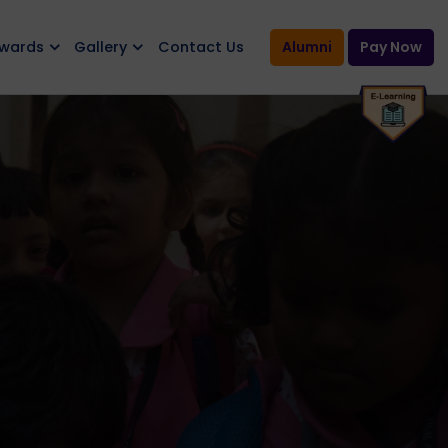
Awards
Gallery
Contact Us
Alumni
Pay Now