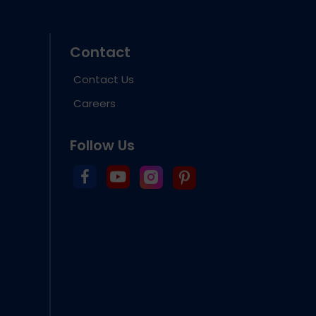
Contact
Contact Us
Careers
Follow Us