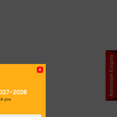
027-2028
ack you