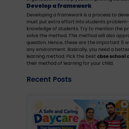
Develop a framework
Developing a framework is a process to devel
must put extra effort into students problem-s
knowledge of students. Try to mention the p
solve the method. This method will also app
question. Hence, these are the important 5 w
any environment. Basically, you need a bette
learning method. Pick the best
cbse school 
their method of learning for your child.
Recent Posts