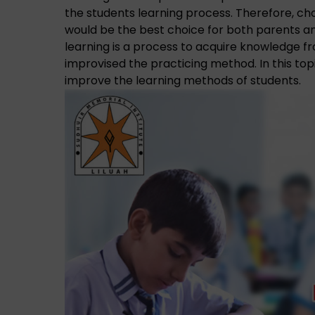
the students learning process. Therefore, ch
would be the best choice for both parents a
learning is a process to acquire knowledge f
improvised the practicing method. In this top
improve the learning methods of students.