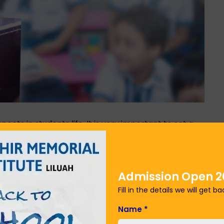
pects in students life. It is very important to set a
edge. This will also set a clear prospect in your
al very specific not general so that you can
ll help you in progressing in your career and personal
ourse, making it your goal to be the focus on those
Admission Open 2
 the courses until not getting success. You can
Fill in the details we will get b
n howrah district
. They feature the best way to
r future.
Name
*