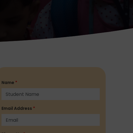
Name
*
Email Address
*