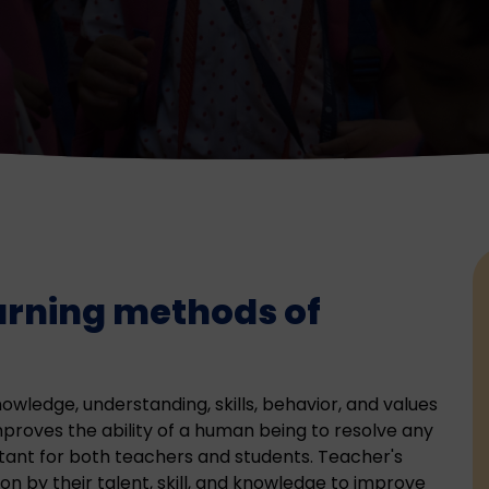
arning methods of
owledge, understanding, skills, behavior, and values
improves the ability of a human being to resolve any
tant for both teachers and students. Teacher's
on by their talent, skill, and knowledge to improve