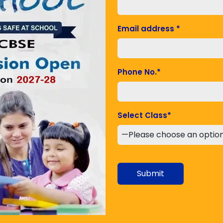
rses. The prime reason behind the success of being
ses with better understanding and knowledge. Your
Email address
*
ur choice. The diversion of anything is next to
pply a particular course for better learning and job
od
Phone No.
*
 it is important to go through a self-explanation
nt the method of self-explanation. This probably
s from your mind. It also helps you in achieving
Select Class
*
PPT or join as a teacher always prefer to go through
doubts, give confidence and success. If you go through
ulty members go through the topics very deeply
behind this learning method is to provide healthy
Submit
mportant to organize yourself properly. Try to
l, pen, paper and other pieces of stuff. The proper
entration and getting better knowledge.