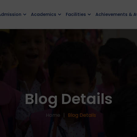
Admission
Academics
Facilities
Achievements & 
Blog Details
Home
Blog Details