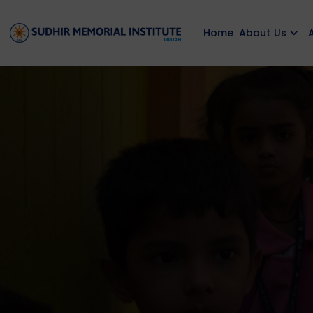
Home
About Us