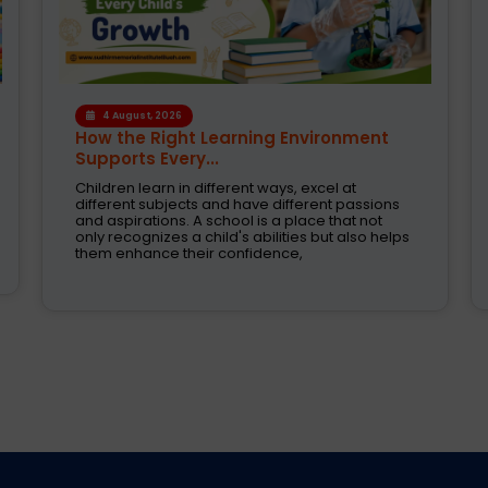
1 August, 2026
Modern CBSE Curriculum: A Smarter
Way to Shape Fut...
Selecting the right school is one of the most
crucial decision taken by parents today. These
are the days when education was just about
books and examinations. Schools are now
expected to nurture creativity