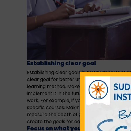
Establishing clear goal
Establishing clear goals is a very important as
clear goal for better understanding and knowl
learning method. Make your to create your go
implement it in the future. A specific goal wi
work. For example, if you’re learning a new c
specific courses. Making it your goal to learn
measure the depth of goals in
cbse school i
create the goals for each student for a bette
Focus on what you are learning