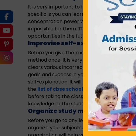
It is very important to focus on specific cou
specific is you can learn the particular cour
concentration power will also increase with yo
impossible for them. Therefore, you need to a
opportunities in the future.
Improvise self-explanation meth
Before you give the knowledge to help others,
method once. It is very important to impleme
clears various incorrect assumption that come
goals and success in your work. Either giving 
self-explanation. It will help you in clearing 
the
list of cbse schools in howrah
, the fac
before taking the classes. The prime reason 
knowledge to the students.
Organize study material
Before you go to any learning process, it is i
organize your subjects, topics, study materia
organization will help you in improving conc