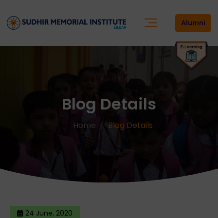
Alumni
Blog Details
Home
Blog Details
24 June, 2020