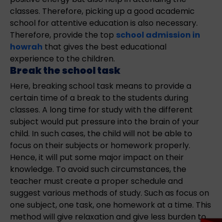
classes. Therefore, picking up a good academic
school for attentive education is also necessary.
Therefore, provide the top
school admission in
howrah
that gives the best educational
experience to the children.
Break the school task
Here, breaking school task means to provide a
certain time of a break to the students during
classes. A long time for study with the different
subject would put pressure into the brain of your
child. In such cases, the child will not be able to
focus on their subjects or homework properly.
Hence, it will put some major impact on their
knowledge. To avoid such circumstances, the
teacher must create a proper schedule and
suggest various methods of study. Such as focus on
one subject, one task, one homework at a time. This
method will give relaxation and give less burden to