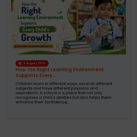
1 August, 2026
Modern CBSE Curriculum: A Smarter Way to
Shape Fut...
Selecting the right school is one of the most crucial
decision taken by parents today. These are the days
when education was just about books and
examinations. Schools are now expected to nurture
creativity