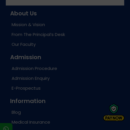
About Us
Mission & Vision
From The Principal’s Desk
Our Faculty
Admission
Admission Procedure
Admission Enquiry
E-Prospectus
Information
Blog
Medical Insurance
s