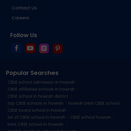
Contact Us
Careers
Follow Us
Popular Searches
CBSE school admission in howrah
CBSE affiliated schools in howrah
CBSE school in howrah district
top CBSE schools in howrah
howrah best CBSE school
CBSE board school in howrah
list of CBSE school in howrah
CBSE school howrah
best CBSE school in howrah