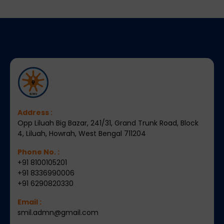
Address :
Opp Liluah Big Bazar, 241/31, Grand Trunk Road, Block
4, Liluah, Howrah, West Bengal 711204
Phone No. :
+91 8100105201
+91 8336990006
+91 6290820330
Email :
smil.admn@gmail.com