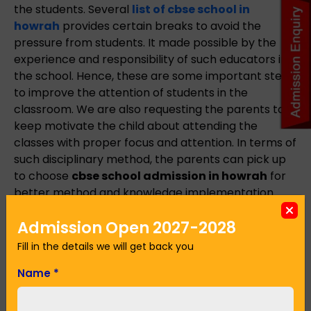
the students. Several
list of cbse school in
howrah
provides certain breaks to avoid the
pressure from students. It made possible by the
experience and responsibility of such educators in
the school. Hence, these are some important steps
to improve the attention of students in the
classroom. We are also requesting the parents to
keep motivate the child about attending the
classes with proper focus and attention. In terms of
such disciplinary method, the parents can pick up
to choose
cbse school admission in howrah
for
better method and knowledge implementation.
Admission Open 2027-2028
Name
*
Fill in the details we will get back you
Name
*
Email Address
*