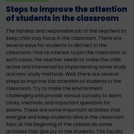
Steps to improve the attention
of students in the classroom
The hardest and responsible job of the teachers to
keep child stay focus in the classroom. There are
several ways for students to distract in the
classroom. Find no interest to join the classroom. In
such cases, the teacher needs to make the child
active and interested by implementing some study
and non-study methods. Well, there are several
steps to improve the attention of students in the
classroom. Try to make the environment
challenging and provide various curiosity to learn
tricks, methods, and important questions for
exams. These are some important activities that
energize and keep students alive in the classroom.
Also, at the beginning of the classes do some
activities that give joy to the students. The faculty