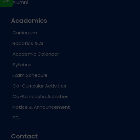
Alumni
Academics
Curriculum
Robotics & AI
Academic Calendar
Syllabus
Exam Schedule
Co-Curricular Activities
Co-Scholastic Activities
Notice & Announcement
TC
Contact