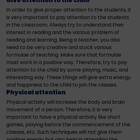
Give attention to the child
In order to give proper attention to the students, it
is very important to pay attention to the students
in the classroom. Always try to understand their
interest in reading and the various problem of
reading and learning. Being a teacher, you also
need to be very creative and stock various
formulae of teaching. Make sure that formulae
must work in a positive way. Therefore, try to pay
attention to the child by some playing, music, and
interesting way. These things will give extra energy
and happiness to the child to join the classes.
Physical attention
Physical activity will increase the body and brain
movement of a person. Therefore, it is very
important to have a physical activity like short
games, playing before the commencement of the
classes, etc. Such techniques will not give them
positive energy but also help in attending the