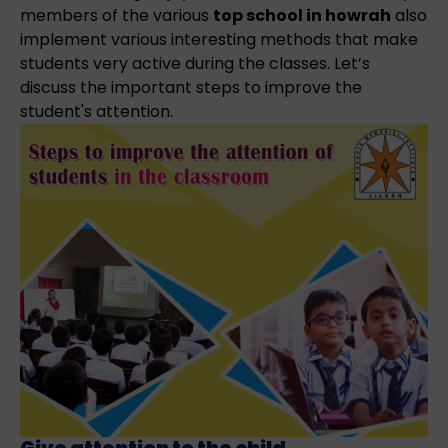
members of the various
top school in howrah
also
implement various interesting methods that make
students very active during the classes. Let’s
discuss the important steps to improve the
student's attention.