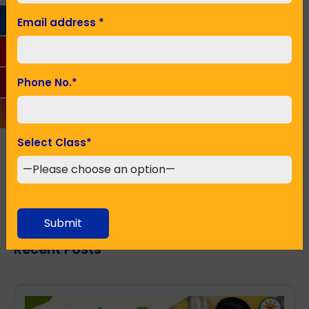
Email address
*
Phone No.
*
Phone No.
*
Seeking Admission in Class
*
Select Class
*
SUBMIT
Submit
Recent Posts