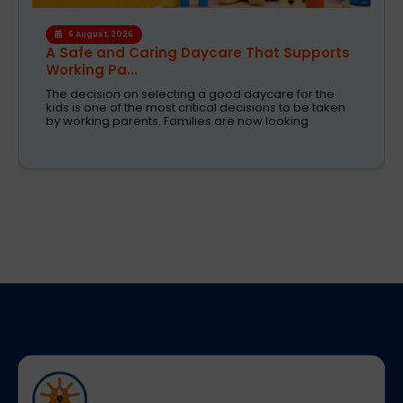
4 August, 2026
How the Right Learning Environment
Supports Every...
Children learn in different ways, excel at different
subjects and have different passions and
aspirations. A school is a place that not only
recognizes a child's abilities but also helps them
enhance their confidence,