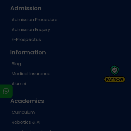
Admission
Admission Procedure
Admission Enquiry
E-Prospectus
Information
Blog
Medical Insurance
Alumni
s
Academics
Curriculum
Robotics & AI