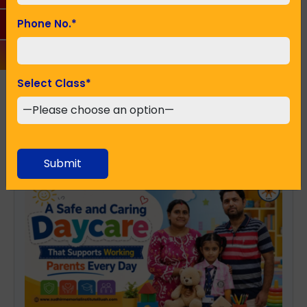
Phone No.
*
SUBMIT
Select Class
*
Recent Posts
Submit