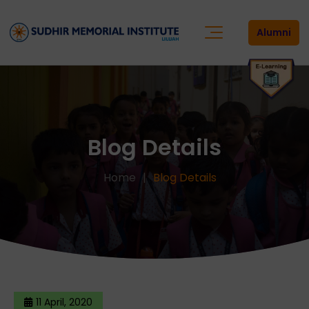
Alumni
Blog Details
Home
Blog Details
11 April, 2020