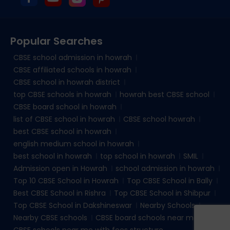
Popular Searches
CBSE school admission in howrah
CBSE affiliated schools in howrah
CBSE school in howrah district
top CBSE schools in howrah
howrah best CBSE school
CBSE board school in howrah
list of CBSE school in howrah
CBSE school howrah
best CBSE school in howrah
english medium school in howrah
best school in howrah
top school in howrah
SMIL
Admission open in Howrah
school admission in howrah
Top 10 CBSE School in Howrah
Top CBSE School in Bally
Best CBSE School in Rishra
Top CBSE School in Shibpur
Top CBSE School in Dakshineswar
Nearby Schools
Nearby CBSE schools
CBSE board schools near me