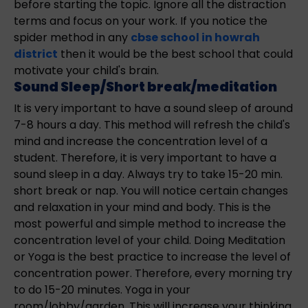
before starting the topic. Ignore all the distraction
terms and focus on your work. If you notice the
spider method in any
cbse school in howrah
district
then it would be the best school that could
motivate your child's brain.
Sound Sleep/Short break/meditation
It is very important to have a sound sleep of around
7-8 hours a day. This method will refresh the child's
mind and increase the concentration level of a
student. Therefore, it is very important to have a
sound sleep in a day. Always try to take 15-20 min.
short break or nap. You will notice certain changes
and relaxation in your mind and body. This is the
most powerful and simple method to increase the
concentration level of your child. Doing Meditation
or Yoga is the best practice to increase the level of
concentration power. Therefore, every morning try
to do 15-20 minutes. Yoga in your
room/lobby/garden. This will increase your thinking