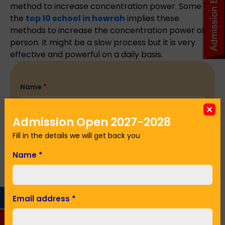
method to increase concentration power. Some of
the
top 10 school in howrah
implies these
methods to increase the concentration power of a
person. It might be a slow process but it is very
effective and powerful on a daily basis.
Name
*
Admission Open 2027-2028
Email Address
*
Fill in the details we will get back you
Name
*
Phone No.
*
Email address
*
Seeking Admission in Class
*