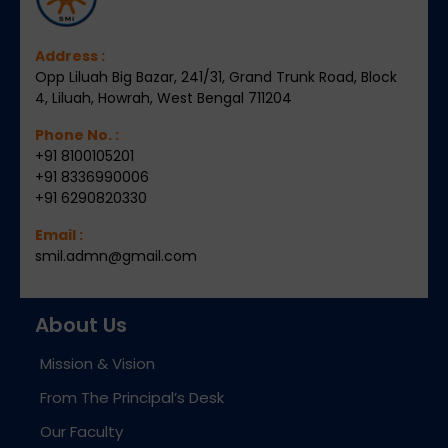
Address :
Opp Liluah Big Bazar, 241/31, Grand Trunk Road, Block
4, Liluah, Howrah, West Bengal 711204
Phone No. :
+91 8100105201
+91 8336990006
+91 6290820330
Email :
smil.admn@gmail.com
About Us
Mission & Vision
From The Principal’s Desk
Our Faculty