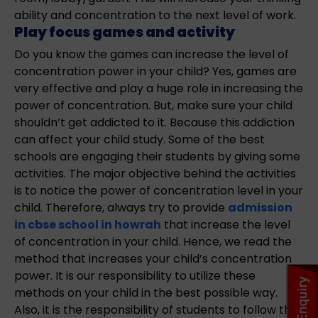
ability and concentration to the next level of work.
Play focus games and activity
Do you know the games can increase the level of
concentration power in your child? Yes, games are
very effective and play a huge role in increasing the
power of concentration. But, make sure your child
shouldn’t get addicted to it. Because this addiction
can affect your child study. Some of the best
schools are engaging their students by giving some
activities. The major objective behind the activities
is to notice the power of concentration level in your
child. Therefore, always try to provide
admission
in cbse school in howrah
that increase the level
of concentration in your child. Hence, we read the
method that increases your child’s concentration
power. It is our responsibility to utilize these
methods on your child in the best possible way.
Also, it is the responsibility of students to follow the