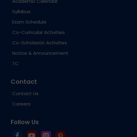
Academic Calendar
Syllabus
Exam Schedule
Co-Curricular Activities
Co-Scholastic Activities
Notice & Announcement
TC
Contact
Contact Us
Careers
Follow Us