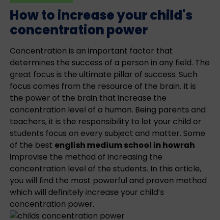
How to increase your child's
concentration power
Concentration is an important factor that
determines the success of a person in any field. The
great focus is the ultimate pillar of success. Such
focus comes from the resource of the brain. It is
the power of the brain that increase the
concentration level of a human. Being parents and
teachers, it is the responsibility to let your child or
students focus on every subject and matter. Some
of the best
english medium school in howrah
improvise the method of increasing the
concentration level of the students. In this article,
you will find the most powerful and proven method
which will definitely increase your child’s
concentration power.