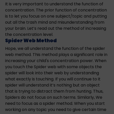
It is very important to understand the function of
concentration. The prior function of concentration
is to let you focus on one subject/topic and putting
out all the trash mind and misunderstanding from
your brain. Let’s read out the method of increasing
the concentration level.
Spider Web Method
Hope, we all understand the function of the spider
web method. This method plays a significant role in
increasing your child's concentration power. When
you touch the Spider web with some objects the
spider will look into their web by understanding
what exactly is touching. If you will continue to it
spider will understand it’s nothing but an object
that is trying to distract them from hunting. Thus,
Spiders do not focus on such terms. Similarly, We
need to focus as a spider method. When you start
working on any topic you need to give certain time