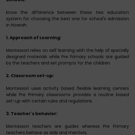
know the difference between these two education
system for choosing the best one for school's admission
in Howrah.
1. Approach of Learning:
Montessori relies on self learning with the help of specially
designed materials while Pre Primary schools are guided
by the teachers and set prompts for the children.
2. Classroom set-up:
Montessori uses activity based flexible learning centers
while Pre Primary classrooms provides a routine based
set-up with certain rules and regulations.
3. Teacher's behavior:
Montessori teachers are guides whereas Pre Primary
teachers behave as aids and mentors.