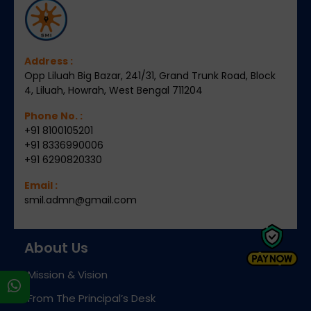
Address :
Opp Liluah Big Bazar, 241/31, Grand Trunk Road, Block
4, Liluah, Howrah, West Bengal 711204
Phone No. :
+91 8100105201
+91 8336990006
+91 6290820330
Email :
smil.admn@gmail.com
About Us
Mission & Vision
s
From The Principal’s Desk