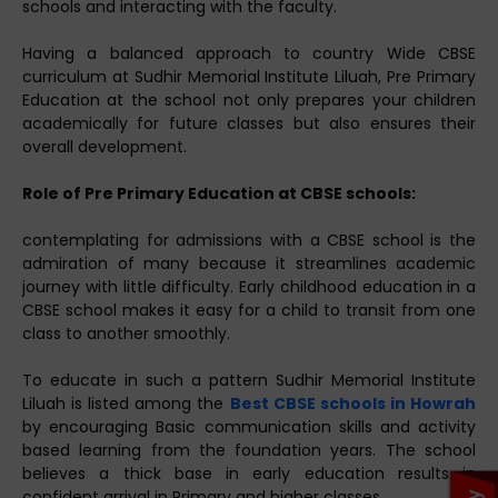
schools and interacting with the faculty.
Having a balanced approach to country Wide CBSE
curriculum at Sudhir Memorial Institute Liluah, Pre Primary
Education at the school not only prepares your children
academically for future classes but also ensures their
overall development.
Role of Pre Primary Education at CBSE schools:
contemplating for admissions with a CBSE school is the
admiration of many because it streamlines academic
journey with little difficulty. Early childhood education in a
CBSE school makes it easy for a child to transit from one
class to another smoothly.
To educate in such a pattern Sudhir Memorial Institute
Liluah is listed among the
Best CBSE schools in Howrah
by encouraging Basic communication skills and activity
based learning from the foundation years. The school
believes a thick base in early education results in
confident arrival in Primary and higher classes.