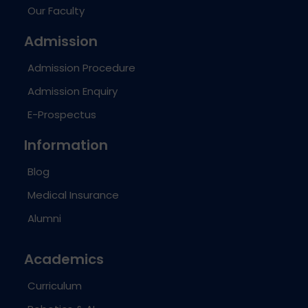
Our Faculty
Admission
Admission Procedure
Admission Enquiry
E-Prospectus
Information
Blog
Medical Insurance
Alumni
Academics
Curriculum