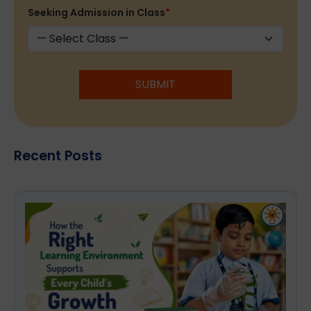
Seeking Admission in Class
*
SUBMIT
Recent Posts