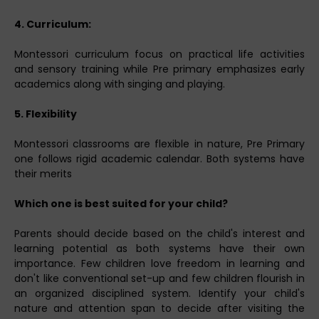
4. Curriculum:
Montessori curriculum focus on practical life activities
and sensory training while Pre primary emphasizes early
academics along with singing and playing.
5. Flexibility
Montessori classrooms are flexible in nature, Pre Primary
one follows rigid academic calendar. Both systems have
their merits
Which one is best suited for your child?
Parents should decide based on the child's interest and
learning potential as both systems have their own
importance. Few children love freedom in learning and
don't like conventional set-up and few children flourish in
an organized disciplined system. Identify your child's
nature and attention span to decide after visiting the