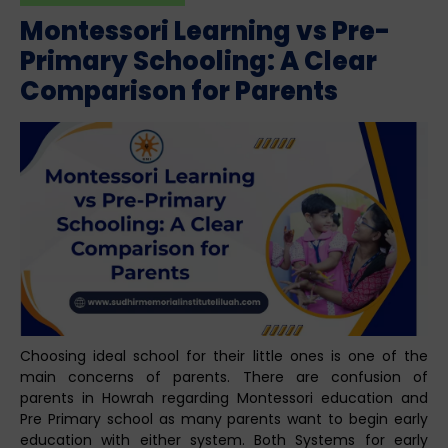
Montessori Learning vs Pre-
Primary Schooling: A Clear
Comparison for Parents
Choosing ideal school for their little ones is one of the
main concerns of parents. There are confusion of
parents in Howrah regarding Montessori education and
Pre Primary school as many parents want to begin early
education with either system. Both Systems for early