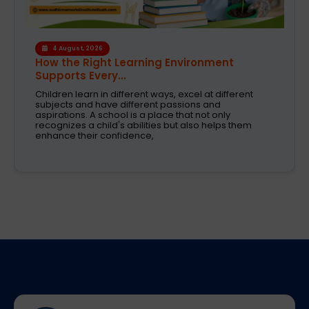
4 August, 2026
How the Right Learning Environment
Supports Every...
Children learn in different ways, excel at different
subjects and have different passions and
aspirations. A school is a place that not only
recognizes a child's abilities but also helps them
enhance their confidence,