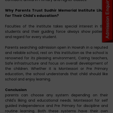
Why Parents Trust Sudhir Memorial Institute Liluah
for Their Child's education?
Faculties of the institute takes special interest in their
students and their guiding force always show patience
and regard for every student.
Parents searching admission open in Howrah in a reputed
and reliable school, rest on this institution as the school is
renowned for its pleasing environment, Caring teachers,
Safe infrastructure and focus on overall development of
the children. Whether it is Montessori or Pre Primary
education, the school understands that child should like
school and enjoy learning.
Conclusion
parents can choose any system depending on their
child's liking and educational needs. Montessori for self
guided independence and Pre Primary for discipline and
routine learning. Both these systems have their own