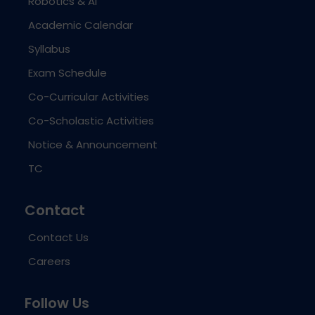
Robotics & AI
Academic Calendar
Syllabus
Exam Schedule
Co-Curricular Activities
Co-Scholastic Activities
Notice & Announcement
TC
Contact
Contact Us
Careers
Follow Us