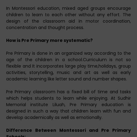
In Montessori education, mixed aged groups encourage
children to learn to each other without any effort. The
design of the classroom aid in motor coordination,
concentration and thought process.
How is Pre Primary more systematic?
Pre Primary is done in an organized way according to the
age of the children in a school.Curriculum is not so
flexible and It incorporates large play time,holidays, group
activities, storytelling, music and art as well as early
academic learning like letter sound and number shapes.
Pre Primary classroom has a fixed bill of time and tasks
which helps students to learn while enjoying. At Sudhir
Memorial institute Liluah, Pre Primary education is
designed in such a way that children learn with fun and
develop academically as well as emotionally.
Difference Between Montessori and Pre Primary
Schools: