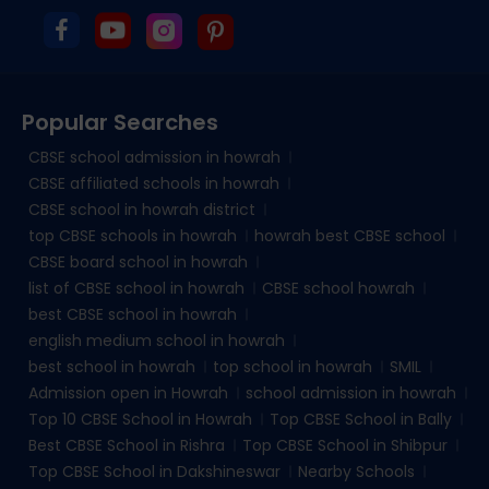
Popular Searches
CBSE school admission in howrah
CBSE affiliated schools in howrah
CBSE school in howrah district
top CBSE schools in howrah
howrah best CBSE school
CBSE board school in howrah
list of CBSE school in howrah
CBSE school howrah
best CBSE school in howrah
english medium school in howrah
best school in howrah
top school in howrah
SMIL
Admission open in Howrah
school admission in howrah
Top 10 CBSE School in Howrah
Top CBSE School in Bally
Best CBSE School in Rishra
Top CBSE School in Shibpur
Top CBSE School in Dakshineswar
Nearby Schools