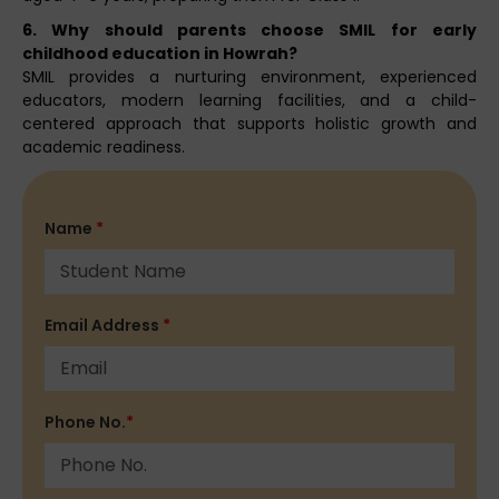
6. Why should parents choose SMIL for early
childhood education in Howrah?
SMIL provides a nurturing environment, experienced
educators, modern learning facilities, and a child-
centered approach that supports holistic growth and
academic readiness.
Name
*
Email Address
*
Phone No.
*