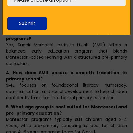
Both approaches support early development. Montessori
is ideal for fostering independence and curiosity, while
pre-primary schooling helps build routine, social skills, and
Submit
academic readiness.
3. Does SMIL offer both Montessori and pre-primary
programs?
Yes, Sudhir Memorial Institute Liluah (SMIL) offers a
balanced early education program that blends
Montessori-based learning with a structured pre-primary
curriculum.
4. How does SMIL ensure a smooth transition to
primary school?
SMIL focuses on foundational literacy, numeracy,
communication, and social development to help children
confidently transition into formal primary education.
5. What age group is best suited for Montessori and
pre-primary education?
Montessori programs typically suit children aged 2–4
years, while pre-primary schooling is ideal for children
aged 4–6 years, preparing them for Class 1.