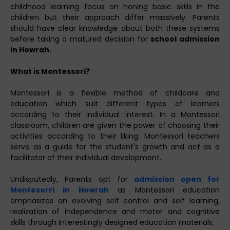
childhood learning focus on honing basic skills in the
children but their approach differ massively. Parents
should have clear knowledge about both these systems
before taking a matured decision for
school admission
in Howrah.
What is Montessori?
Montessori is a flexible method of childcare and
education which suit different types of learners
according to their individual interest. In a Montessori
classroom, children are given the power of choosing their
activities according to their liking. Montessori teachers
serve as a guide for the student's growth and act as a
facilitator of their individual development.
Undisputedly, Parents opt for
admission open for
Montesorri in Howrah
as Montessori education
emphasizes on evolving self control and self learning,
realization of independence and motor and cognitive
skills through interestingly designed education materials.