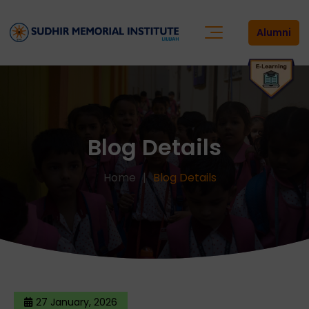
Alumni
Blog Details
Home
Blog Details
27 January, 2026