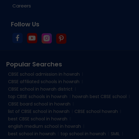
Careers
Follow Us
Popular Searches
CBSE school admission in howrah
CBSE affiliated schools in howrah
CBSE school in howrah district
top CBSE schools in howrah
howrah best CBSE school
CBSE board school in howrah
list of CBSE school in howrah
CBSE school howrah
best CBSE school in howrah
english medium school in howrah
best school in howrah
top school in howrah
SMIL