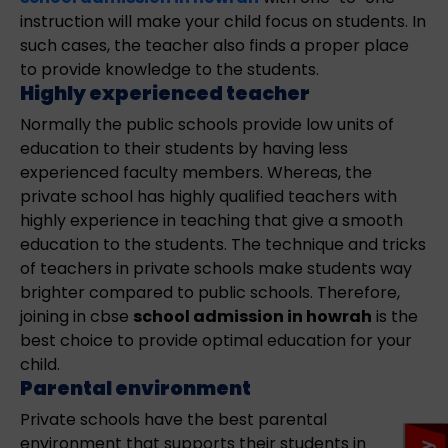
instruction will make your child focus on students. In
such cases, the teacher also finds a proper place
to provide knowledge to the students.
Highly experienced teacher
Normally the public schools provide low units of
education to their students by having less
experienced faculty members. Whereas, the
private school has highly qualified teachers with
highly experience in teaching that give a smooth
education to the students. The technique and tricks
of teachers in private schools make students way
brighter compared to public schools. Therefore,
joining in cbse
school admission in howrah
is the
best choice to provide optimal education for your
child.
Parental environment
Private schools have the best parental
environment that supports their students in