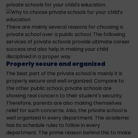
private schools for your child's education.
There are mainly several reasons for choosing a
private school over a public school. The following
services of private schools provide ultimate career
success and also help in making your child
disciplined in a proper way.
Properly secure and organized
The best part of the private school is mainly it is
properly secure and well organized. Compare to
the other public school, private schools are
showing real concern to their student's security.
Therefore, parents are also making themselves
relief for such concerns. Also, the private school is
well organized in every department. The academic
has its schedule rules to follow in every
department. The prime reason behind this to make