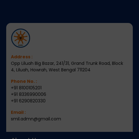
Address :
Opp Liluah Big Bazar, 241/31, Grand Trunk Road, Block
4, Liluah, Howrah, West Bengal 711204
Phone No. :
+91 8100105201
+91 8336990006
+91 6290820330
Email :
smil.admn@gmail.com