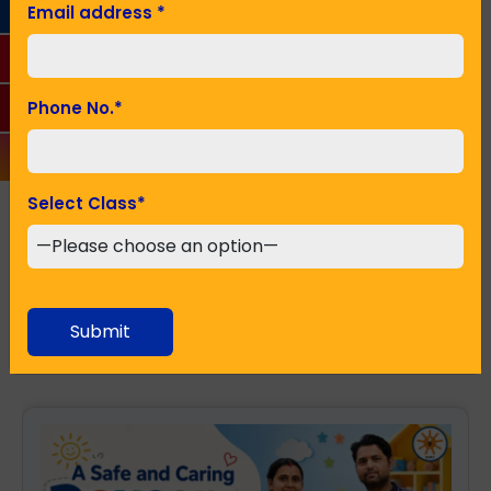
Email address
*
Phone No.
*
Phone No.
*
Seeking Admission in Class
*
Select Class
*
SUBMIT
Submit
Recent Posts