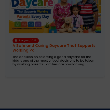
6 August, 2026
A Safe and Caring Daycare That Supports
Working Pa...
The decision on selecting a good daycare for the
kids is one of the most critical decisions to be taken
by working parents. Families are now looking