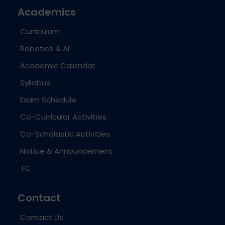
Academics
Curriculum
Robotics & AI
Academic Calendar
Syllabus
Exam Schedule
Co-Curricular Activities
Co-Scholastic Activities
Notice & Announcement
TC
Contact
Contact Us