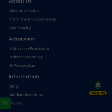
About Us
Mission & Vision
From The Principal’s Desk
Our Faculty
Admission
Admission Procedure
Admission Enquiry
E-Prospectus
Information
Blog
Medical Insurance
s
Alumni