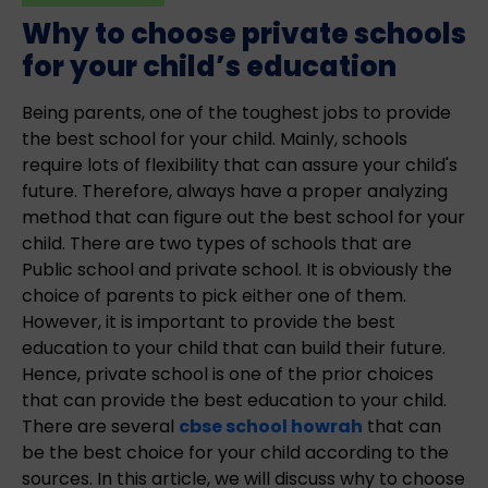
Why to choose private schools
for your child’s education
Being parents, one of the toughest jobs to provide
the best school for your child. Mainly, schools
require lots of flexibility that can assure your child's
future. Therefore, always have a proper analyzing
method that can figure out the best school for your
child. There are two types of schools that are
Public school and private school. It is obviously the
choice of parents to pick either one of them.
However, it is important to provide the best
education to your child that can build their future.
Hence, private school is one of the prior choices
that can provide the best education to your child.
There are several
cbse school howrah
that can
be the best choice for your child according to the
sources. In this article, we will discuss why to choose