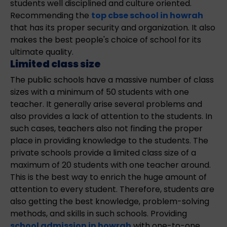
students well disciplined and culture oriented.
Recommending the
top cbse school in howrah
that has its proper security and organization. It also
makes the best people's choice of school for its
ultimate quality.
Limited class size
The public schools have a massive number of class
sizes with a minimum of 50 students with one
teacher. It generally arise several problems and
also provides a lack of attention to the students. In
such cases, teachers also not finding the proper
place in providing knowledge to the students. The
private schools provide a limited class size of a
maximum of 20 students with one teacher around.
This is the best way to enrich the huge amount of
attention to every student. Therefore, students are
also getting the best knowledge, problem-solving
methods, and skills in such schools. Providing
school admission in howrah
with one-to-one