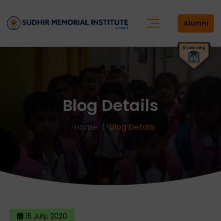
Alumni
Blog Details
Home
Blog Details
15 July, 2020