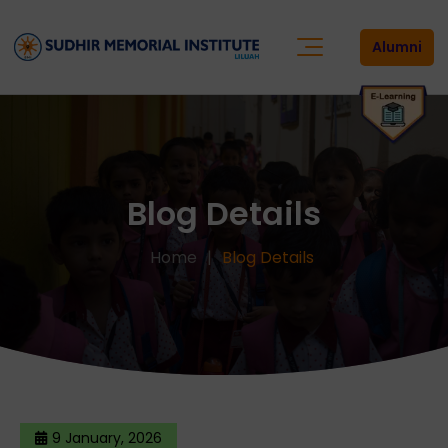
Alumni
Blog Details
Home
Blog Details
9 January, 2026