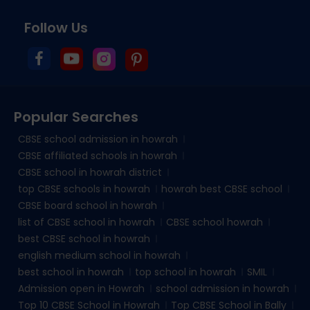
Follow Us
Popular Searches
CBSE school admission in howrah
CBSE affiliated schools in howrah
CBSE school in howrah district
top CBSE schools in howrah
howrah best CBSE school
CBSE board school in howrah
list of CBSE school in howrah
CBSE school howrah
best CBSE school in howrah
english medium school in howrah
best school in howrah
top school in howrah
SMIL
Admission open in Howrah
school admission in howrah
Top 10 CBSE School in Howrah
Top CBSE School in Bally