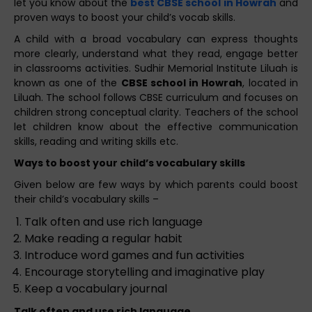
let you know about the
best CBSE school in Howrah
and
proven ways to boost your child’s vocab skills.
A child with a broad vocabulary can express thoughts
more clearly, understand what they read, engage better
in classrooms activities. Sudhir Memorial Institute Liluah is
known as one of the
CBSE school in Howrah
, located in
Liluah. The school follows CBSE curriculum and focuses on
children strong conceptual clarity. Teachers of the school
let children know about the effective communication
skills, reading and writing skills etc.
Ways to boost your child’s vocabulary skills
Given below are few ways by which parents could boost
their child’s vocabulary skills –
Talk often and use rich language
Make reading a regular habit
Introduce word games and fun activities
Encourage storytelling and imaginative play
Keep a vocabulary journal
Talk often and use rich language