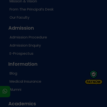
Mission & Vision
From The Principal’s Desk
Our Faculty
Admission
Admission Procedure
Admission Enquiry
E-Prospectus
Information
Blog
Medical Insurance
Alumni
s
Academics