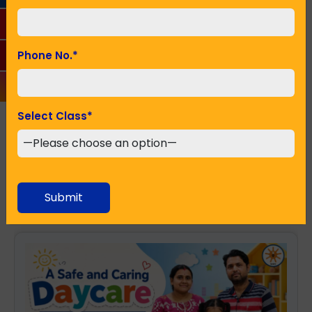
Seeking Admission in Class
*
Phone No.
*
Select Class
*
SUBMIT
Recent Posts
Submit