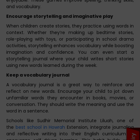
and vocabulary.
Encourage storytelling and imaginative play
When children create stories, they practice using words in
context. Whether they’re making up bedtime stories,
role-playing with toys, or participating in school drama
activities, storytelling enhances vocabulary while boosting
imagination and confidence. You can even start a
storytelling journal where your child writes short stories
using new words learned during the week.
Keep a vocabulary journal
A vocabulary journal is a great way to reinforce and
reflect on new words. Encourage your child to jot down
unfamiliar words they encounter in books, movies, or
conversation. They should write the meaning and use the
word in a sentence.
Schools like Sudhir Memorial Institute Liluah, one of
the
best school in Howrah
Extension, integrate journaling
and reflective writing into their English curriculum to