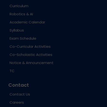
Curriculum
Robotics & AI
Academic Calendar
Syllabus
Exam Schedule
Co-Curricular Activities
Co-Scholastic Activities
Notice & Announcement
TC
Contact
Contact Us
Careers