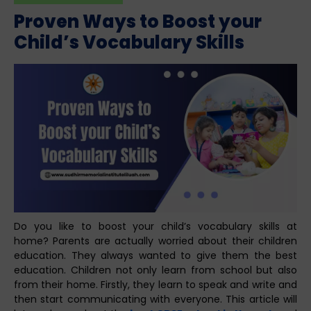
Proven Ways to Boost your
Child’s Vocabulary Skills
Do you like to boost your child’s vocabulary skills at
home? Parents are actually worried about their children
education. They always wanted to give them the best
education. Children not only learn from school but also
from their home. Firstly, they learn to speak and write and
then start communicating with everyone. This article will