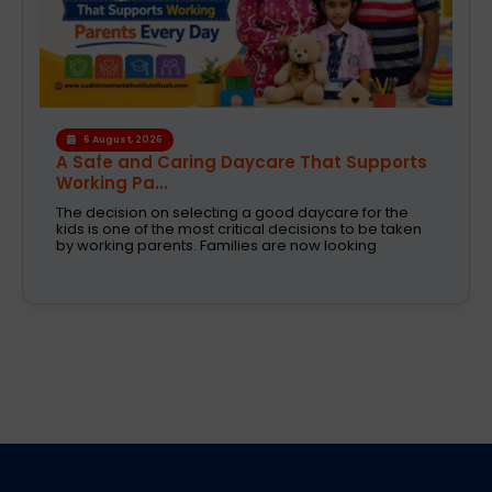
4 August, 2026
How the Right Learning Environment
Supports Every...
Children learn in different ways, excel at different
subjects and have different passions and
aspirations. A school is a place that not only
recognizes a child's abilities but also helps them
enhance their confidence,