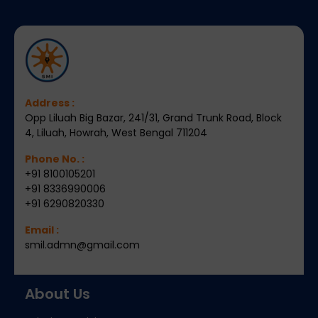
Address :
Opp Liluah Big Bazar, 241/31, Grand Trunk Road, Block
4, Liluah, Howrah, West Bengal 711204
Phone No. :
+91 8100105201
+91 8336990006
+91 6290820330
Email :
smil.admn@gmail.com
About Us