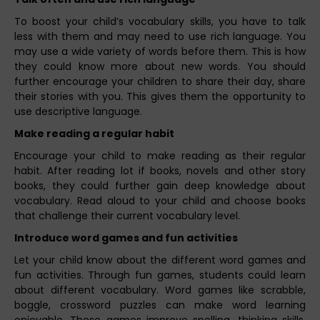
To boost your child’s vocabulary skills, you have to talk
less with them and may need to use rich language. You
may use a wide variety of words before them. This is how
they could know more about new words. You should
further encourage your children to share their day, share
their stories with you. This gives them the opportunity to
use descriptive language.
Make reading a regular habit
Encourage your child to make reading as their regular
habit. After reading lot if books, novels and other story
books, they could further gain deep knowledge about
vocabulary. Read aloud to your child and choose books
that challenge their current vocabulary level.
Introduce word games and fun activities
Let your child know about the different word games and
fun activities. Through fun games, students could learn
about different vocabulary. Word games like scrabble,
boggle, crossword puzzles can make word learning
enjoyable. These games improve spelling, thinking skills,