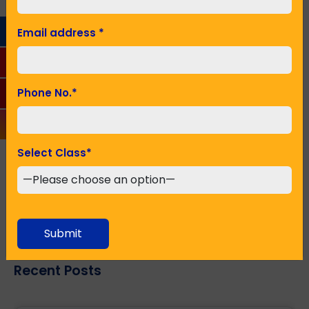
Email Address
*
Email address
*
Phone No.
*
Phone No.
*
Seeking Admission in Class
*
Select Class
*
SUBMIT
Submit
Recent Posts