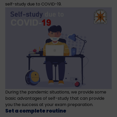
self-study due to COVID-19.
During the pandemic situations, we provide some
basic advantages of self-study that can provide
you the success at your exam preparation.
Set a complete routine