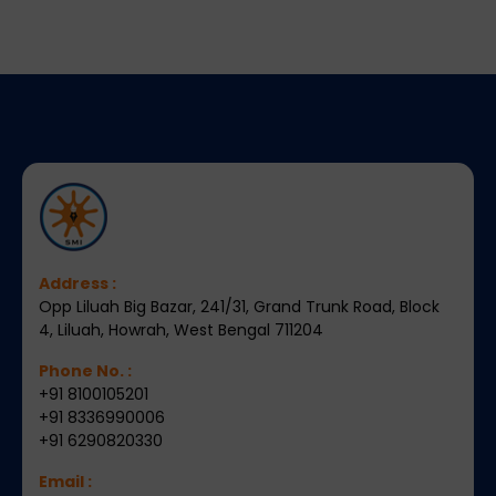
Address :
Opp Liluah Big Bazar, 241/31, Grand Trunk Road, Block
4, Liluah, Howrah, West Bengal 711204
Phone No. :
+91 8100105201
+91 8336990006
+91 6290820330
Email :