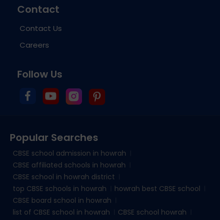
Contact
Contact Us
Careers
Follow Us
Popular Searches
CBSE school admission in howrah
CBSE affiliated schools in howrah
CBSE school in howrah district
top CBSE schools in howrah
howrah best CBSE school
CBSE board school in howrah
list of CBSE school in howrah
CBSE school howrah