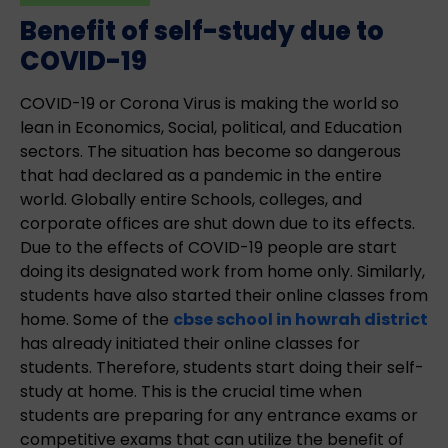
Benefit of self-study due to
COVID-19
COVID-19 or Corona Virus is making the world so
lean in Economics, Social, political, and Education
sectors. The situation has become so dangerous
that had declared as a pandemic in the entire
world. Globally entire Schools, colleges, and
corporate offices are shut down due to its effects.
Due to the effects of COVID-19 people are start
doing its designated work from home only. Similarly,
students have also started their online classes from
home. Some of the
cbse school in howrah district
has already initiated their online classes for
students. Therefore, students start doing their self-
study at home. This is the crucial time when
students are preparing for any entrance exams or
competitive exams that can utilize the benefit of