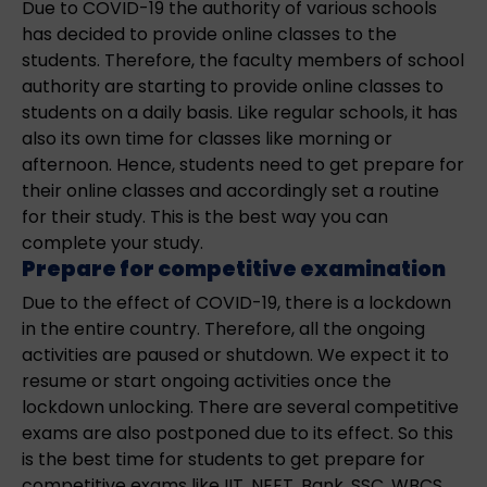
Due to COVID-19 the authority of various schools
has decided to provide online classes to the
students. Therefore, the faculty members of school
authority are starting to provide online classes to
students on a daily basis. Like regular schools, it has
also its own time for classes like morning or
afternoon. Hence, students need to get prepare for
their online classes and accordingly set a routine
for their study. This is the best way you can
complete your study.
Prepare for competitive examination
Due to the effect of COVID-19, there is a lockdown
in the entire country. Therefore, all the ongoing
activities are paused or shutdown. We expect it to
resume or start ongoing activities once the
lockdown unlocking. There are several competitive
exams are also postponed due to its effect. So this
is the best time for students to get prepare for
competitive exams like IIT, NEET, Bank, SSC, WBCS,