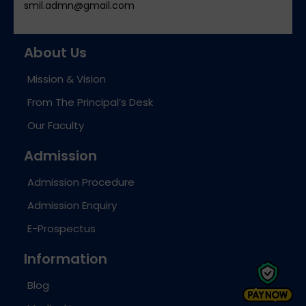
smil.admn@gmail.com
About Us
Mission & Vision
From The Principal’s Desk
Our Faculty
Admission
Admission Procedure
Admission Enquiry
E-Prospectus
Information
Blog