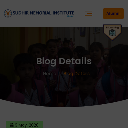
Alumni
Blog Details
Home
Blog Details
9 May, 2020