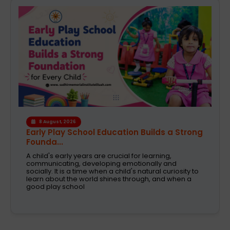
6 August, 2026
A Safe and Caring Daycare That Supports
Working Pa...
The decision on selecting a good daycare for the
kids is one of the most critical decisions to be taken
by working parents. Families are now looking