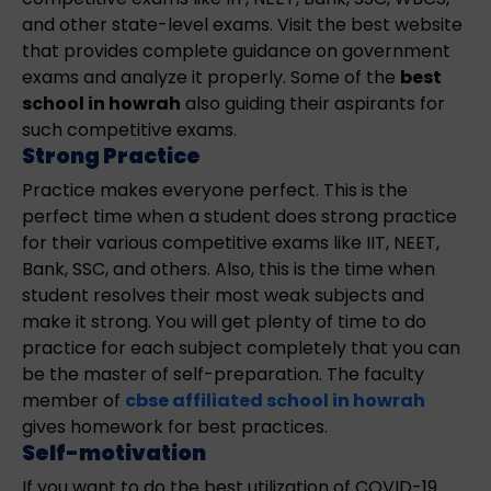
and other state-level exams. Visit the best website
that provides complete guidance on government
exams and analyze it properly. Some of the
best
school in howrah
also guiding their aspirants for
such competitive exams.
Strong Practice
Practice makes everyone perfect. This is the
perfect time when a student does strong practice
for their various competitive exams like IIT, NEET,
Bank, SSC, and others. Also, this is the time when
student resolves their most weak subjects and
make it strong. You will get plenty of time to do
practice for each subject completely that you can
be the master of self-preparation. The faculty
member of
cbse affiliated school in howrah
gives homework for best practices.
Self-motivation
If you want to do the best utilization of COVID-19