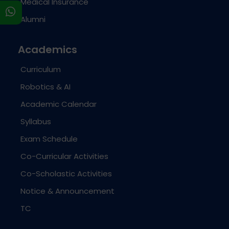
Medical Insurance
s
Alumni
Academics
Curriculum
Robotics & AI
Academic Calendar
Syllabus
Exam Schedule
Co-Curricular Activities
Co-Scholastic Activities
Notice & Announcement
TC