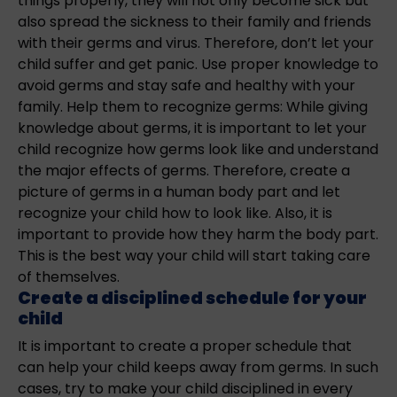
things properly, they will not only become sick but
also spread the sickness to their family and friends
with their germs and virus. Therefore, don’t let your
child suffer and get panic. Use proper knowledge to
avoid germs and stay safe and healthy with your
family. Help them to recognize germs: While giving
knowledge about germs, it is important to let your
child recognize how germs look like and understand
the major effects of germs. Therefore, create a
picture of germs in a human body part and let
recognize your child how to look like. Also, it is
important to provide how they harm the body part.
This is the best way your child will start taking care
of themselves.
Create a disciplined schedule for your
child
It is important to create a proper schedule that
can help your child keeps away from germs. In such
cases, try to make your child disciplined in every