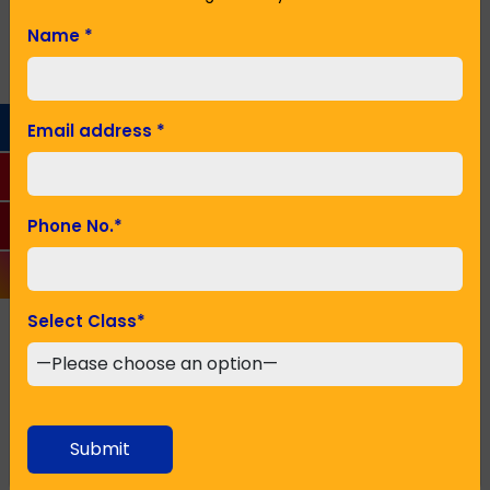
family.
Name
*
Name
*
Email address
*
Email Address
*
Phone No.
*
Phone No.
*
Select Class
*
Seeking Admission in Class
*
Submit
SUBMIT