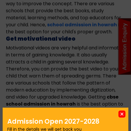
way to improve the concept. There are various
schools that provide the best books, study
material, learning methods, and top educators for
your child. Hence,
school admission in howrah
is
the best option for your child's proper growth.
Get motivational video
Motivational videos are very helpful and informative
in terms of gaining knowledge. It also usually
attracts a child in gaining several knowledge.
Therefore, you can provide the best video to your
child that warn them of spreading germs. There
are various schools that follow the pattern of
modern education by implementing digitization,
and video for upgraded knowledge. Getting
cbse
school admission in howrah
is the best option to
connect your child with proper education. Hence,
these are some of the best ways to teach your kids
Admission Open 2027-2028
about germs that make safe and secure for your
Fill in the details we will get back you