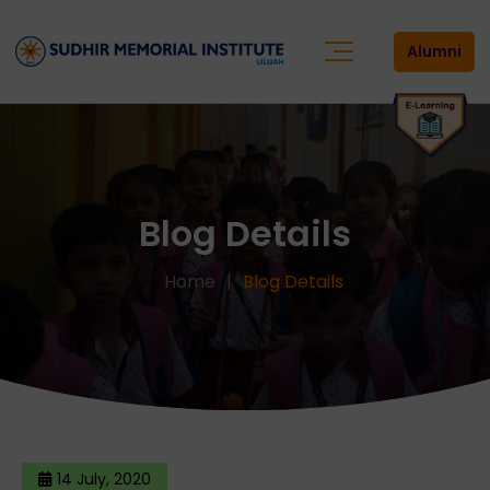
Alumni
Blog Details
Home
Blog Details
14 July, 2020