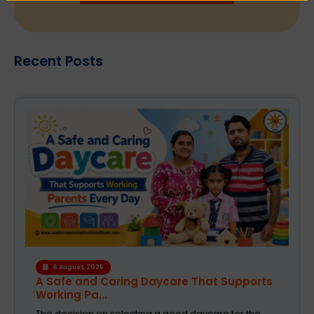
Recent Posts
4 August, 2026
How the Right Learning Environment
Supports Every...
Children learn in different ways, excel at different