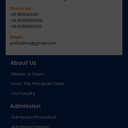
Phone No. :
+91 8100105201
+91 8336990006
+91 6290820330
Email :
smil.admn@gmail.com
About Us
Mission & Vision
From The Principal’s Desk
Our Faculty
Admission
Admission Procedure
Admission Enquiry