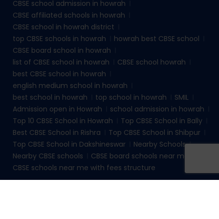
CBSE school admission in howrah
CBSE affiliated schools in howrah
CBSE school in howrah district
top CBSE schools in howrah
howrah best CBSE school
CBSE board school in howrah
list of CBSE school in howrah
CBSE school howrah
best CBSE school in howrah
english medium school in howrah
best school in howrah
top school in howrah
SMIL
Admission open in Howrah
school admission in howrah
Top 10 CBSE School in Howrah
Top CBSE School in Bally
Best CBSE School in Rishra
Top CBSE School in Shibpur
Top CBSE School in Dakshineswar
Nearby Schools
Nearby CBSE schools
CBSE board schools near me
CBSE schools near me with fees structure
© 2026
sudhirmemorialinstituteliluah.com
. All rights
reserved