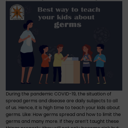
During the pandemic COVID-19, the situation of
spread germs and disease are daily subjects to all
of us. Hence, it is high time to teach your kids about
germs. Like: How germs spread and how to limit the
germs and many more. If they aren’t taught these