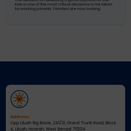
subjects and have different passions and
aspirations. A school is a place that not only
recognizes a child's abilities but also helps them
enhance their confidence,
Address :
Opp Liluah Big Bazar, 241/31, Grand Trunk Road, Block
4, Liluah, Howrah, West Bengal 711204