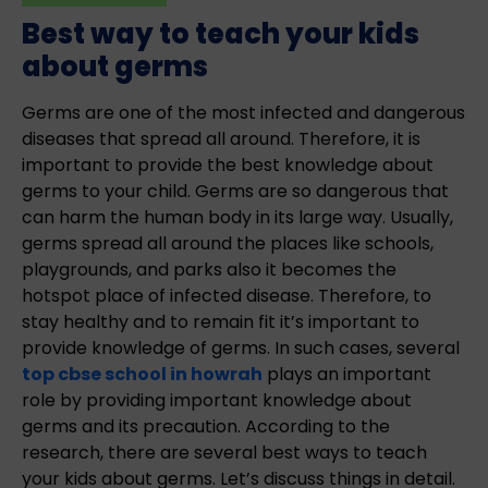
Best way to teach your kids
about germs
Germs are one of the most infected and dangerous
diseases that spread all around. Therefore, it is
important to provide the best knowledge about
germs to your child. Germs are so dangerous that
can harm the human body in its large way. Usually,
germs spread all around the places like schools,
playgrounds, and parks also it becomes the
hotspot place of infected disease. Therefore, to
stay healthy and to remain fit it’s important to
provide knowledge of germs. In such cases, several
top cbse school in howrah
plays an important
role by providing important knowledge about
germs and its precaution. According to the
research, there are several best ways to teach
your kids about germs. Let’s discuss things in detail.