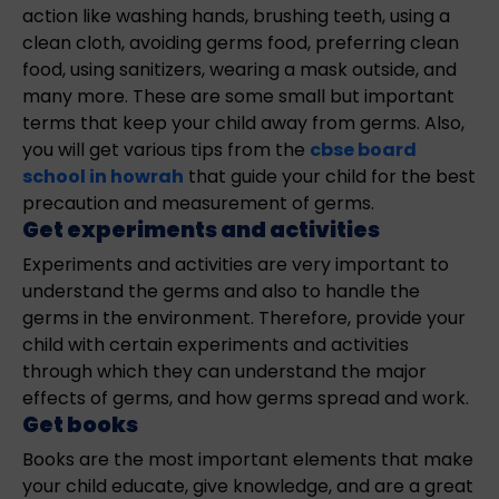
action like washing hands, brushing teeth, using a
clean cloth, avoiding germs food, preferring clean
food, using sanitizers, wearing a mask outside, and
many more. These are some small but important
terms that keep your child away from germs. Also,
you will get various tips from the
cbse board
school in howrah
that guide your child for the best
precaution and measurement of germs.
Get experiments and activities
Experiments and activities are very important to
understand the germs and also to handle the
germs in the environment. Therefore, provide your
child with certain experiments and activities
through which they can understand the major
effects of germs, and how germs spread and work.
Get books
Books are the most important elements that make
your child educate, give knowledge, and are a great