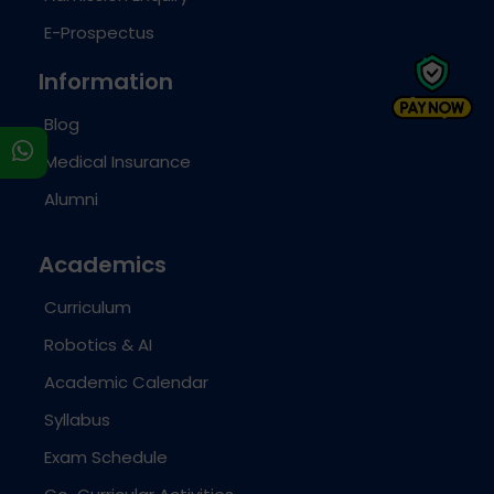
E-Prospectus
Information
Blog
s
Medical Insurance
Alumni
Academics
Curriculum
Robotics & AI
Academic Calendar
Syllabus
Exam Schedule