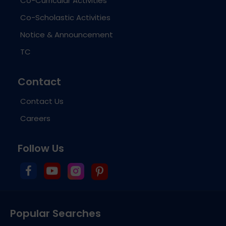
Co-Curricular Activities
Co-Scholastic Activities
Notice & Announcement
TC
Contact
Contact Us
Careers
Follow Us
Popular Searches