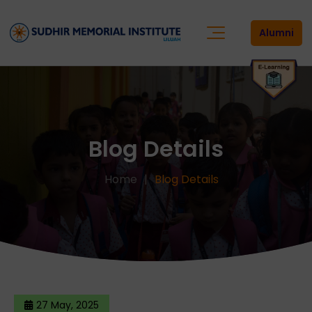
Alumni
Blog Details
Home
Blog Details
27 May, 2025