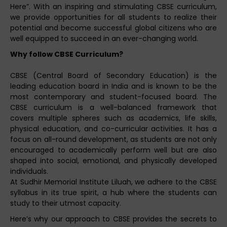
Here”. With an inspiring and stimulating CBSE curriculum,
we provide opportunities for all students to realize their
potential and become successful global citizens who are
well equipped to succeed in an ever-changing world.
Why follow CBSE Curriculum?
CBSE (Central Board of Secondary Education) is the
leading education board in India and is known to be the
most contemporary and student-focused board. The
CBSE curriculum is a well-balanced framework that
covers multiple spheres such as academics, life skills,
physical education, and co-curricular activities. It has a
focus on all-round development, as students are not only
encouraged to academically perform well but are also
shaped into social, emotional, and physically developed
individuals.
At Sudhir Memorial Institute Liluah, we adhere to the CBSE
syllabus in its true spirit, a hub where the students can
study to their utmost capacity.
Here’s why our approach to CBSE provides the secrets to