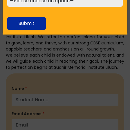
Conclusion: Your Child’s Journey to Success Starts
Here
Choosing the
top English medium school in Howrah
is
Submit
the most important choice a parent has to make. Come
with us on this journey to success at Sudhir Memorial
Institute Liluah. We offer the perfect place for your child
to grow, learn, and thrive, with our strong CBSE curriculum,
capable teachers, and emphasis on all-round growth.
We believe each child is endowed with natural talent, and
we will guide each child in reaching their goal. The journey
to perfection begins at Sudhir Memorial Institute Liluah.
Name
*
Email Address
*