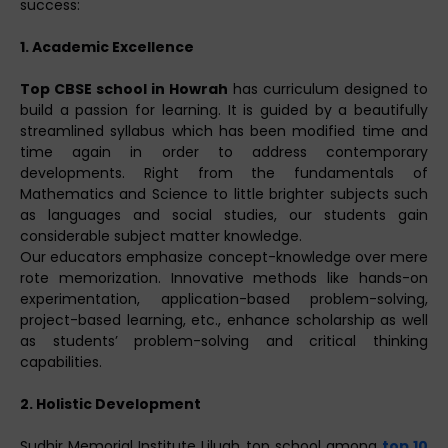
success:
1. Academic Excellence
Top CBSE school in Howrah
has curriculum designed to
build a passion for learning. It is guided by a beautifully
streamlined syllabus which has been modified time and
time again in order to address contemporary
developments. Right from the fundamentals of
Mathematics and Science to little brighter subjects such
as languages and social studies, our students gain
considerable subject matter knowledge.
Our educators emphasize concept-knowledge over mere
rote memorization. Innovative methods like hands-on
experimentation, application-based problem-solving,
project-based learning, etc., enhance scholarship as well
as students’ problem-solving and critical thinking
capabilities.
2. Holistic Development
Sudhir Memorial Institute Liluah top school among
top 10