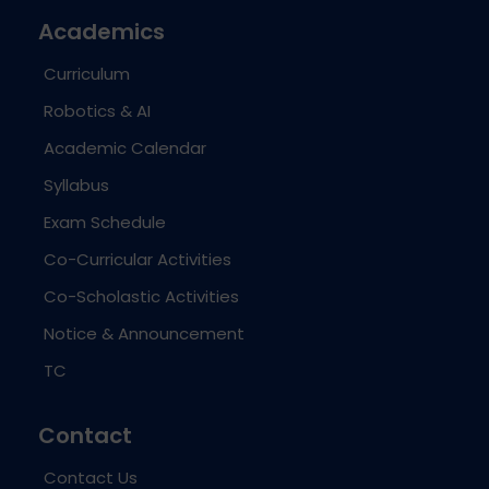
Academics
Curriculum
Robotics & AI
Academic Calendar
Syllabus
Exam Schedule
Co-Curricular Activities
Co-Scholastic Activities
Notice & Announcement
TC
Contact
Contact Us