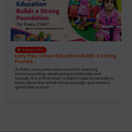
6 August, 2026
A Safe and Caring Daycare That Supports
Working Pa...
The decision on selecting a good daycare for the
kids is one of the most critical decisions to be taken
by working parents. Families are now looking