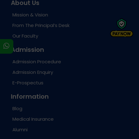
About Us
Mission & Vision
From The Principal’s Desk
Our Faculty
s
Admission
Admission Procedure
Admission Enquiry
E-Prospectus
Information
Blog
Medical Insurance
Alumni