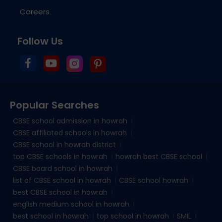
Careers
Follow Us
Popular Searches
CBSE school admission in howrah
CBSE affiliated schools in howrah
CBSE school in howrah district
top CBSE schools in howrah
howrah best CBSE school
CBSE board school in howrah
list of CBSE school in howrah
CBSE school howrah
best CBSE school in howrah
english medium school in howrah
best school in howrah
top school in howrah
SMIL