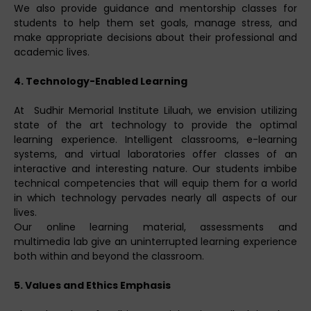
We also provide guidance and mentorship classes for
students to help them set goals, manage stress, and
make appropriate decisions about their professional and
academic lives.
4. Technology-Enabled Learning
At Sudhir Memorial Institute Liluah, we envision utilizing
state of the art technology to provide the optimal
learning experience. Intelligent classrooms, e-learning
systems, and virtual laboratories offer classes of an
interactive and interesting nature. Our students imbibe
technical competencies that will equip them for a world
in which technology pervades nearly all aspects of our
lives.
Our online learning material, assessments and
multimedia lab give an uninterrupted learning experience
both within and beyond the classroom.
5. Values and Ethics Emphasis