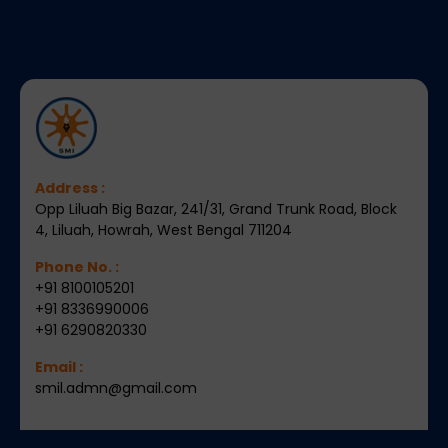
Address :
Opp Liluah Big Bazar, 241/31, Grand Trunk Road, Block
4, Liluah, Howrah, West Bengal 711204
Phone No. :
+91 8100105201
+91 8336990006
+91 6290820330
Email :
smil.admn@gmail.com