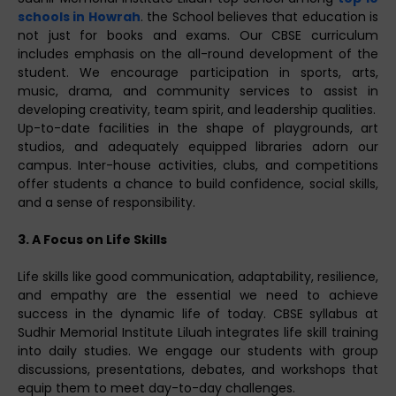
schools in Howrah
. the School believes that education is
not just for books and exams. Our CBSE curriculum
includes emphasis on the all-round development of the
student. We encourage participation in sports, arts,
music, drama, and community services to assist in
developing creativity, team spirit, and leadership qualities.
Up-to-date facilities in the shape of playgrounds, art
studios, and adequately equipped libraries adorn our
campus. Inter-house activities, clubs, and competitions
offer students a chance to build confidence, social skills,
and a sense of responsibility.
3. A Focus on Life Skills
Life skills like good communication, adaptability, resilience,
and empathy are the essential we need to achieve
success in the dynamic life of today. CBSE syllabus at
Sudhir Memorial Institute Liluah integrates life skill training
into daily studies. We engage our students with group
discussions, presentations, debates, and workshops that
equip them to meet day-to-day challenges.