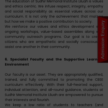
The education of Sudhir Memorial Institute Liluah is values
and ethics centric. We infuse respect, integrity, empathy
and social responsibility as essential values across our
curriculum. It is not only the achievement that matters
but how we make a positive contribution to society.
We reinforce our values and ethics development with
ongoing workshops, value-based assemblies along with
community outreach programs. Our goal is to create
citizens who are empathetic and socially conscious to
assist one another in their community.
6. Specialist Faculty and the Supportive Learning
Environment
Our faculty is our asset. They are appropriately qualified,
trained, and fully committed to promoting the CBSE
curriculum effectively. With their full-hearted support,
individual attention, and all-round guidance, students at
Sudhir Memorial Institute Liluah are empowered to pursue
their interests and flourish.
We keep a low ratio of students to teachers (and