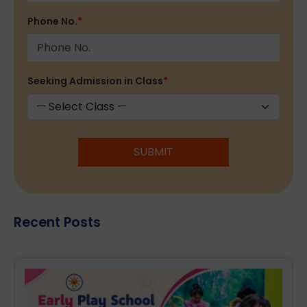
Phone No.
*
Seeking Admission in Class
*
SUBMIT
Recent Posts