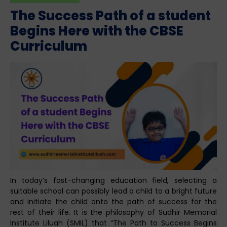
The Success Path of a student
Begins Here with the CBSE
Curriculum
In today’s fast-changing education field, selecting a
suitable school can possibly lead a child to a bright future
and initiate the child onto the path of success for the
rest of their life. It is the philosophy of Sudhir Memorial
Institute Liluah (SMIL) that “The Path to Success Begins