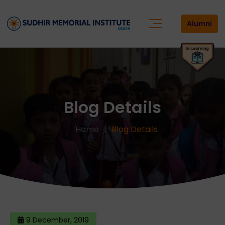
Alumni
Blog Details
Home
Blog Details
9 December, 2019