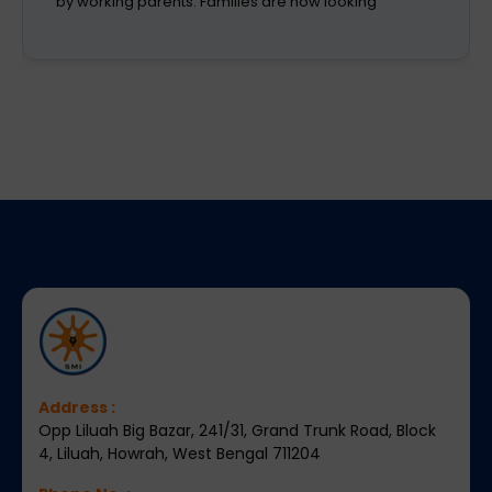
aspirations. A school is a place that not only
recognizes a child's abilities but also helps them
enhance their confidence,
Address :
Opp Liluah Big Bazar, 241/31, Grand Trunk Road, Block
4, Liluah, Howrah, West Bengal 711204