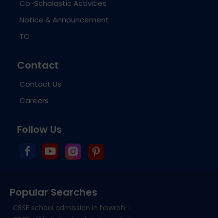
Co-Scholastic Activities
Notice & Announcement
TC
Contact
Contact Us
Careers
Follow Us
Popular Searches
CBSE school admission in howrah