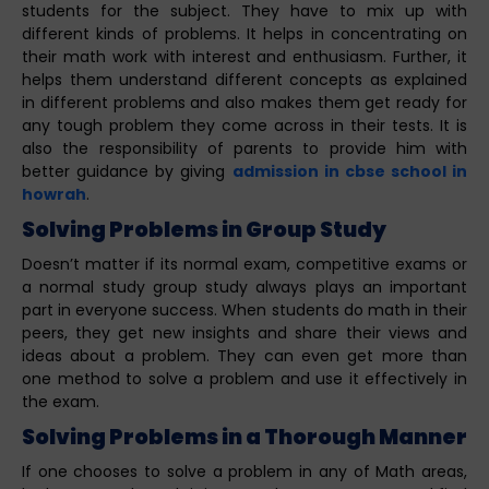
students for the subject. They have to mix up with
different kinds of problems. It helps in concentrating on
their math work with interest and enthusiasm. Further, it
helps them understand different concepts as explained
in different problems and also makes them get ready for
any tough problem they come across in their tests. It is
also the responsibility of parents to provide him with
better guidance by giving
admission in cbse school in
howrah
.
Solving Problems in Group Study
Doesn’t matter if its normal exam, competitive exams or
a normal study group study always plays an important
part in everyone success. When students do math in their
peers, they get new insights and share their views and
ideas about a problem. They can even get more than
one method to solve a problem and use it effectively in
the exam.
Solving Problems in a Thorough Manner
If one chooses to solve a problem in any of Math areas,