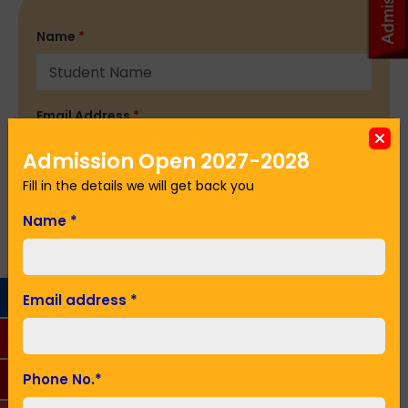
Name
*
Email Address
*
Admission Open 2027-2028
Fill in the details we will get back you
Phone No.
*
Name
*
Seeking Admission in Class
*
Email address
*
SUBMIT
Phone No.
*