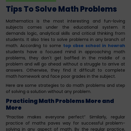
Tips To Solve Math Problems
Mathematics is the most interesting and fun-loving
subjects comes under the educational system. It
demands logic, analytical skills and critical thinking from
students. It also tries to solve problems in any branch of
math. According to some
top cbse school in howrah
students have a focused mind in approaching math
problems, they don't get baffled in the middle of a
problem and will go ahead without a struggle to arrive at
answers. Otherwise, they find it difficult to complete
math homework and face poor grades in the subject.
Here are some strategies to do math problems and step
of solving a solution without any problem.
Practicing Math Problems More and
More
“Practise makes everyone perfect” Similarly, regular
practice of maths paves way for successful problem-
solving in any aspect of math. By the regular practice,