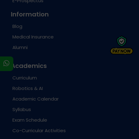
E-Prospectus
Information
Blog
Medical Insurance
Alumni
s
Academics
Curriculum
Robotics & AI
Academic Calendar
Syllabus
Exam Schedule
Co-Curricular Activities