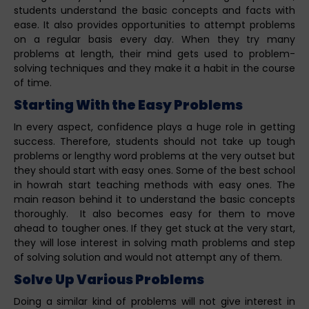
students understand the basic concepts and facts with
ease. It also provides opportunities to attempt problems
on a regular basis every day. When they try many
problems at length, their mind gets used to problem-
solving techniques and they make it a habit in the course
of time.
Starting With the Easy Problems
In every aspect, confidence plays a huge role in getting
success. Therefore, students should not take up tough
problems or lengthy word problems at the very outset but
they should start with easy ones. Some of the best school
in howrah start teaching methods with easy ones. The
main reason behind it to understand the basic concepts
thoroughly. It also becomes easy for them to move
ahead to tougher ones. If they get stuck at the very start,
they will lose interest in solving math problems and step
of solving solution and would not attempt any of them.
Solve Up Various Problems
Doing a similar kind of problems will not give interest in