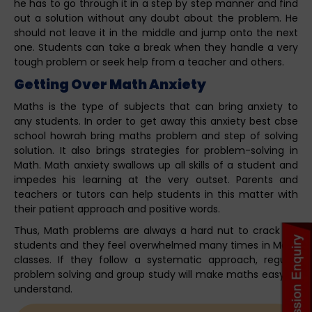
he has to go through it in a step by step manner and find
out a solution without any doubt about the problem. He
should not leave it in the middle and jump onto the next
one. Students can take a break when they handle a very
tough problem or seek help from a teacher and others.
Getting Over Math Anxiety
Maths is the type of subjects that can bring anxiety to
any students. In order to get away this anxiety best cbse
school howrah bring maths problem and step of solving
solution. It also brings strategies for problem-solving in
Math. Math anxiety swallows up all skills of a student and
impedes his learning at the very outset. Parents and
teachers or tutors can help students in this matter with
their patient approach and positive words.
Thus, Math problems are always a hard nut to crack for
students and they feel overwhelmed many times in Math
classes. If they follow a systematic approach, regular
problem solving and group study will make maths easy to
understand.