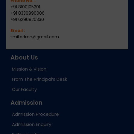
Phone No. :
+91 8100105201
+91 8336990006
+91 6290820330
Email :
smil.admn@gmail.com
About Us
Mission & Vision
From The Principal’s Desk
Our Faculty
Admission
Admission Procedure
Admission Enquiry