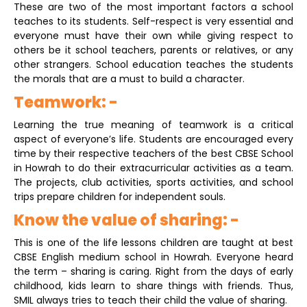
These are two of the most important factors a school
teaches to its students. Self-respect is very essential and
everyone must have their own while giving respect to
others be it school teachers, parents or relatives, or any
other strangers. School education teaches the students
the morals that are a must to build a character.
Teamwork: -
Learning the true meaning of teamwork is a critical
aspect of everyone’s life. Students are encouraged every
time by their respective teachers of the best CBSE School
in Howrah
to do their extracurricular activities as a team.
The projects, club activities, sports activities, and school
trips prepare children for independent souls.
Know the value of sharing: -
This is one of the life lessons children are taught at best
CBSE English medium school in Howrah. Everyone heard
the term – sharing is caring. Right from the days of early
childhood, kids learn to share things with friends. Thus,
SMIL always tries to teach their child the value of sharing.