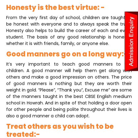
Honesty is the best virtue: -
From the very first day of school, children are taught to
be honest with everyone and to always speak the truth.
Honesty also helps to build the career of each and every
student. The basis of any good relationship is honesty,
whether it is with friends, family, or anyone else.
Good manners go on a long way:-
It’s very important to teach good manners to the
children. A good manner will help them get along with
others and make a good impression on others. The price
of good manners is nothing but they are worth their
weight in gold. “Please”, “Thank you”, Excuse me” are some
of the manners taught in the best CBSE English medium
school in Howrah. And in spite of that holding a door open
for other people and being polite throughout their lives is
also a good manner a child can adopt.
Treat others as you wish to be
treated:-