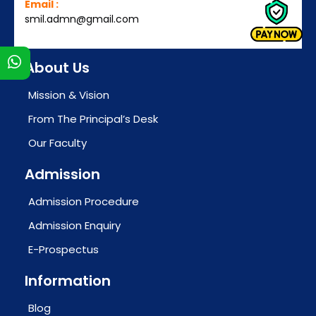
Email :
smil.admn@gmail.com
s
About Us
Mission & Vision
From The Principal’s Desk
Our Faculty
Admission
Admission Procedure
Admission Enquiry
E-Prospectus
Information
Blog