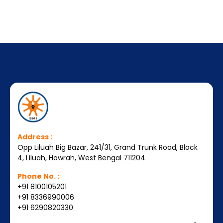
Address :
Opp Liluah Big Bazar, 241/31, Grand Trunk Road, Block
4, Liluah, Howrah, West Bengal 711204
Phone No. :
+91 8100105201
+91 8336990006
+91 6290820330