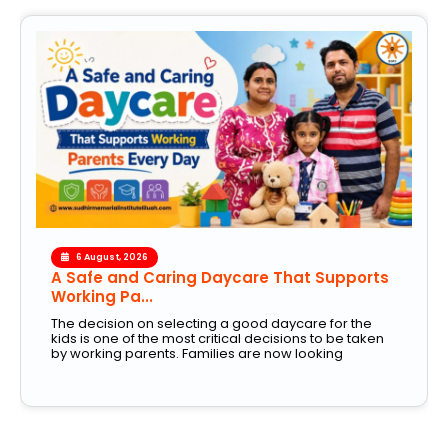
6 August, 2026
A Safe and Caring Daycare That Supports
Working Pa...
The decision on selecting a good daycare for the
kids is one of the most critical decisions to be taken
by working parents. Families are now looking