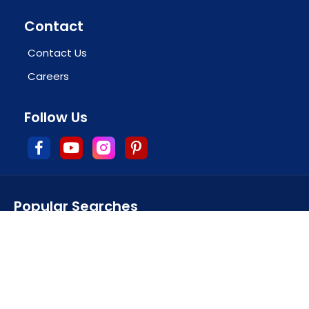
Contact
Contact Us
Careers
Follow Us
Popular Searches
CBSE school admission in howrah
CBSE affiliated schools in howrah
CBSE school in howrah district
top CBSE schools in howrah
howrah best CBSE school
CBSE board school in howrah