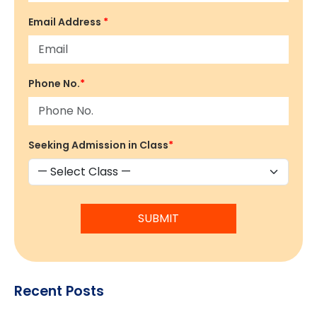
Email Address
*
Phone No.
*
Seeking Admission in Class
*
SUBMIT
Recent Posts