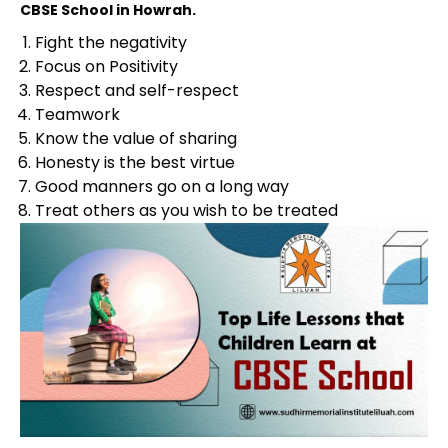
CBSE School in Howrah.
Fight the negativity
Focus on Positivity
Respect and self-respect
Teamwork
Know the value of sharing
Honesty is the best virtue
Good manners go on a long way
Treat others as you wish to be treated