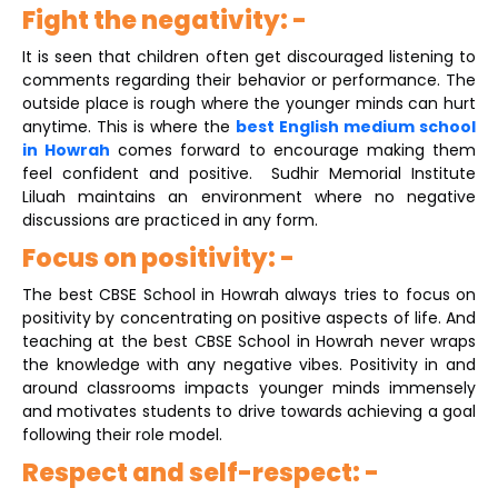
Fight the negativity: -
It is seen that children often get discouraged listening to
comments regarding their behavior or performance. The
outside place is rough where the younger minds can hurt
anytime. This is where the
best English medium school
in Howrah
comes forward to encourage making them
feel confident and positive. Sudhir Memorial Institute
Liluah maintains an environment where no negative
discussions are practiced in any form.
Focus on positivity: -
The best CBSE School in Howrah always tries to focus on
positivity by concentrating on positive aspects of life. And
teaching at the best CBSE School in Howrah never wraps
the knowledge with any negative vibes. Positivity in and
around classrooms impacts younger minds immensely
and motivates students to drive towards achieving a goal
following their role model.
Respect and self-respect: -