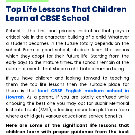
Top Life Lessons That Children
Learn at CBSE School
School is the first and primary institution that plays a
critical role in the character building of a child. Whatever
a student becomes in the future totally depends on the
school. From a good school, children learn life lessons
which they adopt for their future life. Starting from the
early days to the mature times, the schools remain at the
center of events that shape a child into a human being.
If you have children and looking forward to teaching
them the top life lessons then the suitable place for
them is the
best CBSE English medium school in
Howrah
. As a parent, if you are totally confused while
choosing the best one you may opt for Sudhir Memorial
Institute Liluah (SMIL), a leading education platform from
where a child gets various educational service benefits.
Here are some of the significant life lessons that
children learn with proper guidance from the best