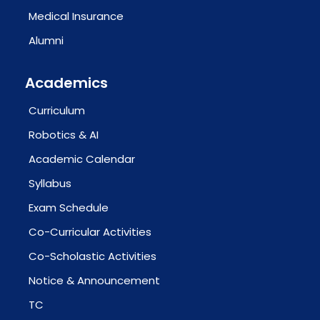
Medical Insurance
Alumni
Academics
Curriculum
Robotics & AI
Academic Calendar
Syllabus
Exam Schedule
Co-Curricular Activities
Co-Scholastic Activities
Notice & Announcement
TC