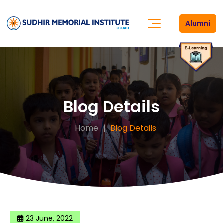
Alumni
Blog Details
Home
Blog Details
23 June, 2022