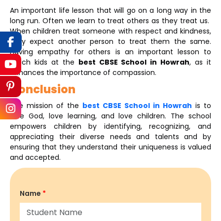
An important life lesson that will go on a long way in the
long run. Often we learn to treat others as they treat us.
When children treat someone with respect and kindness,
they expect another person to treat them the same.
Having empathy for others is an important lesson to
teach kids at the
best CBSE School in Howrah
, as it
enhances the importance of compassion.
Conclusion
The mission of the
best CBSE School in Howrah
is to
love God, love learning, and love children. The school
empowers children by identifying, recognizing, and
appreciating their diverse needs and talents and by
ensuring that they understand their uniqueness is valued
and accepted.
Name
*