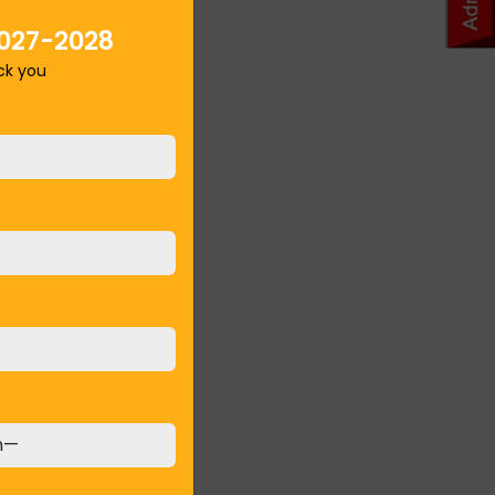
027-2028
ack you