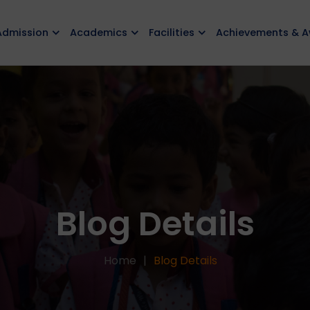
Admission
Academics
Facilities
Achievements & 
Blog Details
Home
Blog Details