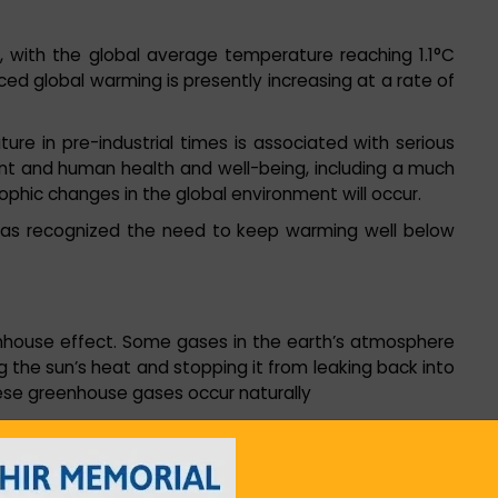
with the global average temperature reaching 1.1°C
ced global warming is presently increasing at a rate of
e in pre-industrial times is associated with serious
nt and human health and well-being, including a much
ophic changes in the global environment will occur.
 has recognized the need to keep warming well below
enhouse effect. Some gases in the earth’s atmosphere
ng the sun’s heat and stopping it from leaking back into
ese greenhouse gases occur naturally