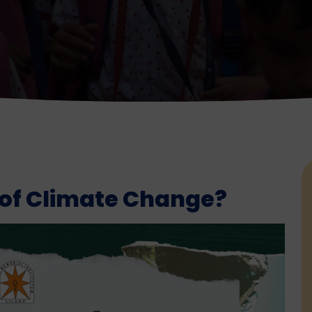
 of Climate Change?