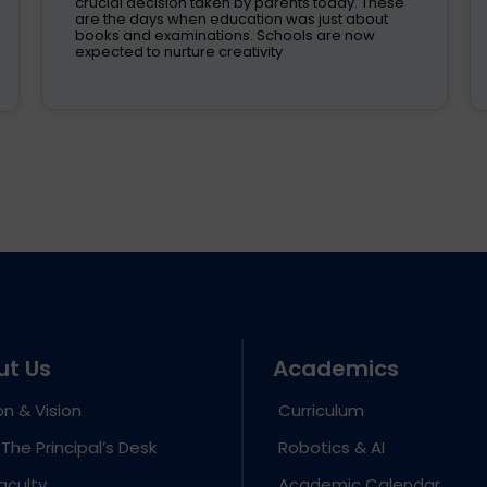
crucial decision taken by parents today. These
are the days when education was just about
books and examinations. Schools are now
expected to nurture creativity
ut Us
Academics
on & Vision
Curriculum
The Principal’s Desk
Robotics & AI
aculty
Academic Calendar