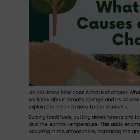
Do you know how does climate changes? What a
will know about climate change and its cause
explain the Indian climate to the students.
Burning fossil fuels, cutting down forests and f
and the earth’s temperature. This adds enor
occurring in the atmosphere, increasing the g