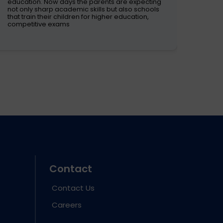
These
education. Now days the parents are expecting
room 
not only sharp academic skills but also schools
Conte
that train their children for higher education,
the d
competitive exams
Contact
Contact Us
Careers