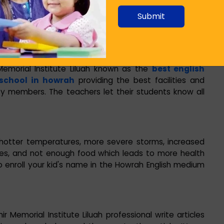
 nitrous oxide emissions.
Submit
pment and products that use these gases. Such
t, up to 23 000 times greater than CO
.
2
morial Institute Liluah known as the
best english
school in howrah
providing the best facilities and
ty members. The teachers let their students know all
hotter temperatures, more severe storms, increased
cies, and not enough food which leads to more health
 to enroll your kid's name in the Howrah English medium
r Memorial Institute Liluah professional write articles