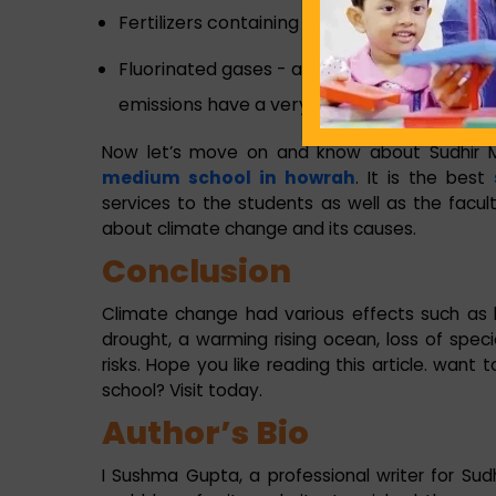
Fertilizers containing nitrogen – It produces
Fluorinated gases - are emitted from equi
emissions have a very strong warming effec
Now let’s move on and know about Sudhir Me
medium school in howrah
. It is the best
services to the students as well as the facul
about climate change and its causes.
Conclusion
Climate change had various effects such as 
drought, a warming rising ocean, loss of spe
risks. Hope you like reading this article. want
school? Visit today.
Author’s Bio
I Sushma Gupta, a professional writer for Sudhi