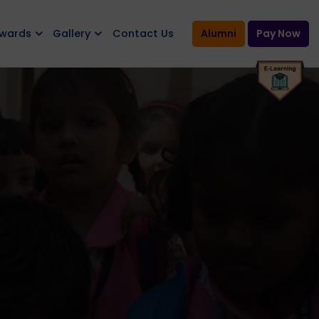
Awards
Gallery
Contact Us
Alumni
Pay Now