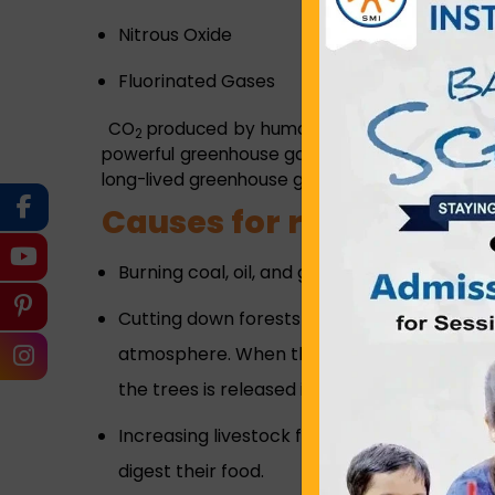
Nitrous Oxide
Fluorinated Gases
CO
produced by human activities is the larg
2
powerful greenhouse gas than CO
but it has 
2
long-lived greenhouse gas that accumulates in
Causes for rising emiss
Burning coal, oil, and gas produces carbon d
Cutting down forests - Trees help to regul
atmosphere. When they are cut down, that b
the trees is released into the atmosphere,
Increasing livestock farming – Cows and 
digest their food.