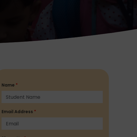
Name
*
Email Address
*