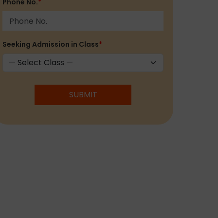
Phone No.
*
Seeking Admission in Class
*
SUBMIT