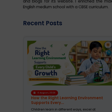
and blogs for its website. I enriched the ma
English medium school with a CBSE curriculum.
Recent Posts
4 August, 2026
en
How the Right Learning Environment
Supports Every...
rucial.
Children learn in different ways, excel at