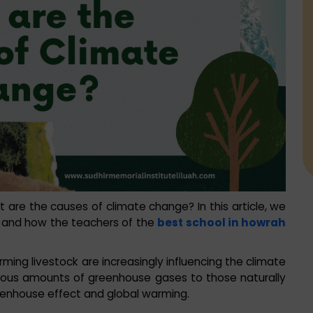
re the causes of climate change? In this article, we
s and how the teachers of the
best school in howrah
arming livestock are increasingly influencing the climate
mous amounts of greenhouse gases to those naturally
reenhouse effect and global warming.