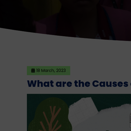
18 March, 2023
What are the Causes