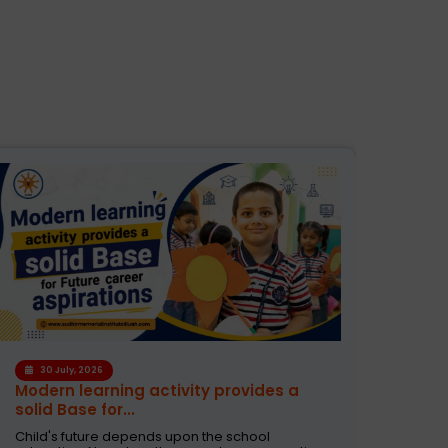
28 
30 July, 2026
How 
Modern learning activity provides a
Grow 
solid Base for...
As a p
Child's future depends upon the school