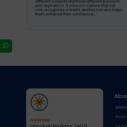
s
different subjects and have different passions
and aspirations. A school is a place that not
s on
only recognizes a child's abilities but also helps
them enhance their confidence,
s
Abo
Missi
From 
Address :
Opp Liluah Big Bazar, 241/31,
Our F