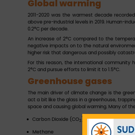
Global warming
2011-2020 was the warmest decade recorded, 
above pre-industrial levels in 2019. Human-indu
0.2°C per decade.
An increase of 2°C compared to the temperatur
negative impacts on to the natural environme
higher risk that dangerous and possibly catastr
For this reason, the international community
2°C and pursue efforts to limit it to 1.5°C.
Greenhouse gases
The main driver of climate change is the gre
act a bit like the glass in a greenhouse, trappi
space and causing global warming. Many of th
Carbon Dioxide (CO
)
2
Methane