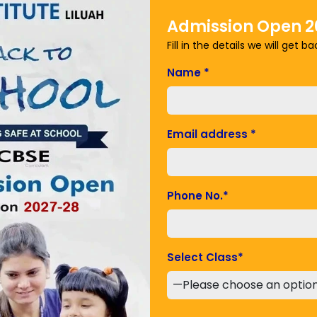
Admission Open 2
Fill in the details we will get b
Name
*
est contributor to global warming. Methane is a more
a short atmospheric lifetime. Nitrous oxide like CO2 is a
 the atmosphere for centuries.
Email address
*
ions
ioxide and nitrous oxide.
Phone No.
*
ate the climate by absorbing CO
from the
2
eneficial effect is lost and the carbon stored in
 adding to the greenhouse effect.
Select Class
*
sheep produce large amounts of methane when they