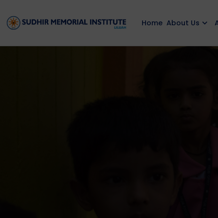
Home
About Us