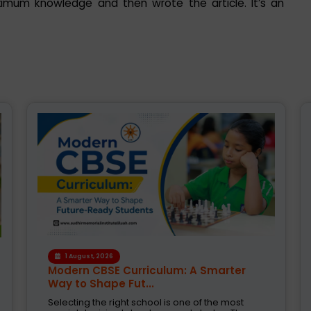
ximum knowledge and then wrote the article. It’s an
1 August, 2026
Modern CBSE Curriculum: A Smarter
Way to Shape Fut...
Selecting the right school is one of the most