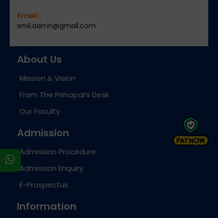
Email :
smil.admn@gmail.com
About Us
Mission & Vision
From The Principal’s Desk
Our Faculty
Admission
Admission Procedure
s
Admission Enquiry
E-Prospectus
Information