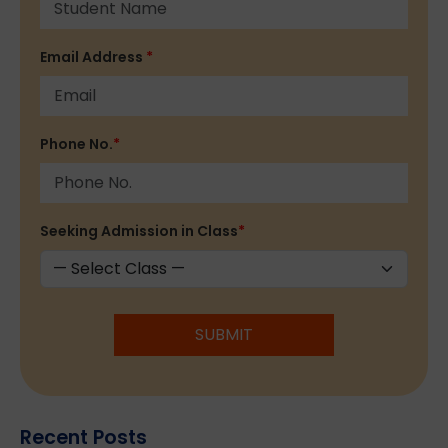
Email Address
*
Phone No.
*
Seeking Admission in Class
*
SUBMIT
Recent Posts