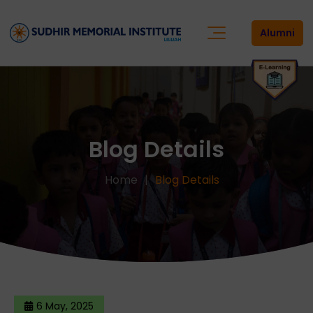
Alumni
Blog Details
Home
Blog Details
6 May, 2025