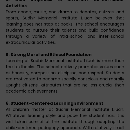
Activities
From dance, music, and drama to debates, quizzes, and
sports, Sudhir Memorial Institute Liluah believes that
learning does not stop at books. The school encourages
students to nurture their talents and build confidence
through a variety of intra-school and inter-school
extracurricular activities.
5. Strong Moral and Ethical Foundation
Learning at Sudhir Memorial Institute Liluah is more than
the textbooks. The school actively promotes values such
as honesty, compassion, discipline, and respect. Students
are motivated to become socially conscious and morally
upright citizens—attributes that are no less crucial than
academic achievements.
6. Student-Centered Learning Environment
All children matter at Sudhir Memorial Institute Liluah.
Whatever learning style and pace the student has, it is
well taken care of at the institute through adopting the
child-centered pedagogy approach. With relatively small