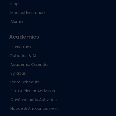
Blog
Medical Insurance
Alumni
Academics
Curriculum
Robotics & AI
Academic Calendar
Syllabus
Exam Schedule
Co-Curricular Activities
Co-Scholastic Activities
Notice & Announcement