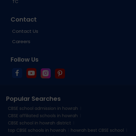
TC
Contact
Contact Us
Careers
Follow Us
Popular Searches
CBSE school admission in howrah
CBSE affiliated schools in howrah
CBSE school in howrah district
top CBSE schools in howrah
howrah best CBSE school