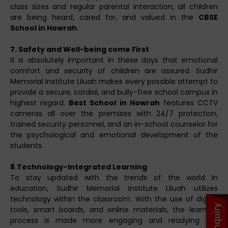
class sizes and regular parental interaction, all children
are being heard, cared for, and valued in the
CBSE
School in Howrah.
7. Safety and Well-being come First
It is absolutely important in these days that emotional
comfort and security of children are assured. Sudhir
Memorial Institute Liluah makes every possible attempt to
provide a secure, cordial, and bully-free school campus in
highest regard.
Best School in Howrah
features CCTV
cameras all over the premises with 24/7 protection,
trained security personnel, and an in-school counselor for
the psychological and emotional development of the
students.
8.Technology-Integrated Learning
To stay updated with the trends of the world in
education, Sudhir Memorial Institute Liluah utilizes
technology within the classroom. With the use of digital
tools, smart boards, and online materials, the learning
process is made more engaging and readying the