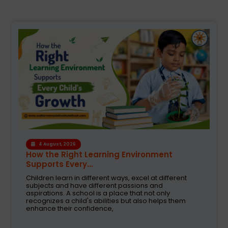
4 August, 2026
How the Right Learning Environment
Supports Every...
Children learn in different ways, excel at different
subjects and have different passions and
aspirations. A school is a place that not only
recognizes a child's abilities but also helps them
enhance their confidence,