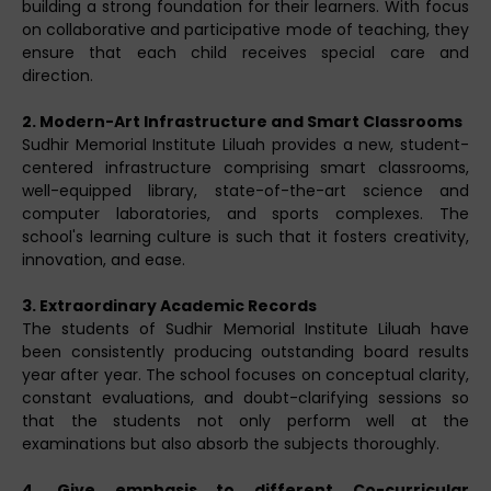
building a strong foundation for their learners. With focus
on collaborative and participative mode of teaching, they
ensure that each child receives special care and
direction.
2. Modern-Art Infrastructure and Smart Classrooms
Sudhir Memorial Institute Liluah provides a new, student-
centered infrastructure comprising smart classrooms,
well-equipped library, state-of-the-art science and
computer laboratories, and sports complexes. The
school's learning culture is such that it fosters creativity,
innovation, and ease.
3. Extraordinary Academic Records
The students of Sudhir Memorial Institute Liluah have
been consistently producing outstanding board results
year after year. The school focuses on conceptual clarity,
constant evaluations, and doubt-clarifying sessions so
that the students not only perform well at the
examinations but also absorb the subjects thoroughly.
4. Give emphasis to different Co-curricular