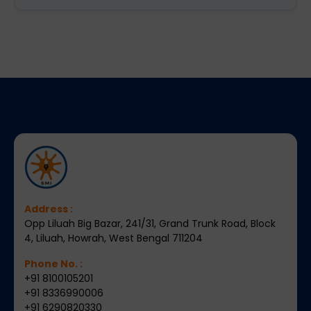
Address :
Opp Liluah Big Bazar, 241/31, Grand Trunk Road, Block
4, Liluah, Howrah, West Bengal 711204
Phone No. :
+91 8100105201
+91 8336990006
+91 6290820330