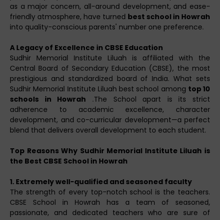
as a major concern, all-around development, and ease-
friendly atmosphere, have turned
best school in Howrah
into quality-conscious parents' number one preference.
A Legacy of Excellence in CBSE Education
Sudhir Memorial Institute Liluah is affiliated with the
Central Board of Secondary Education (CBSE), the most
prestigious and standardized board of India. What sets
Sudhir Memorial Institute Liluah best school among
top 10
schools in Howrah
.The School apart is its strict
adherence to academic excellence, character
development, and co-curricular development—a perfect
blend that delivers overall development to each student.
Top Reasons Why Sudhir Memorial Institute Liluah is
the Best CBSE School in Howrah
1. Extremely well-qualified and seasoned faculty
The strength of every top-notch school is the teachers.
CBSE School in Howrah has a team of seasoned,
passionate, and dedicated teachers who are sure of