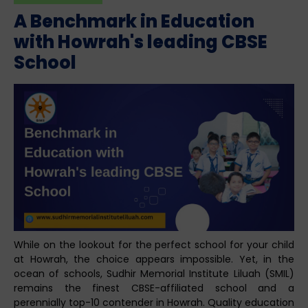
A Benchmark in Education
with Howrah's leading CBSE
School
While on the lookout for the perfect school for your child
at Howrah, the choice appears impossible. Yet, in the
ocean of schools, Sudhir Memorial Institute Liluah (SMIL)
remains the finest CBSE-affiliated school and a
perennially top-10 contender in Howrah. Quality education