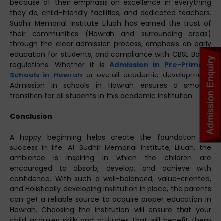
because of their emphasis on excellence in everything
they do, child-friendly facilities, and dedicated teachers.
Sudhir Memorial Institute Liluah has earned the trust of
their communities (Howrah and surrounding areas)
through the clear admission process, emphasis on early
education for students, and compliance with CBSE Board
regulations. Whether it is
Admission in Pre-Primary
Schools in Howrah
or overall academic development,
Admission in schools in Howrah ensures a smooth
transition for all students in this academic institution.
Conclusion
A happy beginning helps create the foundation for
success in life. At Sudhir Memorial Institute, Liluah, the
ambience is inspiring in which the children are
encouraged to absorb, develop, and achieve with
confidence. With such a well-balanced, value-oriented,
and Holistically developing institution in place, the parents
can get a reliable source to acquire proper education in
Howrah. Choosing the institution will ensure that your
child acquires skills and attitudes that will benefit them