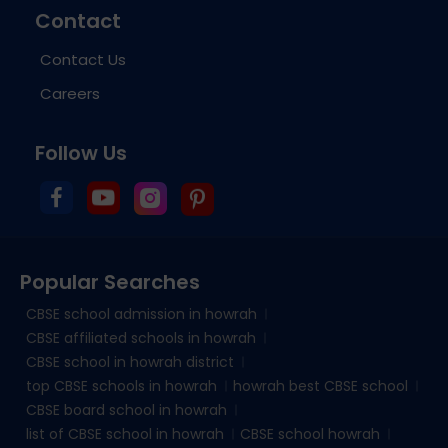
Contact
Contact Us
Careers
Follow Us
Popular Searches
CBSE school admission in howrah
CBSE affiliated schools in howrah
CBSE school in howrah district
top CBSE schools in howrah
howrah best CBSE school
CBSE board school in howrah
list of CBSE school in howrah
CBSE school howrah