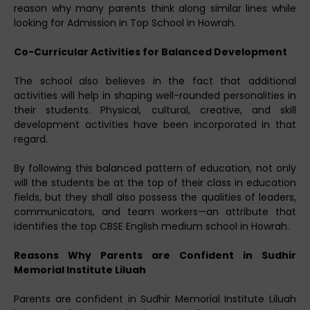
reason why many parents think along similar lines while
looking for Admission in Top School in Howrah.
Co-Curricular Activities for Balanced Development
The school also believes in the fact that additional
activities will help in shaping well-rounded personalities in
their students. Physical, cultural, creative, and skill
development activities have been incorporated in that
regard.
By following this balanced pattern of education, not only
will the students be at the top of their class in education
fields, but they shall also possess the qualities of leaders,
communicators, and team workers—an attribute that
identifies the top CBSE English medium school in Howrah.
Reasons Why Parents are Confident in Sudhir
Memorial Institute Liluah
Parents are confident in Sudhir Memorial Institute Liluah