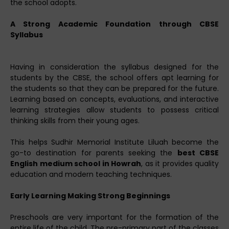
the school adopts.
A Strong Academic Foundation through CBSE
Syllabus
Having in consideration the syllabus designed for the
students by the CBSE, the school offers apt learning for
the students so that they can be prepared for the future.
Learning based on concepts, evaluations, and interactive
learning strategies allow students to possess critical
thinking skills from their young ages.
This helps Sudhir Memorial Institute Liluah become the
go-to destination for parents seeking the
best CBSE
English medium school in Howrah
, as it provides quality
education and modern teaching techniques.
Early Learning Making Strong Beginnings
Preschools are very important for the formation of the
entire life of the child. The pre-primary part of the classes