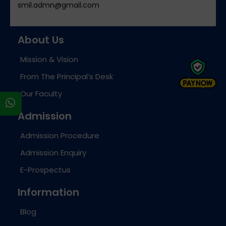
smil.admn@gmail.com
About Us
Mission & Vision
From The Principal’s Desk
Our Faculty
s
Admission
Admission Procedure
Admission Enquiry
E-Prospectus
Information
Blog