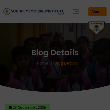
Alumni
Blog Details
Home
Blog Details
23 December, 2025