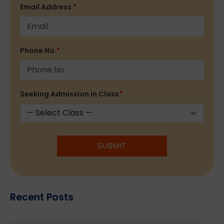
Email Address
*
Phone No.
*
Seeking Admission in Class
*
SUBMIT
Recent Posts