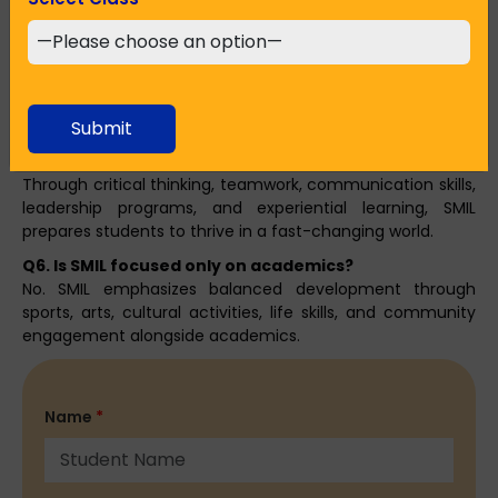
Q4. Why should parents choose SMIL in Howrah?
Parents choose SMIL for its experienced faculty, student-
centric approach, safe campus, modern facilities, and
strong focus on character building and lifelong skills.
Submit
Q5. How does SMIL prepare students for real-world
challenges?
Through critical thinking, teamwork, communication skills,
leadership programs, and experiential learning, SMIL
prepares students to thrive in a fast-changing world.
Q6. Is SMIL focused only on academics?
No. SMIL emphasizes balanced development through
sports, arts, cultural activities, life skills, and community
engagement alongside academics.
Name
*