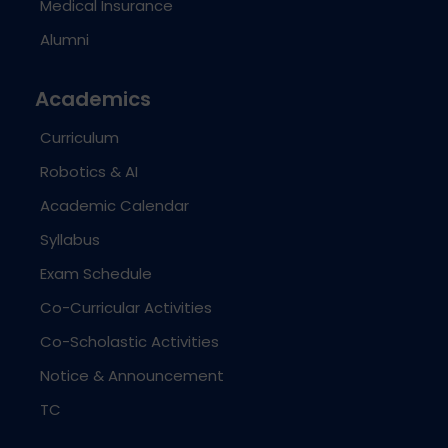
Medical Insurance
Alumni
Academics
Curriculum
Robotics & AI
Academic Calendar
Syllabus
Exam Schedule
Co-Curricular Activities
Co-Scholastic Activities
Notice & Announcement
TC