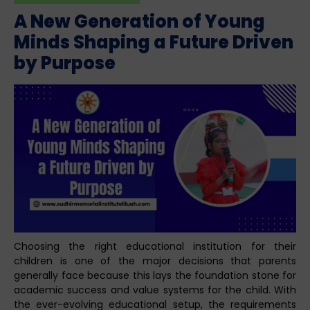
A New Generation of Young
Minds Shaping a Future Driven
by Purpose
Choosing the right educational institution for their
children is one of the major decisions that parents
generally face because this lays the foundation stone for
academic success and value systems for the child. With
the ever-evolving educational setup, the requirements