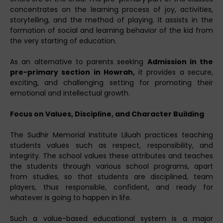
concentrates on the learning process of joy, activities,
storytelling, and the method of playing. It assists in the
formation of social and learning behavior of the kid from
the very starting of education.
As an alternative to parents seeking
Admission in the
pre-primary section in Howrah,
it provides a secure,
exciting, and challenging setting for promoting their
emotional and intellectual growth.
Focus on Values, Discipline, and Character Building
The Sudhir Memorial Institute Liluah practices teaching
students values such as respect, responsibility, and
integrity. The school values these attributes and teaches
the students through various school programs, apart
from studies, so that students are disciplined, team
players, thus responsible, confident, and ready for
whatever is going to happen in life.
Such a value-based educational system is a major