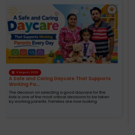
4 August, 2026
How the Right Learning Environment
Supports Every...
Children learn in different ways, excel at different
subjects and have different passions and
aspirations. A school is a place that not only
recognizes a child's abilities but also helps them
enhance their confidence,