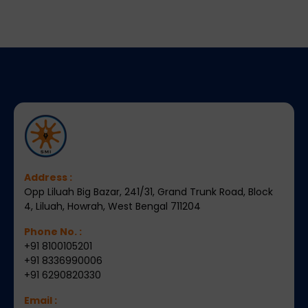
Address :
Opp Liluah Big Bazar, 241/31, Grand Trunk Road, Block
4, Liluah, Howrah, West Bengal 711204
Phone No. :
+91 8100105201
+91 8336990006
+91 6290820330
Email :