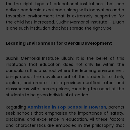
for the right type of educational institutions that can
deliver academic excellence along with innovation and a
favorable environment that is extremely supportive for
the child has increased. Sudhir Memorial Institute – Liluah
is one such institution that has spread the right vibe.
Learning Environment for Overall Development
Sudhir Memorial Institute Liluah: It is the belief of this
institution that education does not only lie within the
curriculum. It is a school where the learning environment
brings about the development of the students to think,
explore, and create. It also provides qualified tutors and
classrooms with learning plans, meeting the need of the
students to be given individual attention.
Regarding
Admission in Top School in Howrah
, parents
seek schools that emphasize the importance of safety,
discipline, and excellence in education. All these factors
and characteristics are embodied in the philosophy that