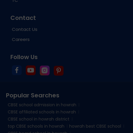
TC
Contact
Contact Us
Careers
Follow Us
Popular Searches
CBSE school admission in howrah
CBSE affiliated schools in howrah
CBSE school in howrah district
top CBSE schools in howrah
howrah best CBSE school