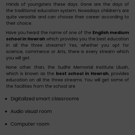
minds of youngsters these days. Gone are the days of
the traditional education system. Nowadays children’s are
quite versatile and can choose their career according to
their choice.
Have you heard the name of one of the
English medium
school in Howrah
which provides you the best education
in all the three streams? Yes, whether you opt for
science, commerce or Arts, there is every stream which
you will get.
None other than, the Sudhir Memorial Institute Liluah,
which is known as the
best school in Howrah
, provides
education on all the three streams. You will get some of
the facilities from the school are
Digitalized smart classrooms
Audio visual room
Computer room