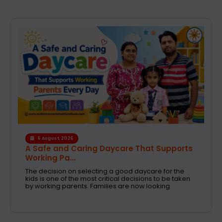
4 August, 2026
How the Right Learning Environment
Supports Every...
Children learn in different ways, excel at different
subjects and have different passions and
aspirations. A school is a place that not only
recognizes a child's abilities but also helps them
enhance their confidence,