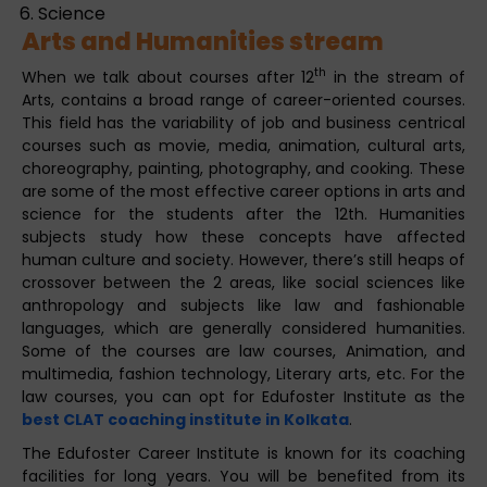
Science
Arts and Humanities stream
th
When we talk about courses after 12
in the stream of
Arts, contains a broad range of career-oriented courses.
This field has the variability of job and business centrical
courses such as movie, media, animation, cultural arts,
choreography, painting, photography, and cooking. These
are some of the most effective career options in arts and
science for the students after the 12th. Humanities
subjects study how these concepts have affected
human culture and society. However, there’s still heaps of
crossover between the 2 areas, like social sciences like
anthropology and subjects like law and fashionable
languages, which are generally considered humanities.
Some of the courses are law courses, Animation, and
multimedia, fashion technology, Literary arts, etc. For the
law courses, you can opt for Edufoster Institute as the
best CLAT coaching institute in Kolkata
.
The Edufoster Career Institute is known for its coaching
facilities for long years. You will be benefited from its