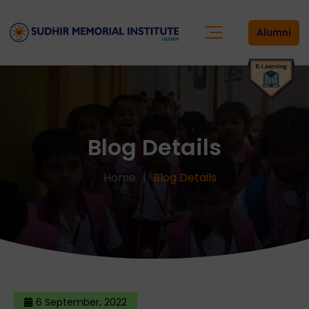
Alumni
Blog Details
Home
Blog Details
6 September, 2022