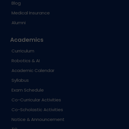
Blog
Medical Insurance
Alumni
Academics
Curriculum
Robotics & AI
Academic Calendar
Syllabus
Exam Schedule
Co-Curricular Activities
Co-Scholastic Activities
Notice & Announcement