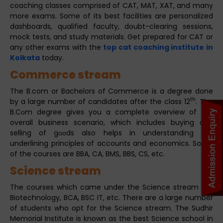
coaching classes comprised of CAT, MAT, XAT, and many
more exams. Some of its best facilities are personalized
dashboards, qualified faculty, doubt-clearing sessions,
mock tests, and study materials. Get prepared for CAT or
any other exams with the
top cat coaching institute in
Kolkata
today.
Commerce stream
The B.com or Bachelors of Commerce is a degree done
th
by a large number of candidates after the class 12
. The
B.Cоm degree gives you a complete overview of the
overall business scenario, which includes buying and
selling of gооds also helps in understanding the
underlining principles of accounts and economics. Some
of the courses are BBA, CA, BMS, BBS, CS, etc.
Science stream
The courses which came under the Science stream are
Biotechnology, BCA, BSC IT, etc. There are a large number
of students who opt for the Science stream. The Sudhir
Memorial Institute is known as the best Science school in