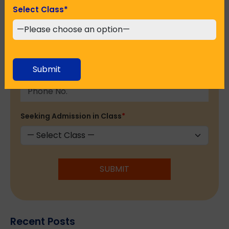
Select Class
*
Email Address
*
Submit
Phone No.
*
Seeking Admission in Class
*
SUBMIT
Recent Posts