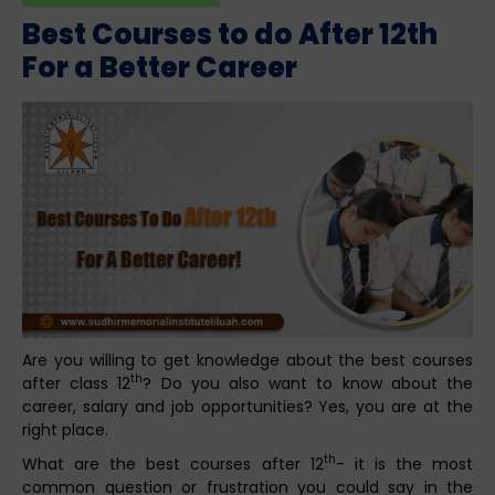
Best Courses to do After 12th
For a Better Career
Are you willing to get knowledge about the best courses
th
after class 12
? Do you also want to know about the
career, salary and job opportunities? Yes, you are at the
right place.
th
What are the best courses after 12
- it is the most
common question or frustration you could say in the