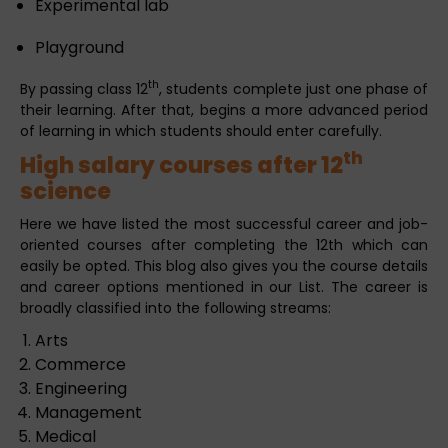
Experimental lab
Playground
th
By passing class 12
, students complete just one phase of
their learning. After that, begins a more advanced period
of learning in which students should enter carefully.
th
High salary courses after 12
science
Here we have listed the most successful career and job-
oriented courses after completing the 12th which can
easily be opted. This blog also gives you the course details
and career options mentioned in our List. The career is
broadly classified into the following streams:
Arts
Commerce
Engineering
Management
Medical