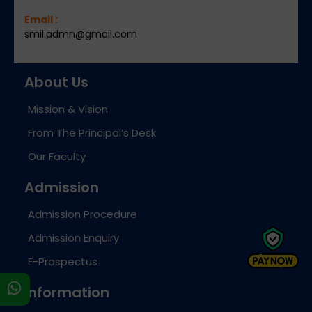
Email :
smil.admn@gmail.com
About Us
Mission & Vision
From The Principal’s Desk
Our Faculty
Admission
Admission Procedure
Admission Enquiry
E-Prospectus
s
Information