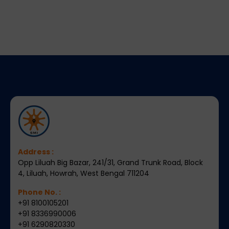
Address :
Opp Liluah Big Bazar, 241/31, Grand Trunk Road, Block
4, Liluah, Howrah, West Bengal 711204
Phone No. :
+91 8100105201
+91 8336990006
+91 6290820330