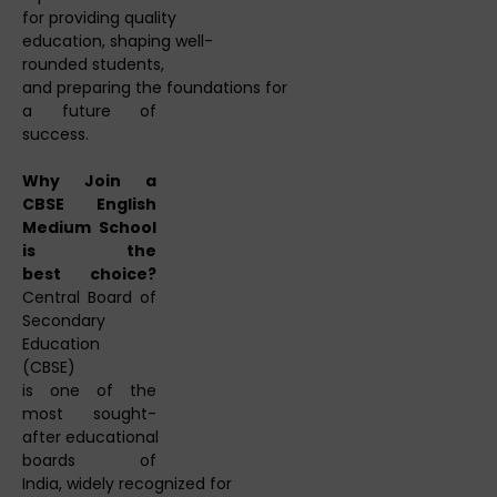
for providing quality
education, shaping well-
rounded students,
and preparing the foundations for
a future of
success.
Why Join a
CBSE English
Medium School
is the
best
choice
?
Central Board of
Secondary
Education
(CBSE)
is one of the
most sought-
after educational
boards of
India, widely recognized for