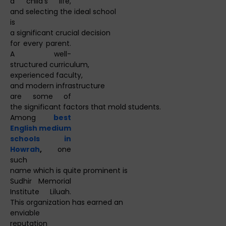
a child's life,
and selecting the ideal school
is
a significant crucial decision
for every parent.
A well-
structured curriculum,
experienced faculty,
and modern infrastructure
are some of
the significant factors that mold students.
Among
best
English medium
schools in
Howrah
,
one
such
name which is quite prominent is
Sudhir Memorial
Institute Liluah.
This organization has earned an
enviable
reputation