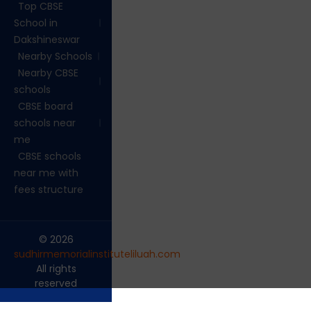
Top CBSE
School in
Dakshineswar
Nearby Schools
Nearby CBSE
schools
CBSE board
schools near
me
CBSE schools
near me with
fees structure
© 2026
sudhirmemorialinstituteliluah.com
.
All rights
reserved