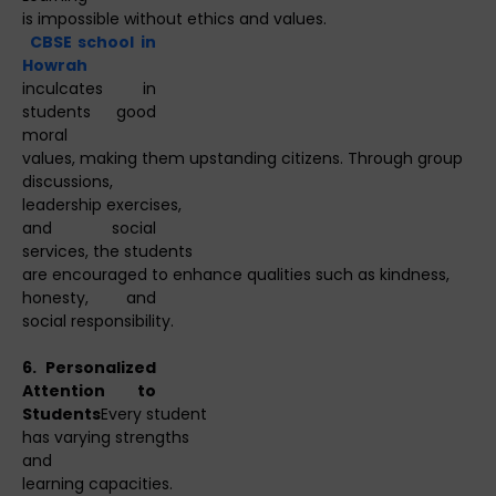
is impossible without ethics and values.
CBSE school in
Howrah
inculcates in
students good
moral
values, making them upstanding citizens. Through group
discussions,
leadership exercises,
and social
services, the students
are encouraged to enhance qualities such as kindness,
honesty, and
social responsibility.
6. Personalized
Attention to
Students
Every student
has varying strengths
and
learning capacities.