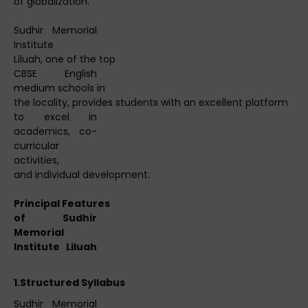
of globalization.
Sudhir Memorial
Institute
Liluah, one of the top
CBSE English
medium schools in
the locality, provides students with an excellent platform
to excel in
academics, co-
curricular
activities,
and individual development.
Principal
Features
of Sudhir
Memorial
Institute Liluah
1.Structured
Syllabus
Sudhir Memorial