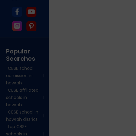
Popular
Searches
CBSE school
admission in
howrah
CBSE affiliated
schools in
howrah
CBSE school in
howrah district
top CBSE
schools in