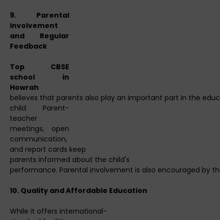
9. Parental
Involvement
and Regular
Feedback
Top CBSE
school in
Howrah
believes that parents also play an important part in the educa
child. Parent-
teacher
meetings, open
communication,
and report cards keep
parents informed about the child's
performance. Parental involvement is also encouraged by the
10. Quality and Affordable Education
While it offers international-