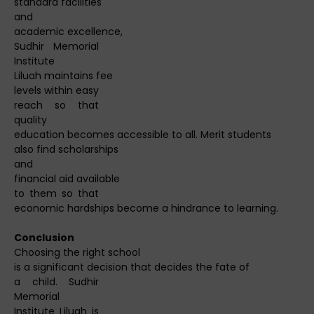
standard facilities
and
academic excellence,
Sudhir Memorial
Institute
Liluah maintains fee
levels within easy
reach so that
quality
education becomes accessible to all. Merit students
also find scholarships
and
financial aid available
to them so that
economic hardships become a hindrance to learning.
Conclusion
Choosing the right school
is a significant decision that decides the fate of
a child. Sudhir
Memorial
Institute Liluah is