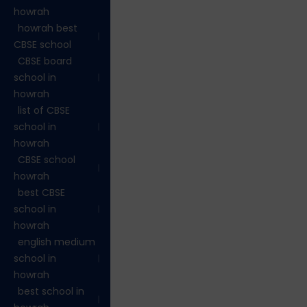
howrah
howrah best
CBSE school
CBSE board
school in
howrah
list of CBSE
school in
howrah
CBSE school
howrah
best CBSE
school in
howrah
english medium
school in
howrah
best school in