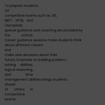
To prepare students
for
competitive exams such as JEE,
NEET, NTSE, and
Olympiads,
special guidance and coaching are provided by
the school.
Career guidance sessions make students think
about different careers
and
make wise decisions about their
future. Emphasis on building problem-
solving abilities,
logical reasoning,
and time
management abilities brings students
ahead
of others in
competitive
exams.