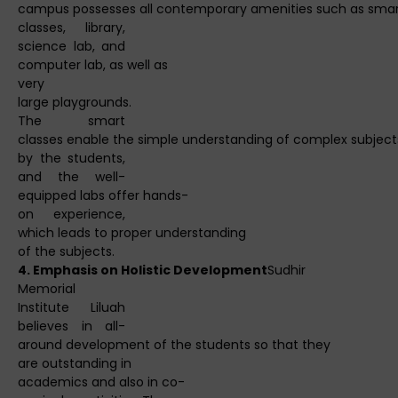
campus possesses all contemporary amenities such as sma
classes, library,
science lab, and
computer lab, as well as
very
large playgrounds.
The smart
classes enable the simple understanding of complex subject
by the students,
and the well-
equipped labs offer hands-
on experience,
which leads to proper understanding
of the subjects.
4. Emphasis on Holistic Development
Sudhir
Memorial
Institute Liluah
believes in all-
around development of the students so that they
are outstanding in
academics and also in co-