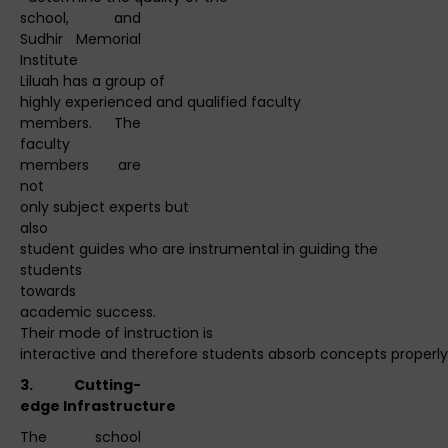
school, and
Sudhir Memorial
Institute
Liluah has a group of
highly experienced and qualified faculty
members. The
faculty
members are
not
only subject experts but
also
student guides who are instrumental in guiding the
students
towards
academic success.
Their mode of instruction is
interactive and therefore students absorb concepts properly 
3.
Cutting
-
edge
Infrastructure
The school