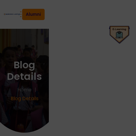
Alumni
Blog
Details
Home
Blog Details