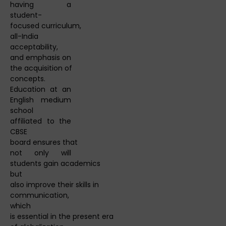
having a
student-
focused curriculum,
all-India
acceptability,
and emphasis on
the acquisition of
concepts.
Education at an
English medium
school
affiliated to the
CBSE
board ensures that
not only will
students gain academics
but
also improve their skills in
communication,
which
is essential in the present era