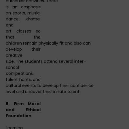
curricular activities. There
is an emphasis
on sports, music,
dance, drama,
and
art classes so
that the
children remain physically fit and also can
develop their
creative
side. The students attend several inter-
school
competitions,
talent hunts, and
cultural events to develop their confidence
level and uncover their innate talent.
5. Firm Moral
and Ethical
Foundation
Learning