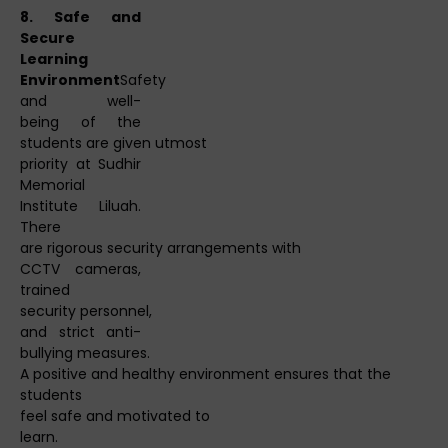
8. Safe and
Secure
Learning
Environment
Safety
and well-
being of the
students are given utmost
priority at Sudhir
Memorial
Institute Liluah.
There
are rigorous security arrangements with
CCTV cameras,
trained
security personnel,
and strict anti-
bullying measures.
A positive and healthy environment ensures that the
students
feel safe and motivated to
learn.