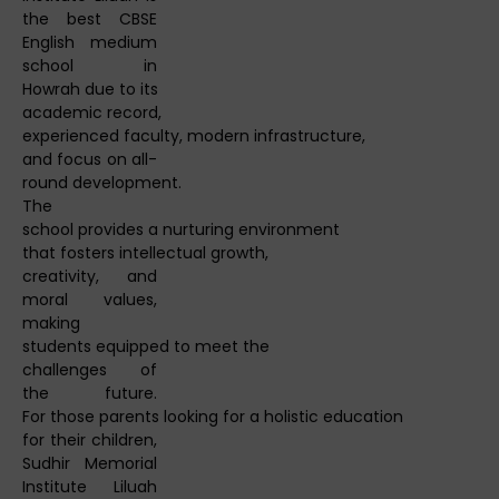
the best CBSE
English medium
school in
Howrah due to its
academic record,
experienced faculty, modern infrastructure,
and focus on all-
round development.
The
school provides a nurturing environment
that fosters intellectual growth,
creativity, and
moral values,
making
students equipped to meet the
challenges of
the future.
For those parents looking for a holistic education
for their children,
Sudhir Memorial
Institute Liluah