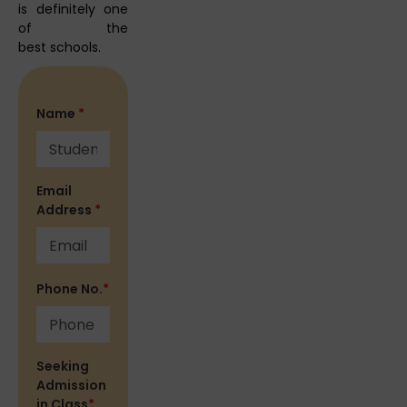
is definitely one
of the
best schools.
Name
*
Email
Address
*
Phone No.
*
Seeking
Admission
in Class
*