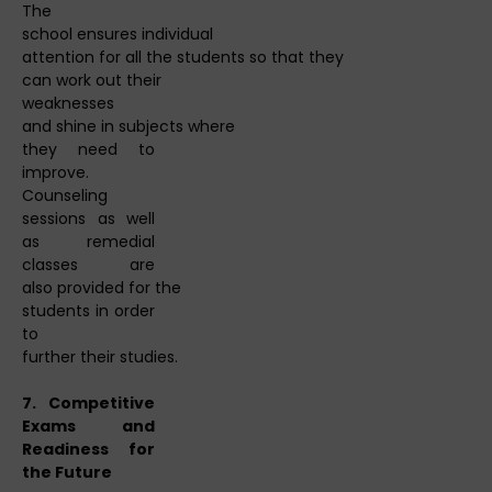
The
school ensures individual
attention for all the students so that they
can work out their
weaknesses
and shine in subjects where
they need to
improve.
Counseling
sessions as well
as remedial
classes are
also provided for the
students in order
to
further their studies.
7. Competitive
Exams and
Readiness for
the Future