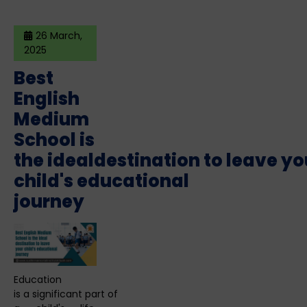
26 March,
2025
Best
English
Medium
School is
the idealdestination to leave yo
child's educational
journey
Education
is a significant part of