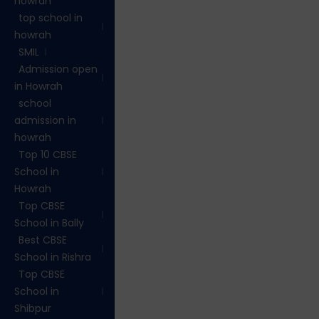
howrah
top school in
howrah
SMIL
Admission open
in Howrah
school
admission in
howrah
Top 10 CBSE
School in
Howrah
Top CBSE
School in Bally
Best CBSE
School in Rishra
Top CBSE
School in
Shibpur