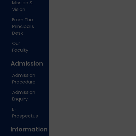
Mission &
Vision
From The
Principal’s
Desk
Our
Faculty
Admission
Admission
Procedure
Admission
Enquiry
E-
Prospectus
Information