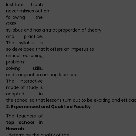
Institute Liluah
never misses out on
following the
CBSE
syllabus and has a strict proportion of theory
and practice.
The syllabus is
so developed that it offers an impetus to
critical reasoning,
problem-
solving skills,
and imagination among learners.
The interactive
mode of study is
adopted in
the school so that lessons turn out to be exciting and efficac
2.
Experienced
and
Qualified
Faculty
The teachers of
top school in
Howrah
determine the quality of the