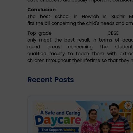
Conclusion
The best school in Howrah is Sudhir M
fits the bill concerning the child's needs and am
Top-grade CB
only meet the best result in terms of aca
round areas concerning the student p
qualified faculty to teach them with extracu
children throughout their lifetime so that they
Recent Posts