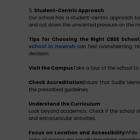
5.
Student-Centric Approach
Our school has a student-centric approach to
and cut down the unwanted pressure on the min
Tips for Choosing the Right CBSE School
school in Howrah
can feel overwhelming. H
decision:
Visit the Campus
Take a tour of the school to a
Check Accreditation
Ensure that Sudhir Memor
the prescribed guidelines.
Understand the Curriculum
Look beyond academics. Check if the school off
and extracurricular activities.
Focus on Location and Accessibility
While
ease of access are equally important considera