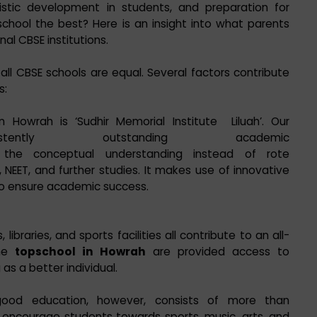
istic development in students, and preparation for
hool the best? Here is an insight into what parents
al CBSE institutions.
all CBSE schools are equal. Several factors contribute
s:
n Howrah is ‘Sudhir Memorial Institute Liluah’. Our
stently outstanding academic
the conceptual understanding instead of rote
, NEET, and further studies. It makes use of innovative
to ensure academic success.
ibraries, and sports facilities all contribute to an all-
the
topschool in Howrah
are provided access to
 as a better individual.
ood education, however, consists of more than
encourage students towards sports, music, arts, and