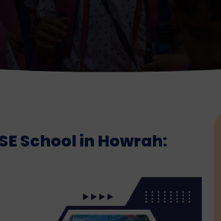
SE School in Howrah: