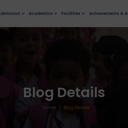
Admission
Academics
Facilities
Achievements & 
Blog Details
Home
Blog Details