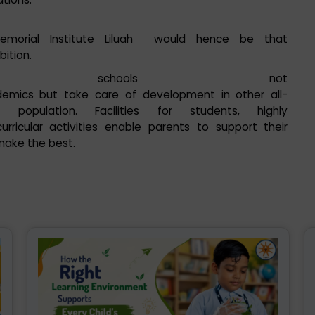
emorial Institute Liluah would hence be that
bition.
SE schools not
demics but take care of development in other all-
opulation. Facilities for students, highly
rricular activities enable parents to support their
 make the best.