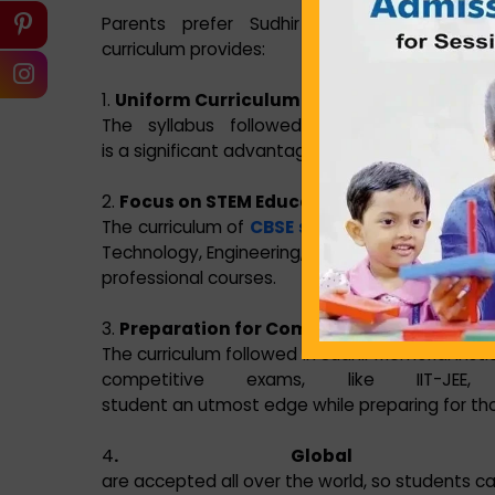
Parents prefer Sudhir Memorial Institut
curriculum provides:
1.
Uniform Curriculum
The syllabus followed in our schools is un
is a significant advantage for families that cha
2.
Focus on STEM Education
The curriculum of
CBSE school in Howrah
is w
Technology, Engineering, and Mathematics (STEM
professional courses.
3.
Preparation for Competitive Exams
The curriculum followed in Sudhir Memorial Insti
competitive exams, like IIT-
student an utmost edge while preparing for tho
4
. Global Acce
are accepted all over the world, so students ca