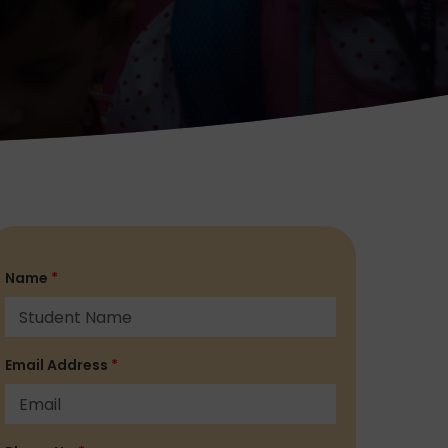
Name
*
Email Address
*