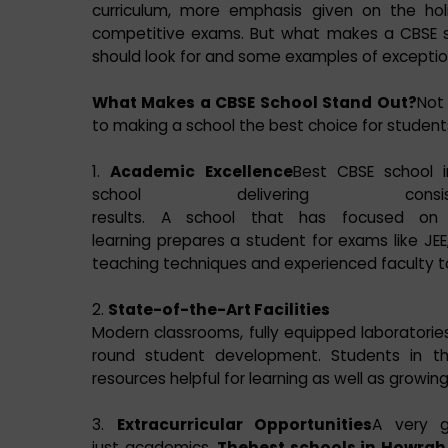
curriculum, more emphasis given on the hol
competitive exams. But what makes a CBSE sc
should look for and some examples of exception
What Makes a CBSE School Stand Out?
Not 
to making a school the best choice for student
1.
Academic Excellence
Best CBSE school i
school delivering consi
results. A school that has focused on 
learning prepares a student for exams like JEE
teaching techniques and experienced faculty 
2.
State-of-the-Art Facilities
Modern classrooms, fully equipped laboratories, l
round student development. Students in 
resources helpful for learning as well as growing
3.
Extracurricular Opportunities
A very g
just academics.
Thebest schools in Howrah