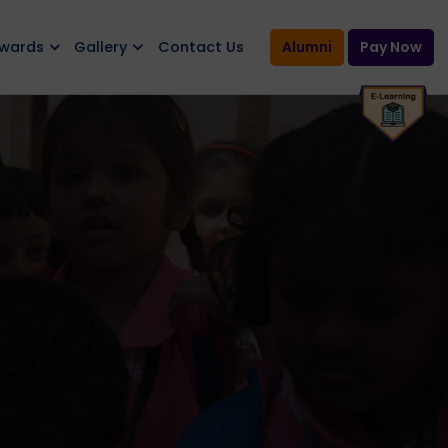
Awards
Gallery
Contact Us
Alumni
Pay Now