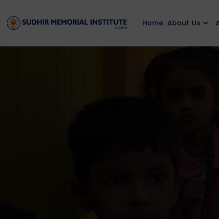
Home
About Us