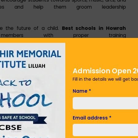
ivities and help them groom leadership
e the future of a child.
Best schools in Howrah
members with proper training
 about modern teaching techniques.
environment for students is a priority for the best
Admission Open 2
policy, counseling services, or health and safety
 Memorial Institute Liluah put student welfare at the
Fill in the details we will get b
Name
*
stitute Liluah is actively involve parents in their child's
nteractions and transparent communication channels
Email address
*
d.