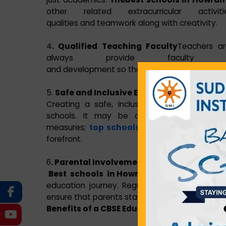
other related extracurricular act
qualities and teamwork along with creativity.
4
. Qualified Teaching Faculty
Teachers ar
always provide faculty 
and development so that they remain updated
5.
Safe and Inclusive Environment
Creating a safe, inclusive, and supportive 
schools. It may be a strict anti-bullying 
measures;
top schools in Howrah
is Sudhir
forefront.
6
. Parental Involvement
Best schools in Howrah
is Sudhir Memorial In
education journey. Regular parent-teacher i
ensure that parents stay informed and engage
Benefits of a CBSE Education