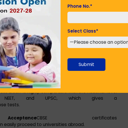
e Liluah due to the various benefits that the
Phone No.
*
Select Class
*
iform throughout all affiliated institutions. This
nge locations frequently.
ell-structured and gives much importance to Science,
Submit
) subjects, thus preparing students for technical and
tute Liluah is highly comparable with the national-level
JEE, NEET, and UPSC, which gives a
se tests.
ptance
CBSE certificates
n easily proceed to universities abroad.