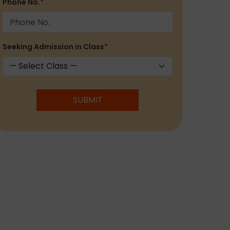
Phone No.
*
Seeking Admission in Class
*
SUBMIT