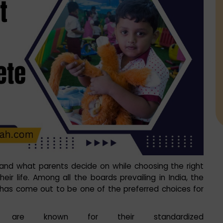
, and what parents decide on while choosing the right
eir life. Among all the boards prevailing in India, the
has come out to be one of the preferred choices for
ah’ are known for their standardized