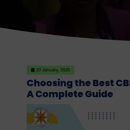
20 January, 2025
Choosing the Best CB
A Complete Guide