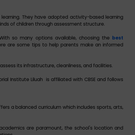
 learning. They have adopted activity-based learning
ds of children through assessment structure.
With so many options available, choosing the
best
ere are some tips to help parents make an informed
ssess its infrastructure, cleanliness, and facilities.
ial Institute Liluah is affiliated with CBSE and follows
ers a balanced curriculum which includes sports, arts,
 academics are paramount, the school's location and
tions.