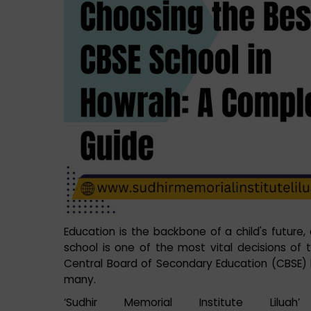
Education is the backbone of a child's future
school is one of the most vital decisions of th
Central Board of Secondary Education (CBSE) 
many.
‘Sudhir Memorial Institute Lilu