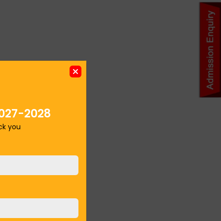
027-2028
ack you