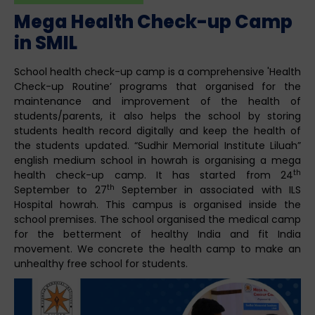
Mega Health Check-up Camp
in SMIL
School health check-up camp is a comprehensive 'Health
Check-up Routine’ programs that organised for the
maintenance and improvement of the health of
students/parents, it also helps the school by storing
students health record digitally and keep the health of
the students updated. “Sudhir Memorial Institute Liluah”
english medium school in howrah is organising a mega
th
health check-up camp. It has started from 24
th
September to 27
September in associated with ILS
Hospital howrah. This campus is organised inside the
school premises. The school organised the medical camp
for the betterment of healthy India and fit India
movement. We concrete the health camp to make an
unhealthy free school for students.