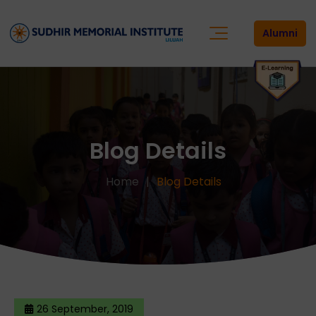
Alumni
Blog Details
Home
Blog Details
26 September, 2019