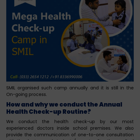
SMIL organised such camp annually and it is still in the
On-going process.
How and why we conduct the Annual
Health Check-up Routine?
We conduct the health check-up by our most
experienced doctors inside school premises. We also
provide the communication of one-to-one consultation