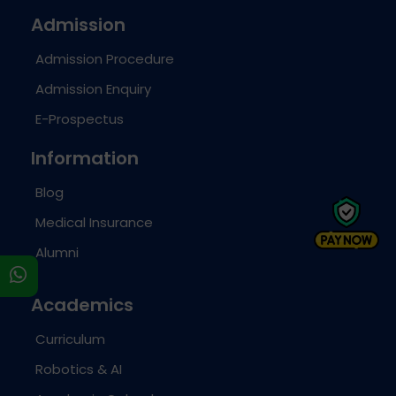
Admission
Admission Procedure
Admission Enquiry
E-Prospectus
Information
Blog
Medical Insurance
Alumni
s
Academics
Curriculum
Robotics & AI