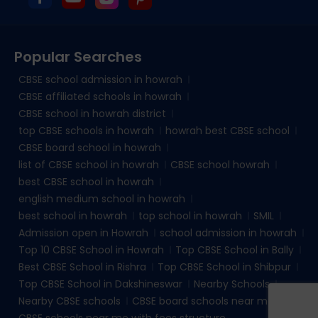
Popular Searches
CBSE school admission in howrah
CBSE affiliated schools in howrah
CBSE school in howrah district
top CBSE schools in howrah
howrah best CBSE school
CBSE board school in howrah
list of CBSE school in howrah
CBSE school howrah
best CBSE school in howrah
english medium school in howrah
best school in howrah
top school in howrah
SMIL
Admission open in Howrah
school admission in howrah
Top 10 CBSE School in Howrah
Top CBSE School in Bally
Best CBSE School in Rishra
Top CBSE School in Shibpur
Top CBSE School in Dakshineswar
Nearby Schools
Nearby CBSE schools
CBSE board schools near me