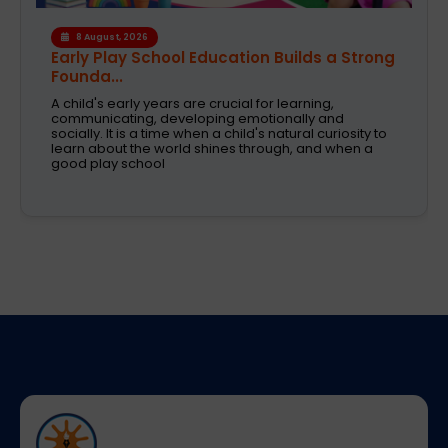
6 August, 2026
A Safe and Caring Daycare That Supports
Working Pa...
The decision on selecting a good daycare for the
kids is one of the most critical decisions to be taken
by working parents. Families are now looking