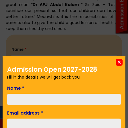
great man “
Dr APJ Abdul Kalam
” Sir Said - “Let us
sacrifice our present so that our children can have a
better future.” Meanwhile, it is the responsibilities of the
parents also to give the child a good lesson of health and
keep them healthy and clean.
Name
*
Admission Open 2027-2028
Email Address
*
Fill in the details we will get back you
Name
*
Phone No.
*
Email address
*
Seeking Admission in Class
*