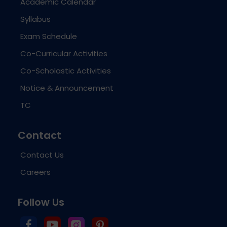
Academic Calendar
Syllabus
Exam Schedule
Co-Curricular Activities
Co-Scholastic Activities
Notice & Announcement
TC
Contact
Contact Us
Careers
Follow Us