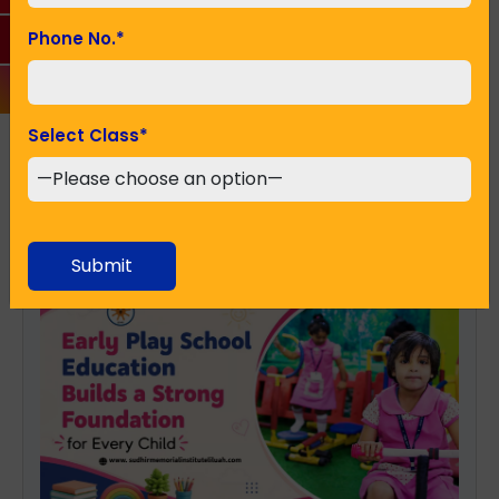
Phone No.
*
SUBMIT
Select Class
*
Recent Posts
Submit