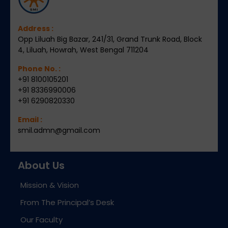
Address :
Opp Liluah Big Bazar, 241/31, Grand Trunk Road, Block
4, Liluah, Howrah, West Bengal 711204
Phone No. :
+91 8100105201
+91 8336990006
+91 6290820330
Email :
smil.admn@gmail.com
About Us
Mission & Vision
From The Principal’s Desk
Our Faculty