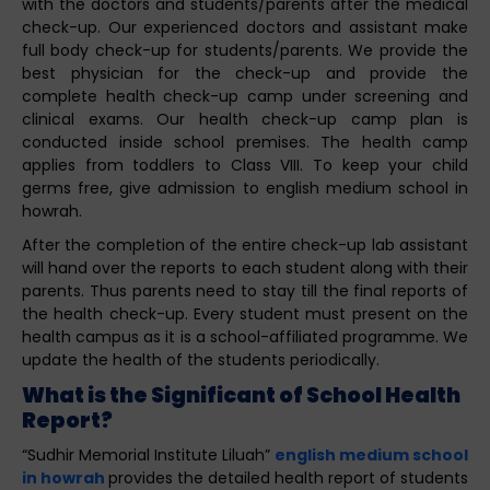
with the doctors and students/parents after the medical
check-up. Our experienced doctors and assistant make
full body check-up for students/parents. We provide the
best physician for the check-up and provide the
complete health check-up camp under screening and
clinical exams. Our health check-up camp plan is
conducted inside school premises. The health camp
applies from toddlers to Class VIII. To keep your child
germs free, give admission to english medium school in
howrah.
After the completion of the entire check-up lab assistant
will hand over the reports to each student along with their
parents. Thus parents need to stay till the final reports of
the health check-up. Every student must present on the
health campus as it is a school-affiliated programme. We
update the health of the students periodically.
What is the Significant of School Health
Report?
“Sudhir Memorial Institute Liluah”
english medium school
in howrah
provides the detailed health report of students