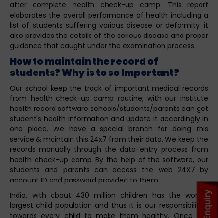
after complete health check-up camp. This report
elaborates the overall performance of health including a
list of students suffering various disease or deformity, it
also provides the details of the serious disease and proper
guidance that caught under the examination process.
How to maintain the record of
students? Why is to so Important?
Our school keep the track of important medical records
from health check-up camp routine; with our institute
health record software schools/students/parents can get
student's health information and update it accordingly in
one place. We have a special branch for doing this
service & maintain this 24x7 from their data. We keep the
records manually through the data-entry process from
health check-up camp. By the help of the software, our
students and parents can access the web 24X7 by
account ID and password provided to them.
India, with about 430 million children has the world’s
largest child population and thus it is our responsibilities
towards every child to make them healthy. Once the