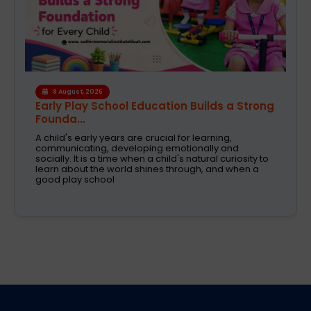
6 August, 2026
A Safe and Caring Daycare That Supports
Working Pa...
The decision on selecting a good daycare for the
kids is one of the most critical decisions to be taken
by working parents. Families are now looking