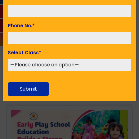
Seeking Admission in Class
*
Phone No.
*
Select Class
*
SUBMIT
Recent Posts
Submit