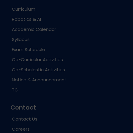
Curriculum
Robotics & AI
Academic Calendar
Syllabus
Exam Schedule
Co-Curricular Activities
Co-Scholastic Activities
Notice & Announcement
TC
Contact
Contact Us
Careers