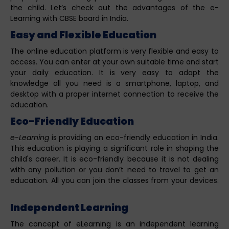
the child. Let’s check out the advantages of the e-
Learning with CBSE board in India.
Easy and Flexible Education
The online education platform is very flexible and easy to
access. You can enter at your own suitable time and start
your daily education. It is very easy to adapt the
knowledge all you need is a smartphone, laptop, and
desktop with a proper internet connection to receive the
education.
Eco-Friendly Education
e-Learning
is providing an eco-friendly education in India.
This education is playing a significant role in shaping the
child's career. It is eco-friendly because it is not dealing
with any pollution or you don’t need to travel to get an
education. All you can join the classes from your devices.
Independent Learning
The concept of eLearning is an independent learning