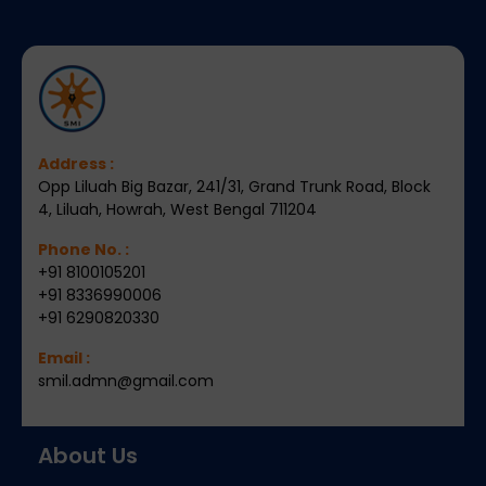
Address :
Opp Liluah Big Bazar, 241/31, Grand Trunk Road, Block
4, Liluah, Howrah, West Bengal 711204
Phone No. :
+91 8100105201
+91 8336990006
+91 6290820330
Email :
smil.admn@gmail.com
About Us