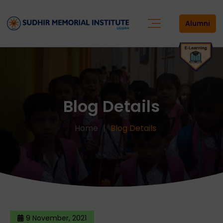
Alumni
Blog Details
Home
Blog Details
9 November, 2021