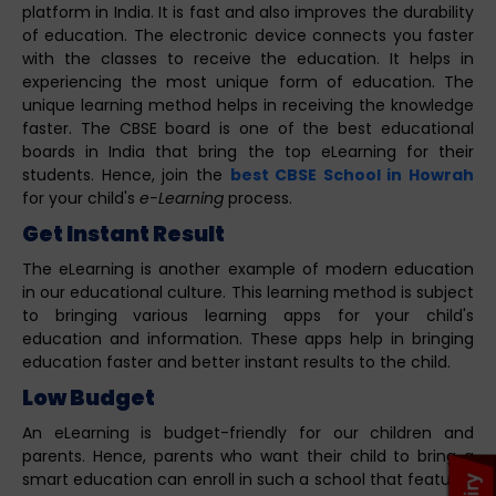
platform in India. It is fast and also improves the durability
of education. The electronic device connects you faster
with the classes to receive the education. It helps in
experiencing the most unique form of education. The
unique learning method helps in receiving the knowledge
faster. The CBSE board is one of the best educational
boards in India that bring the top eLearning for their
students. Hence, join the
best CBSE School in Howrah
for your child's
e-Learning
process.
Get Instant Result
The eLearning is another example of modern education
in our educational culture. This learning method is subject
to bringing various learning apps for your child's
education and information. These apps help in bringing
education faster and better instant results to the child.
Low Budget
An eLearning is budget-friendly for our children and
parents. Hence, parents who want their child to bring a
smart education can enroll in such a school that features