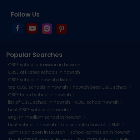
Follow Us
Popular Searches
CBSE school admission in howrah
CBSE affiliated schools in howrah
CBSE school in howrah district
top CBSE schools in howrah
howrah best CBSE school
CBSE board school in howrah
list of CBSE school in howrah
CBSE school howrah
best CBSE school in howrah
english medium school in howrah
best school in howrah
top school in howrah
SMIL
Admission open in Howrah
school admission in howrah
Top 10 CBSE School in Howrah
Top CBSE School in Bally