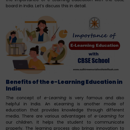
board in India. Let’s discuss this in detail.
Benefits of the e-Learning Education in
India
The concept of
e-Learning
is very famous and also
helpful in India. An eLearning is another mode of
education that provides knowledge through different
media. There are various advantages of
e-Learning
for
our children. It helps the student to communicate
properly. The learning process also brings innovation to