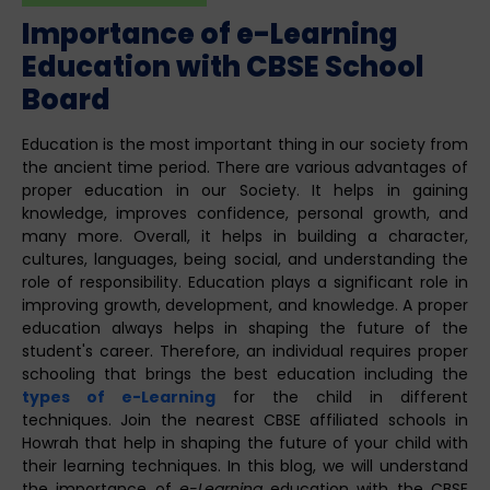
Importance of e-Learning
Education with CBSE School
Board
Education is the most important thing in our society from
the ancient time period. There are various advantages of
proper education in our Society. It helps in gaining
knowledge, improves confidence, personal growth, and
many more. Overall, it helps in building a character,
cultures, languages, being social, and understanding the
role of responsibility. Education plays a significant role in
improving growth, development, and knowledge. A proper
education always helps in shaping the future of the
student's career. Therefore, an individual requires proper
schooling that brings the best education including the
types of e-Learning
for the child in different
techniques. Join the nearest CBSE affiliated schools in
Howrah that help in shaping the future of your child with
their learning techniques. In this blog, we will understand
the importance of
e-Learning
education with the CBSE