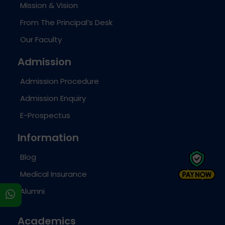
Mission & Vision
From The Principal’s Desk
Our Faculty
Admission
Admission Procedure
Admission Enquiry
E-Prospectus
Information
Blog
Medical Insurance
Alumni
s
Academics