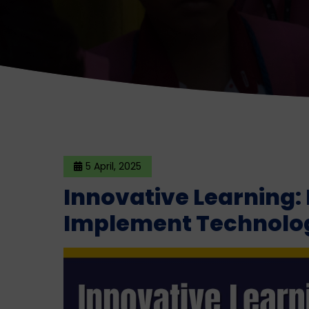
5 April, 2025
Innovative Learning:
Implement Technolog