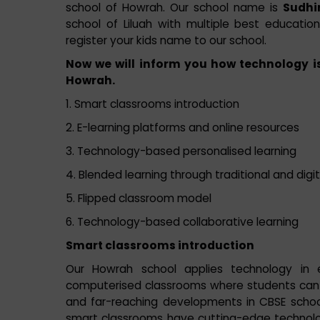
school of Howrah. Our school name is
Sudhir
school of Liluah with multiple best educationa
register your kids name to our school.
Now we will inform you how technology is
Howrah.
1. Smart classrooms introduction
2. E-learning platforms and online resources
3. Technology-based personalised learning
4. Blended learning through traditional and dig
5. Flipped classroom model
6. Technology-based collaborative learning
Smart classrooms introduction
Our Howrah school applies technology in 
computerised classrooms where students can l
and far-reaching developments in CBSE scho
smart classrooms have cutting-edge technology