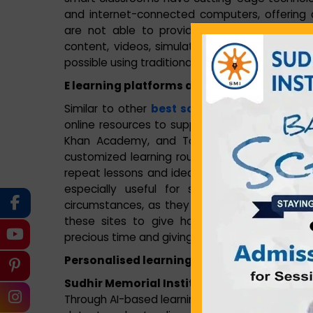
and internet-connected computers, offering 
are not able to provide. Smart classrooms e
content, videos, simulations, and virtual tour
possible using traditional teaching methods.
E learning platforms and online resources
Similar to other
best school in Howrah
, our
online resources to support traditional method
Khan Academy, and Toppr provide interactiv
customized learning routes. These sites allo
repeat lessons and ideas that they did not co
especially useful for students who might
circumstances, as they can review course mate
these sites to give homework, quizzes, and
precious time and giving instant feedback.
Personalised learning with technology
Sudhir Memorial Institute Liluah
is involved
Through AI-based learning platforms and analysi