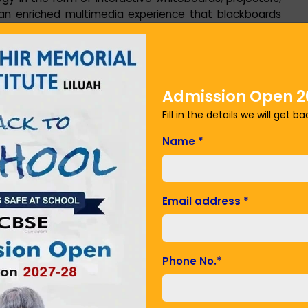
an enriched multimedia experience that blackboards
nable teachers to deliver lessons with interactive
s, involving students in ways that were not previously
Admission Open 2
 school is utilizing a range of e-learning platforms and
Fill in the details we will get b
s. Web sites, learning apps, and sites such as BYJU's,
e lessons, video lessons, practice tests, and even
Name
*
w students to study at their own pace since they can
mprehend in school. The convenience of e-learning is
 have missed school because of illness or other
Email address
*
rials online at their own pace. Teachers also utilize
 tests, which are automatically graded, freeing up
Phone No.
*
 in making learning technology-mediated personalized.
s, instructors can monitor individual student progress,