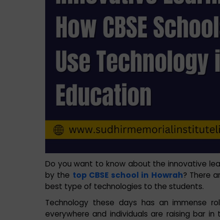
Do you want to know about the innovative le
by the
top CBSE school in Howrah
? There a
best type of technologies to the students.
Technology these days has an immense role
everywhere and individuals are raising bar i