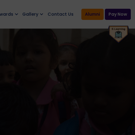
Awards
Gallery
Contact Us
Alumni
Pay Now