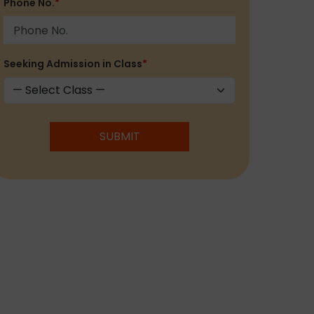
Phone No.
*
Seeking Admission in Class
*
SUBMIT