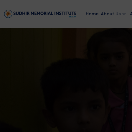
Home
About Us