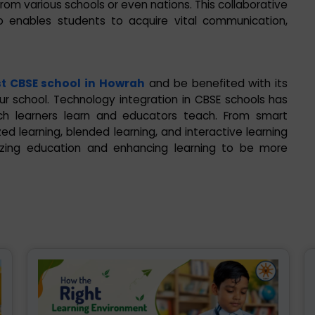
om various schools or even nations. This collaborative
so enables students to acquire vital communication,
t CBSE school in Howrah
and be benefited with its
ur school. Technology integration in CBSE schools has
ch learners learn and educators teach. From smart
zed learning, blended learning, and interactive learning
nizing education and enhancing learning to be more