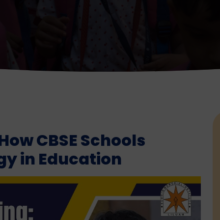
 How CBSE Schools
y in Education