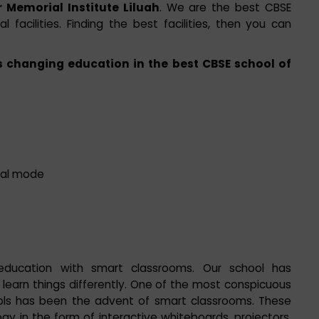
 Memorial Institute Liluah
. We are the best CBSE
l facilities. Finding the best facilities, then you can
 changing education in the best CBSE school of
ital mode
education with smart classrooms. Our school has
earn things differently. One of the most conspicuous
ols has been the advent of smart classrooms. These
 in the form of interactive whiteboards, projectors,