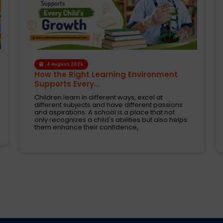
1 August, 2026
Modern CBSE Curriculum: A Smarter
Way to Shape Fut...
Selecting the right school is one of the most
crucial decision taken by parents today. These
are the days when education was just about
books and examinations. Schools are now
expected to nurture creativity