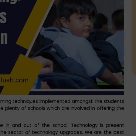
arning techniques implemented amongst the students
re plenty of schools which are involved in offering the
 in and out of the school. Technology is present
n the sector of technology upgrades. We are the best