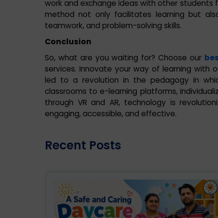
work and exchange ideas with other students fr
method not only facilitates learning but al
teamwork, and problem-solving skills.
Conclusion
So, what are you waiting for? Choose our
bes
services. Innovate your way of learning with o
led to a revolution in the pedagogy in whi
classrooms to e-learning platforms, individuali
through VR and AR, technology is revolutio
engaging, accessible, and effective.
Recent Posts