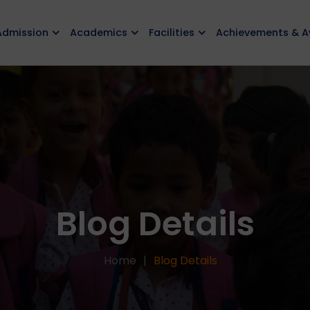
Admission
Academics
Facilities
Achievements & 
Blog Details
Home
Blog Details