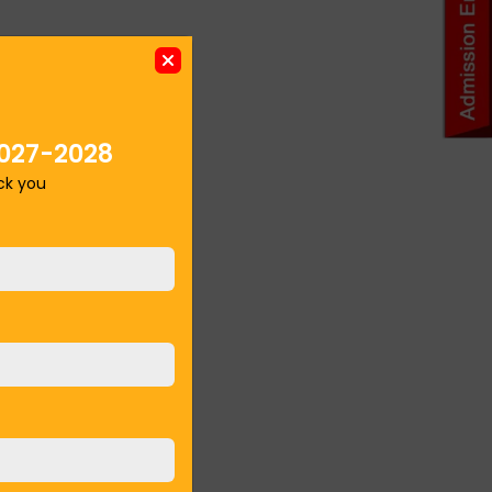
027-2028
ack you