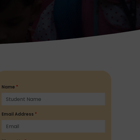
Name
*
Email Address
*