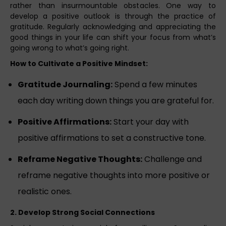
rather than insurmountable obstacles. One way to
develop a positive outlook is through the practice of
gratitude. Regularly acknowledging and appreciating the
good things in your life can shift your focus from what’s
going wrong to what’s going right.
How to Cultivate a Positive Mindset:
Gratitude Journaling:
Spend a few minutes
each day writing down things you are grateful for.
Positive Affirmations:
Start your day with
positive affirmations to set a constructive tone.
Reframe Negative Thoughts:
Challenge and
reframe negative thoughts into more positive or
realistic ones.
2. Develop Strong Social Connections