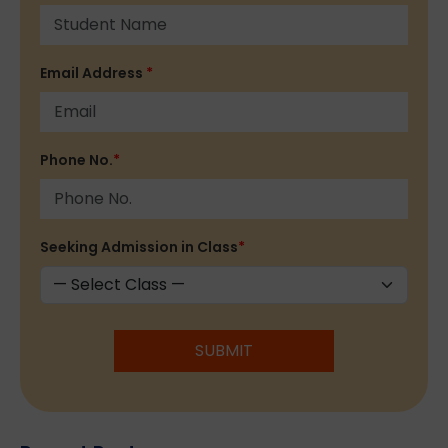
Email Address
*
Phone No.
*
Seeking Admission in Class
*
SUBMIT