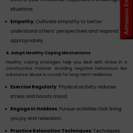
situations.
Empathy
: Cultivate empathy to better
understand others’ perspectives and respond
appropriately.
4. Adopt Healthy Coping Mechanisms
Healthy coping strategies help you deal with stress in a
constructive manner. Avoiding negative behaviours like
substance abuse is crucial for long-term resilience.
Exercise Regularly
: Physical activity reduces
stress and boosts mood.
Engage in Hobbies
: Pursue activities that bring
you joy and relaxation.
Practice Relaxation Techniques
: Techniques