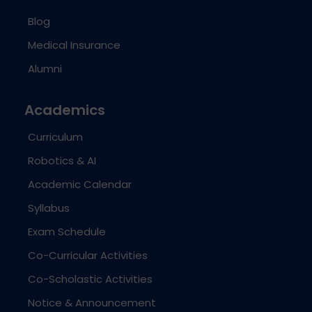
Blog
Medical Insurance
Alumni
Academics
Curriculum
Robotics & AI
Academic Calendar
Syllabus
Exam Schedule
Co-Curricular Activities
Co-Scholastic Activities
Notice & Announcement