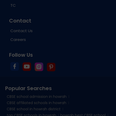
TC
Contact
Contact Us
Careers
Follow Us
Popular Searches
CBSE school admission in howrah
CBSE affiliated schools in howrah
CBSE school in howrah district
top CBSE schools in howrah
howrah best CBSE school