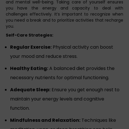
and mental well-being. Taking care of yourself ensures
you have the energy and capacity to deal with
challenges effectively. It’s important to recognize when
you need a break and to prioritize activities that recharge
you.
Self-Care Strategies:
Regular Exercise:
Physical activity can boost
your mood and reduce stress.
Healthy Eating:
A balanced diet provides the
necessary nutrients for optimal functioning.
Adequate Sleep:
Ensure you get enough rest to
maintain your energy levels and cognitive
function.
Mindfulness and Relaxation:
Techniques like