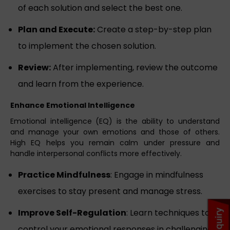
of each solution and select the best one.
Plan and Execute:
Create a step-by-step plan
to implement the chosen solution.
Review:
After implementing, review the outcome
and learn from the experience.
Enhance Emotional Intelligence
Emotional intelligence (EQ) is the ability to understand
and manage your own emotions and those of others.
High EQ helps you remain calm under pressure and
handle interpersonal conflicts more effectively.
Practice Mindfulness
: Engage in mindfulness
exercises to stay present and manage stress.
Improve Self-Regulation
: Learn techniques to
control your emotional responses in challenging