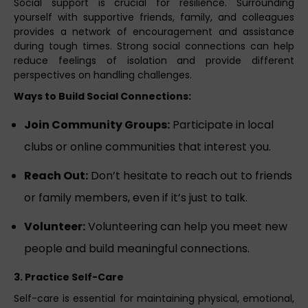
Social support is crucial for resilience. Surrounding
yourself with supportive friends, family, and colleagues
provides a network of encouragement and assistance
during tough times. Strong social connections can help
reduce feelings of isolation and provide different
perspectives on handling challenges.
Ways to Build Social Connections:
Join Community Groups:
Participate in local
clubs or online communities that interest you.
Reach Out:
Don’t hesitate to reach out to friends
or family members, even if it’s just to talk.
Volunteer:
Volunteering can help you meet new
people and build meaningful connections.
3. Practice Self-Care
Self-care is essential for maintaining physical, emotional,