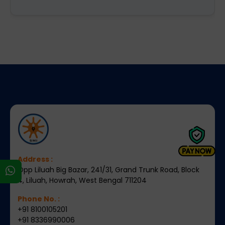
Address :
Opp Liluah Big Bazar, 241/31, Grand Trunk Road, Block
s
4, Liluah, Howrah, West Bengal 711204
Phone No. :
+91 8100105201
+91 8336990006