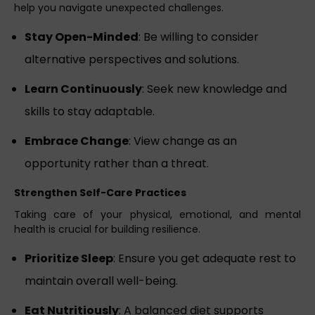
help you navigate unexpected challenges.
Stay Open-Minded
: Be willing to consider
alternative perspectives and solutions.
Learn Continuously
: Seek new knowledge and
skills to stay adaptable.
Embrace Change
: View change as an
opportunity rather than a threat.
Strengthen Self-Care Practices
Taking care of your physical, emotional, and mental
health is crucial for building resilience.
Prioritize Sleep
: Ensure you get adequate rest to
maintain overall well-being.
Eat Nutritiously
: A balanced diet supports