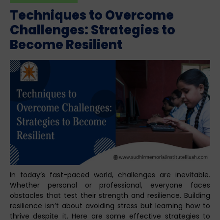
Techniques to Overcome
Challenges: Strategies to
Become Resilient
In today’s fast-paced world, challenges are inevitable.
Whether personal or professional, everyone faces
obstacles that test their strength and resilience. Building
resilience isn’t about avoiding stress but learning how to
thrive despite it. Here are some effective strategies to