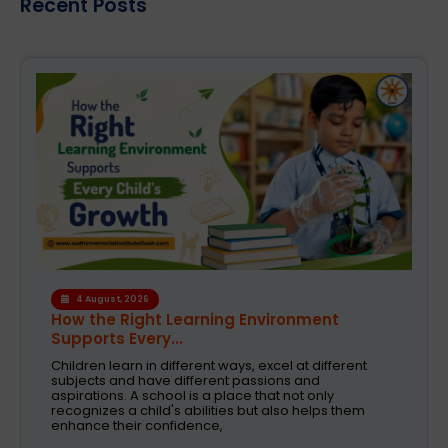
Recent Posts
4 August, 2026
How the Right Learning Environment
Supports Every...
Children learn in different ways, excel at different
subjects and have different passions and
aspirations. A school is a place that not only
recognizes a child's abilities but also helps them
enhance their confidence,