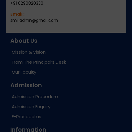
+91 6290820330
Email :
smil.admn@gmail.com
About Us
Mission & Vision
From The Principal’s Desk
Our Faculty
Admission
Admission Procedure
Admission Enquiry
E-Prospectus
Information