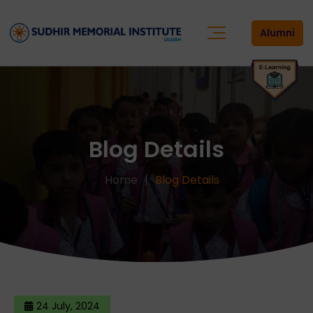
Alumni
Blog Details
Home
Blog Details
24 July, 2024