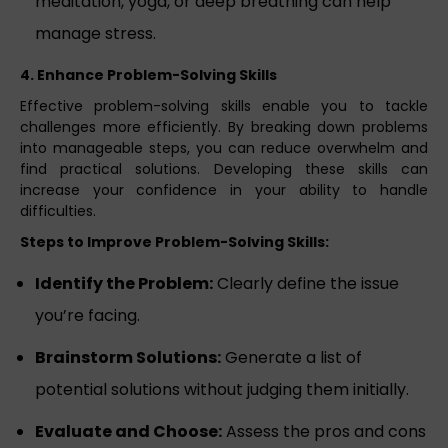
meditation, yoga, or deep breathing can help
manage stress.
4. Enhance Problem-Solving Skills
Effective problem-solving skills enable you to tackle
challenges more efficiently. By breaking down problems
into manageable steps, you can reduce overwhelm and
find practical solutions. Developing these skills can
increase your confidence in your ability to handle
difficulties.
Steps to Improve Problem-Solving Skills:
Identify the Problem:
Clearly define the issue
you’re facing.
Brainstorm Solutions:
Generate a list of
potential solutions without judging them initially.
Evaluate and Choose:
Assess the pros and cons