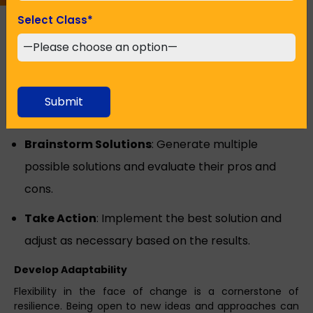
Select Class
*
Build Problem-Solving Skills
Effective problem-solving skills allow you to tackle
challenges methodically and confidently.
Define the Problem
: Clearly articulate the
Submit
problem you’re facing.
Brainstorm Solutions
: Generate multiple
possible solutions and evaluate their pros and
cons.
Take Action
: Implement the best solution and
adjust as necessary based on the results.
Develop Adaptability
Flexibility in the face of change is a cornerstone of
resilience. Being open to new ideas and approaches can