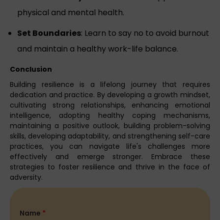
physical and mental health.
Set Boundaries
: Learn to say no to avoid burnout
and maintain a healthy work-life balance.
Conclusion
Building resilience is a lifelong journey that requires
dedication and practice. By developing a growth mindset,
cultivating strong relationships, enhancing emotional
intelligence, adopting healthy coping mechanisms,
maintaining a positive outlook, building problem-solving
skills, developing adaptability, and strengthening self-care
practices, you can navigate life's challenges more
effectively and emerge stronger. Embrace these
strategies to foster resilience and thrive in the face of
adversity.
Name
*