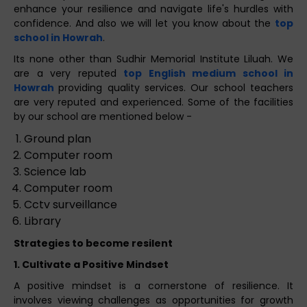
enhance your resilience and navigate life's hurdles with
confidence. And also we will let you know about the
top
school in Howrah
.
Its none other than Sudhir Memorial Institute Liluah. We
are a very reputed
top English medium school in
Howrah
providing quality services. Our school teachers
are very reputed and experienced. Some of the facilities
by our school are mentioned below -
Ground plan
Computer room
Science lab
Computer room
Cctv surveillance
Library
Strategies to become resilent
1. Cultivate a Positive Mindset
A positive mindset is a cornerstone of resilience. It
involves viewing challenges as opportunities for growth