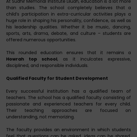
At Sudhir Memorial Institute Liluah, education is a lot more
than studies. The school completely believes that a
child’s participation in extra-curricular activities plays a
huge role in shaping his personality, confidence, as well as
his leadership qualities. Whether it be music, dancing,
sports, arts, drama, debate, and culture – students are
offered numerous opportunities.
This rounded education ensures that it remains a
Howrah top school
, as it inculcates expressive,
disciplined, and responsible individuals.
Qualified Faculty for Student Development
Every successful institution has a qualified team of
teachers. The school has a qualified faculty consisting of
passionate and experienced teachers for every child.
Their teaching approaches are focused on
understanding, not memorizing.
The faculty provides an environment in which students
feel that questions can be asked, ideas can be shared,