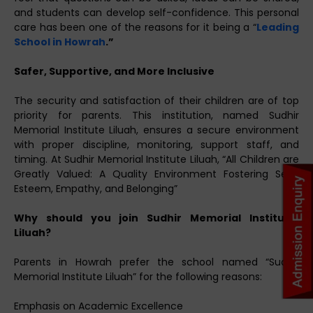
and students can develop self-confidence. This personal
care has been one of the reasons for it being a “
Leading
School in Howrah
.”
Safer, Supportive, and More Inclusive
The security and satisfaction of their children are of top
priority for parents. This institution, named Sudhir
Memorial Institute Liluah, ensures a secure environment
with proper discipline, monitoring, support staff, and
timing. At Sudhir Memorial Institute Liluah, “All Children are
Greatly Valued: A Quality Environment Fostering Self-
Esteem, Empathy, and Belonging”
Why should you join Sudhir Memorial Institute,
Liluah?
Parents in Howrah prefer the school named “Sudhir
Memorial Institute Liluah” for the following reasons:
Emphasis on Academic Excellence