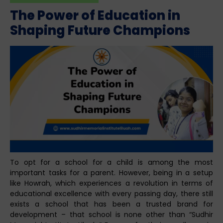
The Power of Education in
Shaping Future Champions
To opt for a school for a child is among the most
important tasks for a parent. However, being in a setup
like Howrah, which experiences a revolution in terms of
educational excellence with every passing day, there still
exists a school that has been a trusted brand for
development – that school is none other than “Sudhir