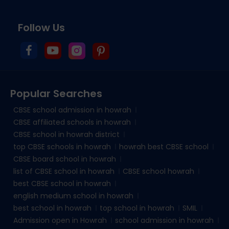
Follow Us
Popular Searches
CBSE school admission in howrah
CBSE affiliated schools in howrah
CBSE school in howrah district
top CBSE schools in howrah
howrah best CBSE school
CBSE board school in howrah
list of CBSE school in howrah
CBSE school howrah
best CBSE school in howrah
english medium school in howrah
best school in howrah
top school in howrah
SMIL
Admission open in Howrah
school admission in howrah