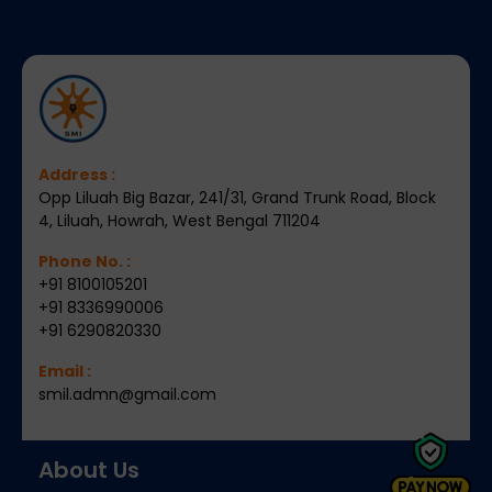
Address :
Opp Liluah Big Bazar, 241/31, Grand Trunk Road, Block
4, Liluah, Howrah, West Bengal 711204
Phone No. :
+91 8100105201
+91 8336990006
+91 6290820330
Email :
smil.admn@gmail.com
About Us