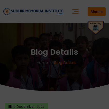
Alumni
Blog Details
Home
Blog Details
15 December, 2025