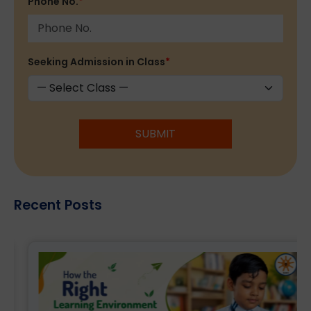
Phone No.
*
Seeking Admission in Class
*
SUBMIT
Recent Posts