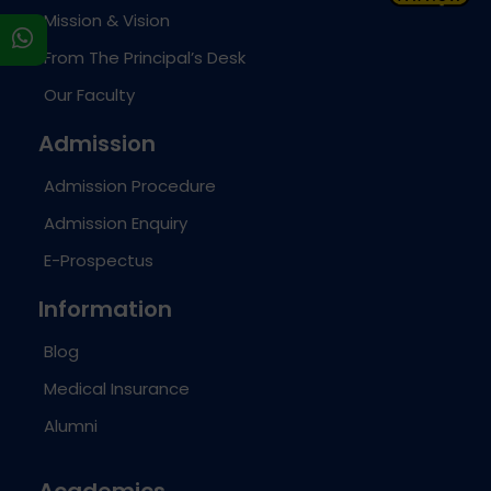
Mission & Vision
s
From The Principal’s Desk
Our Faculty
Admission
Admission Procedure
Admission Enquiry
E-Prospectus
Information
Blog
Medical Insurance
Alumni
Academics