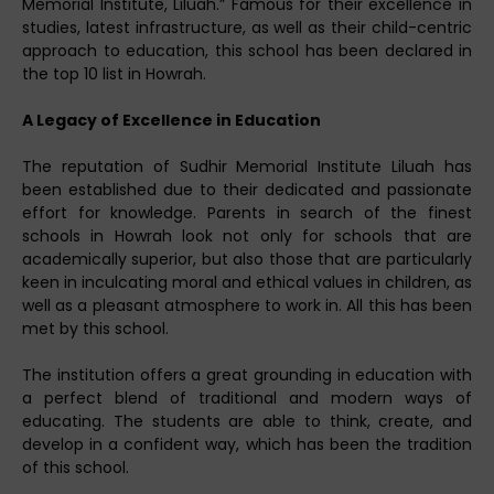
Memorial Institute, Liluah.” Famous for their excellence in
studies, latest infrastructure, as well as their child-centric
approach to education, this school has been declared in
the top 10 list in Howrah.
A Legacy of Excellence in Education
The reputation of Sudhir Memorial Institute Liluah has
been established due to their dedicated and passionate
effort for knowledge. Parents in search of the finest
schools in Howrah look not only for schools that are
academically superior, but also those that are particularly
keen in inculcating moral and ethical values in children, as
well as a pleasant atmosphere to work in. All this has been
met by this school.
The institution offers a great grounding in education with
a perfect blend of traditional and modern ways of
educating. The students are able to think, create, and
develop in a confident way, which has been the tradition
of this school.