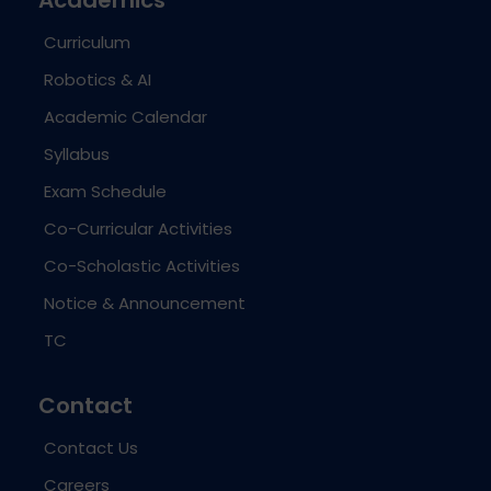
Curriculum
Robotics & AI
Academic Calendar
Syllabus
Exam Schedule
Co-Curricular Activities
Co-Scholastic Activities
Notice & Announcement
TC
Contact
Contact Us
Careers