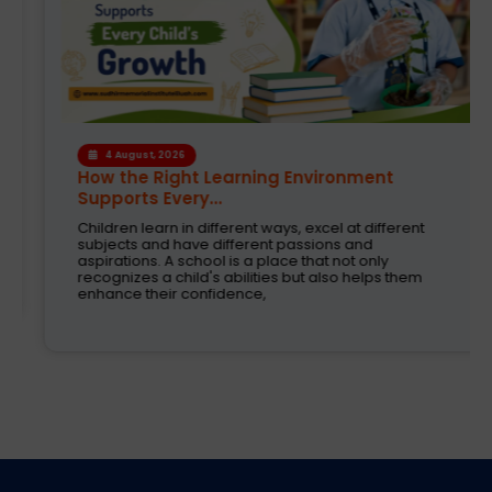
4 August, 2026
How the Right Learning Environment
Supports Every...
Children learn in different ways, excel at different
subjects and have different passions and
aspirations. A school is a place that not only
recognizes a child's abilities but also helps them
enhance their confidence,