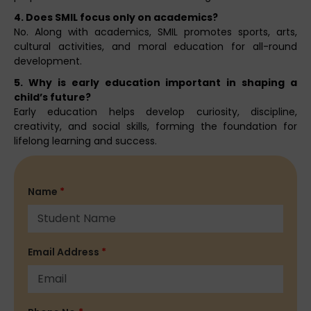
4. Does SMIL focus only on academics?
No. Along with academics, SMIL promotes sports, arts,
cultural activities, and moral education for all-round
development.
5. Why is early education important in shaping a
child’s future?
Early education helps develop curiosity, discipline,
creativity, and social skills, forming the foundation for
lifelong learning and success.
Name
*
Email Address
*