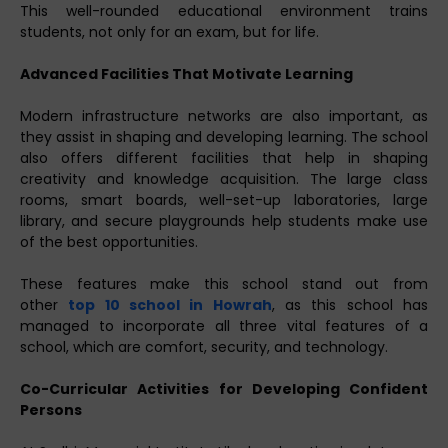
This well-rounded educational environment trains
students, not only for an exam, but for life.
Advanced Facilities That Motivate Learning
Modern infrastructure networks are also important, as
they assist in shaping and developing learning. The school
also offers different facilities that help in shaping
creativity and knowledge acquisition. The large class
rooms, smart boards, well-set-up laboratories, large
library, and secure playgrounds help students make use
of the best opportunities.
These features make this school stand out from
other
top 10 school in Howrah
, as this school has
managed to incorporate all three vital features of a
school, which are comfort, security, and technology.
Co-Curricular Activities for Developing Confident
Persons