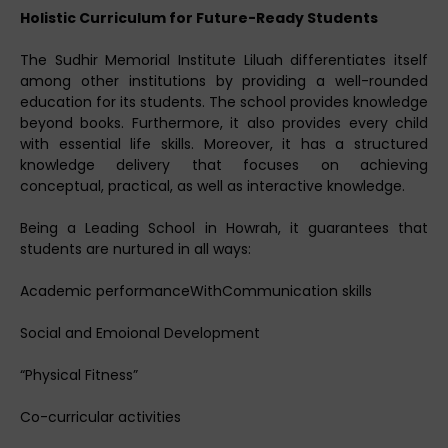
Holistic Curriculum for Future-Ready Students
The Sudhir Memorial Institute Liluah differentiates itself
among other institutions by providing a well-rounded
education for its students. The school provides knowledge
beyond books. Furthermore, it also provides every child
with essential life skills. Moreover, it has a structured
knowledge delivery that focuses on achieving
conceptual, practical, as well as interactive knowledge.
Being a Leading School in Howrah, it guarantees that
students are nurtured in all ways:
Academic performanceWithCommunication skills
Social and Emoional Development
“Physical Fitness”
Co-curricular activities