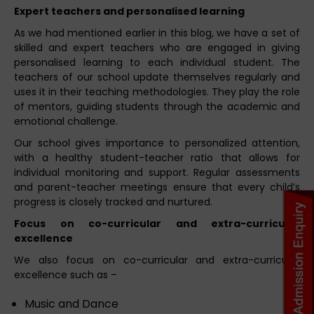
Expert teachers and personalised learning
As we had mentioned earlier in this blog, we have a set of
skilled and expert teachers who are engaged in giving
personalised learning to each individual student. The
teachers of our school update themselves regularly and
uses it in their teaching methodologies. They play the role
of mentors, guiding students through the academic and
emotional challenge.
Our school gives importance to personalized attention,
with a healthy student-teacher ratio that allows for
individual monitoring and support. Regular assessments
and parent-teacher meetings ensure that every child’s
progress is closely tracked and nurtured.
Focus on co-curricular and extra-curricular
excellence
We also focus on co-curricular and extra-curricular
excellence such as –
Music and Dance