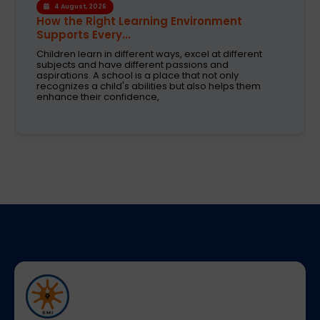
1 August, 2026
Modern CBSE Curriculum: A Smarter Way to
Shape Fut...
Selecting the right school is one of the most crucial
decision taken by parents today. These are the days
when education was just about books and
examinations. Schools are now expected to nurture
creativity