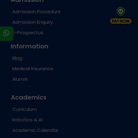
Admission Procedure
Admission Enquiry
E-Prospectus
s
Information
Blog
Medical Insurance
Alumni
Academics
Curriculum
Robotics & AI
Academic Calendar