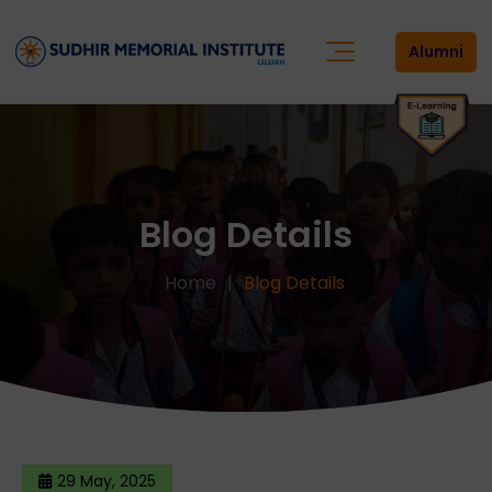
Alumni
Blog Details
Home
Blog Details
29 May, 2025