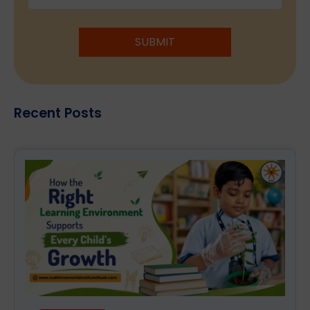
SUBMIT
Recent Posts