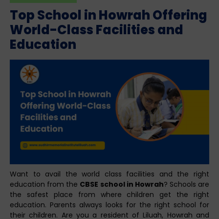
Top School in Howrah Offering
World-Class Facilities and
Education
Want to avail the world class facilities and the right
education from the
CBSE school in Howrah
? Schools are
the safest place from where children get the right
education. Parents always looks for the right school for
their children. Are you a resident of Liluah, Howrah and