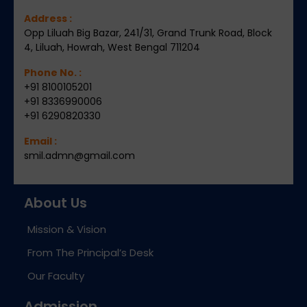
Address :
Opp Liluah Big Bazar, 241/31, Grand Trunk Road, Block
4, Liluah, Howrah, West Bengal 711204
Phone No. :
+91 8100105201
+91 8336990006
+91 6290820330
Email :
smil.admn@gmail.com
About Us
Mission & Vision
From The Principal’s Desk
Our Faculty
Admission