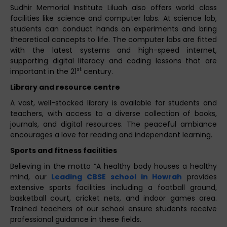
Sudhir Memorial Institute Liluah also offers world class
facilities like science and computer labs. At science lab,
students can conduct hands on experiments and bring
theoretical concepts to life. The computer labs are fitted
with the latest systems and high-speed internet,
supporting digital literacy and coding lessons that are
st
important in the 21
century.
Library and resource centre
A vast, well-stocked library is available for students and
teachers, with access to a diverse collection of books,
journals, and digital resources. The peaceful ambiance
encourages a love for reading and independent learning.
Sports and fitness facilities
Believing in the motto “A healthy body houses a healthy
mind, our
Leading CBSE school in Howrah
provides
extensive sports facilities including a football ground,
basketball court, cricket nets, and indoor games area.
Trained teachers of our school ensure students receive
professional guidance in these fields.