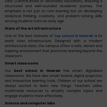
CBSE (Central Board of Secondary Education), ensuring a
structured and well-rounded academic journey. The
emphasis is not just on rote learning but on developing
analytical thinking, creativity, and problem-solving skills
among students from an early age.
State of the art infrastructure
One of the best features of
top school in Howrah
is its
world class infrastructure. Designed with a modern
architectural vision, the campus offers a safe, vibrant and
inspiring environment that promotes learning beyond the
classroom.
Smart classrooms
Our
best school in Howrah
has smart digitalised
classrooms. We have also smart boards, digital projectors
and interactive learning tools. Children of our school are
always excited to learn new things. Teachers utilise
multimedia resources to simplify complex topics and
engage students more effectively.
Science and computer labs