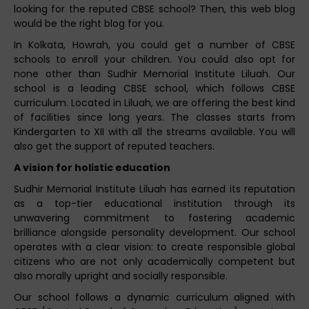
looking for the reputed CBSE school? Then, this web blog
would be the right blog for you.
In Kolkata, Howrah, you could get a number of CBSE
schools to enroll your children. You could also opt for
none other than Sudhir Memorial Institute Liluah. Our
school is a leading CBSE school, which follows CBSE
curriculum. Located in Liluah, we are offering the best kind
of facilities since long years. The classes starts from
Kindergarten to XII with all the streams available. You will
also get the support of reputed teachers.
A vision for holistic education
Sudhir Memorial Institute Liluah has earned its reputation
as a top-tier educational institution through its
unwavering commitment to fostering academic
brilliance alongside personality development. Our school
operates with a clear vision: to create responsible global
citizens who are not only academically competent but
also morally upright and socially responsible.
Our school follows a dynamic curriculum aligned with