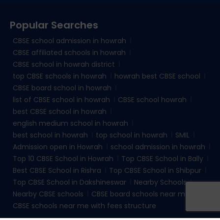
Popular Searches
CBSE school admission in howrah
CBSE affiliated schools in howrah
CBSE school in howrah district
top CBSE schools in howrah
howrah best CBSE school
CBSE board school in howrah
list of CBSE school in howrah
CBSE school howrah
best CBSE school in howrah
english medium school in howrah
best school in howrah
top school in howrah
SMIL
Admission open in Howrah
school admission in howrah
Top 10 CBSE School in Howrah
Top CBSE School in Bally
Best CBSE School in Rishra
Top CBSE School in Shibpur
Top CBSE School in Dakshineswar
Nearby Schools
Nearby CBSE schools
CBSE board schools near me
CBSE schools near me with fees structure