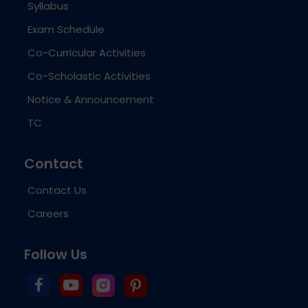
Syllabus
Exam Schedule
Co-Curricular Activities
Co-Scholastic Activities
Notice & Announcement
TC
Contact
Contact Us
Careers
Follow Us