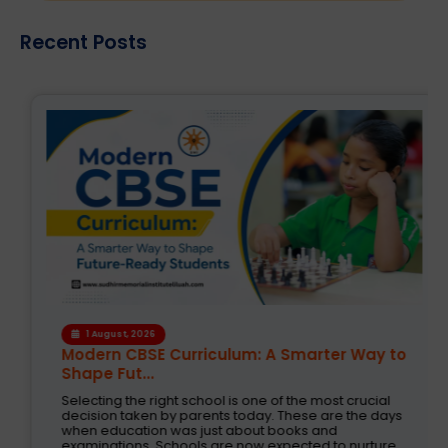
Recent Posts
1 August, 2026
Modern CBSE Curriculum: A Smarter Way to
Shape Fut...
Selecting the right school is one of the most crucial
decision taken by parents today. These are the days
when education was just about books and
examinations. Schools are now expected to nurture