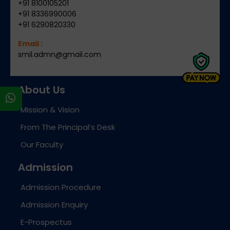
+91 8100105201
+91 8336990006
+91 6290820330
Email :
smil.admn@gmail.com
About Us
s
Mission & Vision
From The Principal’s Desk
Our Faculty
Admission
Admission Procedure
Admission Enquiry
E-Prospectus