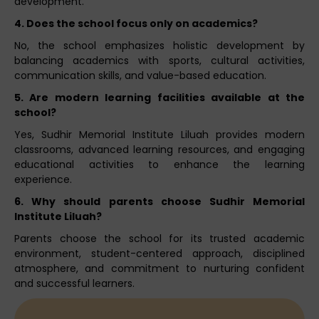
development.
4. Does the school focus only on academics?
No, the school emphasizes holistic development by
balancing academics with sports, cultural activities,
communication skills, and value-based education.
5. Are modern learning facilities available at the
school?
Yes, Sudhir Memorial Institute Liluah provides modern
classrooms, advanced learning resources, and engaging
educational activities to enhance the learning
experience.
6. Why should parents choose Sudhir Memorial
Institute Liluah?
Parents choose the school for its trusted academic
environment, student-centered approach, disciplined
atmosphere, and commitment to nurturing confident
and successful learners.