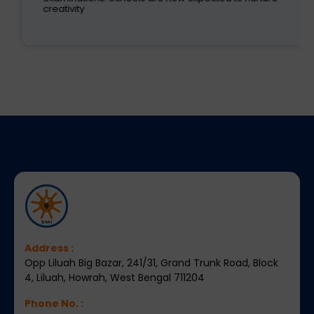
creativity
Address :
Opp Liluah Big Bazar, 241/31, Grand Trunk Road, Block
4, Liluah, Howrah, West Bengal 711204
Phone No. :