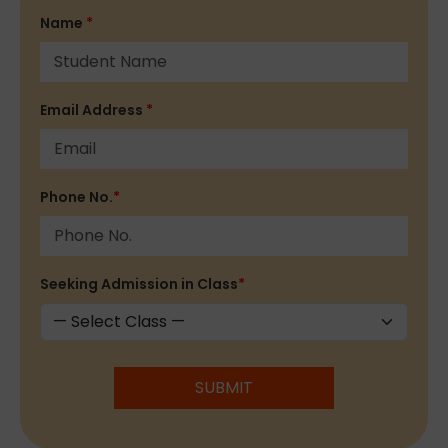
Name
*
Email Address
*
Phone No.
*
Seeking Admission in Class
*
SUBMIT