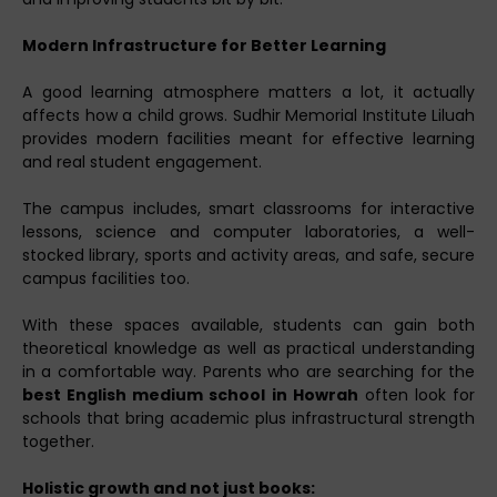
Modern Infrastructure for Better Learning
A good learning atmosphere matters a lot, it actually
affects how a child grows. Sudhir Memorial Institute Liluah
provides modern facilities meant for effective learning
and real student engagement.
The campus includes, smart classrooms for interactive
lessons, science and computer laboratories, a well-
stocked library, sports and activity areas, and safe, secure
campus facilities too.
With these spaces available, students can gain both
theoretical knowledge as well as practical understanding
in a comfortable way. Parents who are searching for the
best English medium school in Howrah
often look for
schools that bring academic plus infrastructural strength
together.
Holistic growth and not just books: