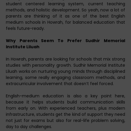
student centered learning system, current teaching
methods, and holistic development. So yeah, now a lot of
parents are thinking of it as one of the best English
medium schools in Howrah, for balanced education that
feels future-ready.
Why Parents Seem To Prefer Sudhir Memorial
Institute Liluah
In Howrah, parents are looking for schools that mix strong
studies with personality growth. Sudhir Memorial Institute
Liluah works on nurturing young minds through disciplined
learning, some really engaging classroom methods, and
extracurricular involvement that doesn’t feel forced.
English-medium education is also a key point here,
because it helps students build communication skills
from early on. With experienced teachers, plus modern
infrastructure, students get the kind of support they need
not just for exams but also for real-life problem solving,
day to day challenges.