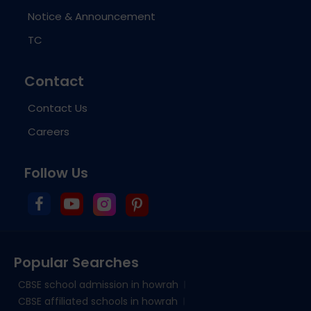
Notice & Announcement
TC
Contact
Contact Us
Careers
Follow Us
Popular Searches
CBSE school admission in howrah
CBSE affiliated schools in howrah