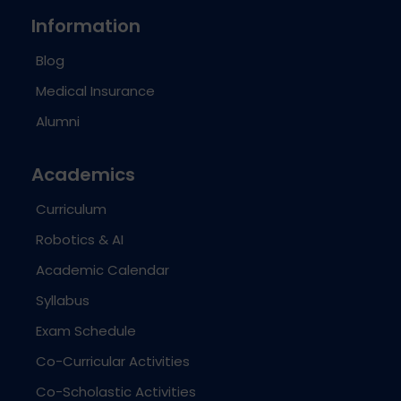
Information
Blog
Medical Insurance
Alumni
Academics
Curriculum
Robotics & AI
Academic Calendar
Syllabus
Exam Schedule
Co-Curricular Activities
Co-Scholastic Activities