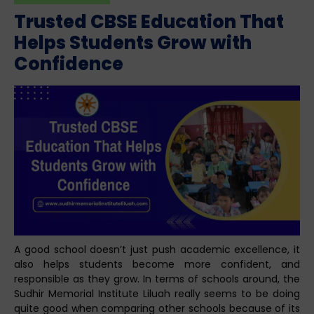
Trusted CBSE Education That
Helps Students Grow with
Confidence
A good school doesn’t just push academic excellence, it
also helps students become more confident, and
responsible as they grow. In terms of schools around, the
Sudhir Memorial Institute Liluah really seems to be doing
quite good when comparing other schools because of its