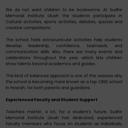
We do not want children to be bookworms. At Sudhir
Memorial Institute Liluah the students participate in
Cultural activities, sports activities, debates, quizzes and
creative competitions.
The school feels extracurricular activities help students
develop leadership, confidence, teamwork, and
communication skills. Also, there are many events and
celebrations throughout the year, which lets children
show talents beyond academics and grades.
This kind of balanced approach is one of the reasons why
the school is becoming more known as a top CBSE school
in Howrah, for both parents and guardians.
Experienced Faculty and Student Support
Teachers matter, a lot, for a student’s future. Sudhir
Memorial Institute Liluah has dedicated, experienced
faculty members who focus on students as individuals,