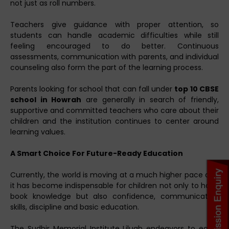
not just as roll numbers.
Teachers give guidance with proper attention, so
students can handle academic difficulties while still
feeling encouraged to do better. Continuous
assessments, communication with parents, and individual
counseling also form the part of the learning process.
Parents looking for school that can fall under
top 10 CBSE
school in Howrah
are generally in search of friendly,
supportive and committed teachers who care about their
children and the institution continues to center around
learning values.
A Smart Choice For Future-Ready Education
Currently, the world is moving at a much higher pace and
it has become indispensable for children not only to have
book knowledge but also confidence, communication
skills, discipline and basic education.
The Sudhir Memorial Institute Liluah endeavors to equip