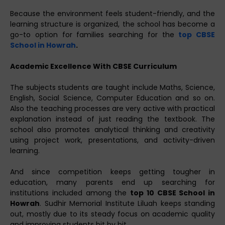
Because the environment feels student-friendly, and the
learning structure is organized, the school has become a
go-to option for families searching for the
top CBSE
School in Howrah
.
Academic Excellence With CBSE Curriculum
The subjects students are taught include Maths, Science,
English, Social Science, Computer Education and so on.
Also the teaching processes are very active with practical
explanation instead of just reading the textbook. The
school also promotes analytical thinking and creativity
using project work, presentations, and activity-driven
learning.
And since competition keeps getting tougher in
education, many parents end up searching for
institutions included among the
top 10 CBSE School in
Howrah
. Sudhir Memorial Institute Liluah keeps standing
out, mostly due to its steady focus on academic quality
and improving students bit by bit.