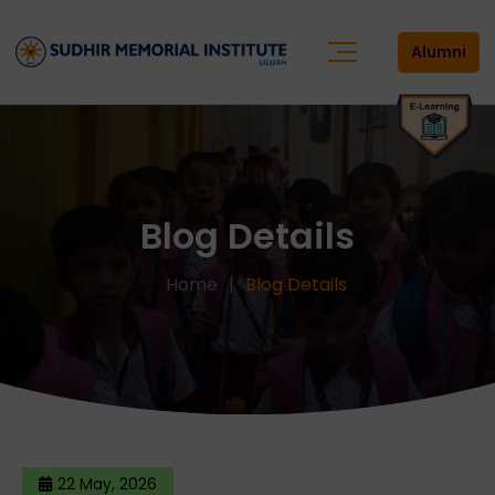
Alumni
Blog Details
Home
Blog Details
22 May, 2026